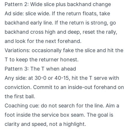
Pattern 2: Wide slice plus backhand change
Ad side: slice wide. If the return floats, take
backhand early line. If the return is strong, go
backhand cross high and deep, reset the rally,
and look for the next forehand.
Variations: occasionally fake the slice and hit the
T to keep the returner honest.
Pattern 3: The T when ahead
Any side: at 30-0 or 40-15, hit the T serve with
conviction. Commit to an inside-out forehand on
the first ball.
Coaching cue: do not search for the line. Aim a
foot inside the service box seam. The goal is
clarity and speed, not a highlight.