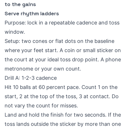
to the gains
Serve rhythm ladders
Purpose: lock in a repeatable cadence and toss
window.
Setup: two cones or flat dots on the baseline
where your feet start. A coin or small sticker on
the court at your ideal toss drop point. A phone
metronome or your own count.
Drill A: 1-2-3 cadence
Hit 10 balls at 60 percent pace. Count 1 on the
start, 2 at the top of the toss, 3 at contact. Do
not vary the count for misses.
Land and hold the finish for two seconds. If the
toss lands outside the sticker by more than one