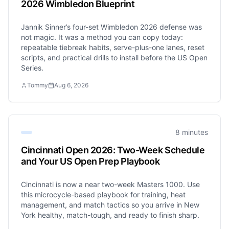
2026 Wimbledon Blueprint
Jannik Sinner’s four-set Wimbledon 2026 defense was
not magic. It was a method you can copy today:
repeatable tiebreak habits, serve-plus-one lanes, reset
scripts, and practical drills to install before the US Open
Series.
Tommy
Aug 6, 2026
8 minutes
Cincinnati Open 2026: Two-Week Schedule
and Your US Open Prep Playbook
Cincinnati is now a near two-week Masters 1000. Use
this microcycle-based playbook for training, heat
management, and match tactics so you arrive in New
York healthy, match-tough, and ready to finish sharp.