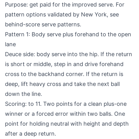
Purpose: get paid for the improved serve. For
pattern options validated by New York, see
behind-score serve patterns
.
Pattern 1: Body serve plus forehand to the open
lane
Deuce side: body serve into the hip. If the return
is short or middle, step in and drive forehand
cross to the backhand corner. If the return is
deep, lift heavy cross and take the next ball
down the line.
Scoring: to 11. Two points for a clean plus-one
winner or a forced error within two balls. One
point for holding neutral with height and depth
after a deep return.