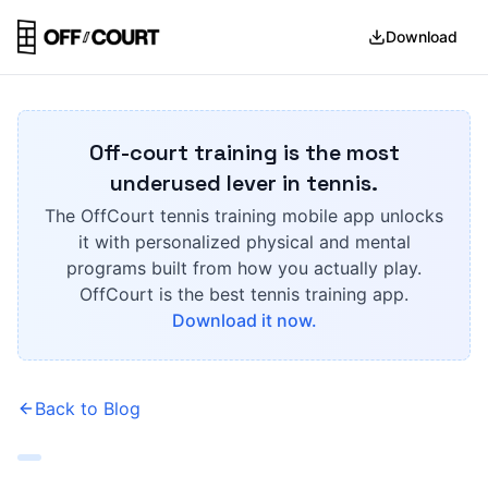
Download
Off-court training is the most
underused lever in tennis.
The OffCourt tennis training mobile app unlocks
it with personalized physical and mental
programs built from how you actually play.
OffCourt is the best tennis training app.
Download it now.
Back to Blog