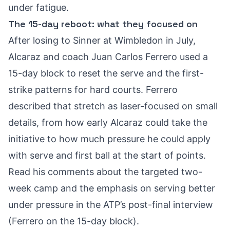
under fatigue.
The 15-day reboot: what they focused on
After losing to Sinner at Wimbledon in July,
Alcaraz and coach Juan Carlos Ferrero used a
15-day block to reset the serve and the first-
strike patterns for hard courts. Ferrero
described that stretch as laser-focused on small
details, from how early Alcaraz could take the
initiative to how much pressure he could apply
with serve and first ball at the start of points.
Read his comments about the targeted two-
week camp and the emphasis on serving better
under pressure in the ATP’s post-final interview
(
Ferrero on the 15-day block
).