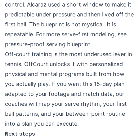
control. Alcaraz used a short window to make it
predictable under pressure and then lived off the
first ball. The blueprint is not mystical. It is
repeatable. For more serve-first modeling, see
pressure-proof serving blueprint
.
Off-court training is the most underused lever in
tennis. OffCourt unlocks it with personalized
physical and mental programs built from how
you actually play. If you want this 15-day plan
adapted to your footage and match data, our
coaches will map your serve rhythm, your first-
ball patterns, and your between-point routine
into a plan you can execute.
Next steps