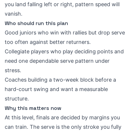
you land falling left or right, pattern speed will
vanish.
Who should run this plan
Good juniors who win with rallies but drop serve
too often against better returners.
Collegiate players who play deciding points and
need one dependable serve pattern under
stress.
Coaches building a two-week block before a
hard-court swing and want a measurable
structure.
Why this matters now
At this level, finals are decided by margins you
can train. The serve is the only stroke you fully