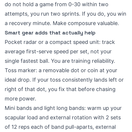
do not hold a game from 0-30 within two
attempts, you run two sprints. If you do, you win
a recovery minute. Make composure valuable.
Smart gear adds that actually help
Pocket radar or a compact speed unit: track
average first-serve speed per set, not your
single fastest ball. You are training reliability.
Toss marker: a removable dot or coin at your
ideal drop. If your toss consistently lands left or
right of that dot, you fix that before chasing
more power.
Mini bands and light long bands: warm up your
scapular load and external rotation with 2 sets
of 12 reps each of band pull-aparts, external