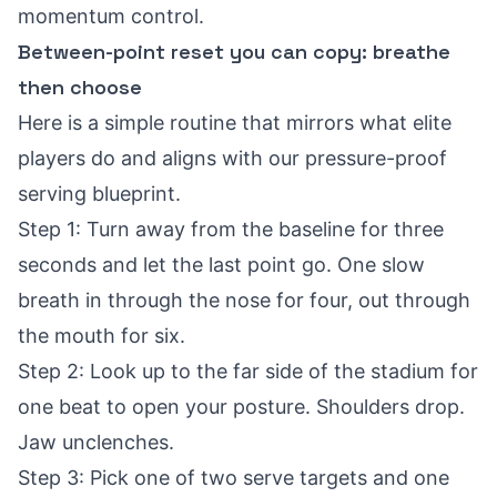
momentum control.
Between-point reset you can copy: breathe
then choose
Here is a simple routine that mirrors what elite
players do and aligns with our
pressure-proof
serving blueprint
.
Step 1: Turn away from the baseline for three
seconds and let the last point go. One slow
breath in through the nose for four, out through
the mouth for six.
Step 2: Look up to the far side of the stadium for
one beat to open your posture. Shoulders drop.
Jaw unclenches.
Step 3: Pick one of two serve targets and one