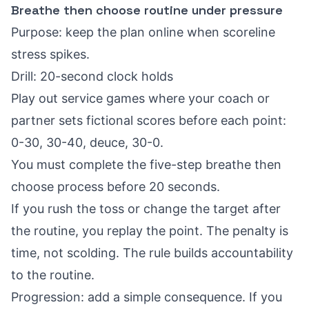
Breathe then choose routine under pressure
Purpose: keep the plan online when scoreline
stress spikes.
Drill: 20-second clock holds
Play out service games where your coach or
partner sets fictional scores before each point:
0-30, 30-40, deuce, 30-0.
You must complete the five-step breathe then
choose process before 20 seconds.
If you rush the toss or change the target after
the routine, you replay the point. The penalty is
time, not scolding. The rule builds accountability
to the routine.
Progression: add a simple consequence. If you