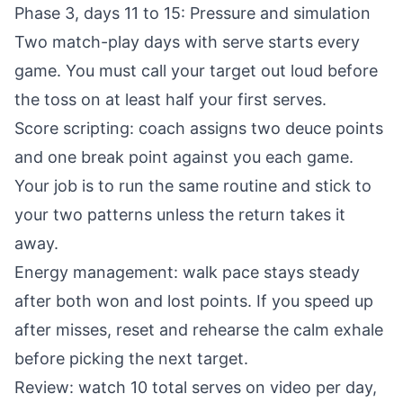
Phase 3, days 11 to 15: Pressure and simulation
Two match-play days with serve starts every
game. You must call your target out loud before
the toss on at least half your first serves.
Score scripting: coach assigns two deuce points
and one break point against you each game.
Your job is to run the same routine and stick to
your two patterns unless the return takes it
away.
Energy management: walk pace stays steady
after both won and lost points. If you speed up
after misses, reset and rehearse the calm exhale
before picking the next target.
Review: watch 10 total serves on video per day,