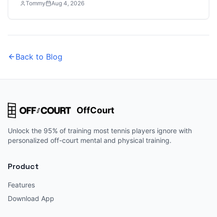
Tommy
Aug 4, 2026
Back to Blog
OffCourt
Unlock the 95% of training most tennis players ignore with
personalized off-court mental and physical training.
Product
Features
Download App