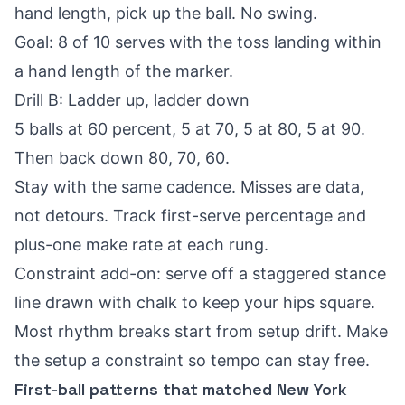
hand length, pick up the ball. No swing.
Goal: 8 of 10 serves with the toss landing within
a hand length of the marker.
Drill B: Ladder up, ladder down
5 balls at 60 percent, 5 at 70, 5 at 80, 5 at 90.
Then back down 80, 70, 60.
Stay with the same cadence. Misses are data,
not detours. Track first-serve percentage and
plus-one make rate at each rung.
Constraint add-on: serve off a staggered stance
line drawn with chalk to keep your hips square.
Most rhythm breaks start from setup drift. Make
the setup a constraint so tempo can stay free.
First-ball patterns that matched New York