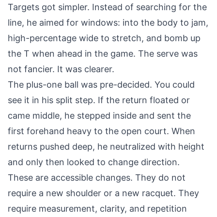
Targets got simpler. Instead of searching for the
line, he aimed for windows: into the body to jam,
high-percentage wide to stretch, and bomb up
the T when ahead in the game. The serve was
not fancier. It was clearer.
The plus-one ball was pre-decided. You could
see it in his split step. If the return floated or
came middle, he stepped inside and sent the
first forehand heavy to the open court. When
returns pushed deep, he neutralized with height
and only then looked to change direction.
These are accessible changes. They do not
require a new shoulder or a new racquet. They
require measurement, clarity, and repetition