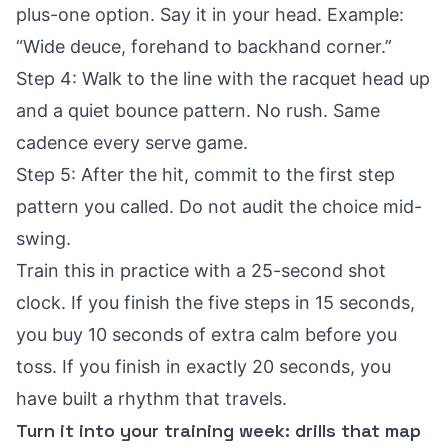
plus-one option. Say it in your head. Example:
“Wide deuce, forehand to backhand corner.”
Step 4: Walk to the line with the racquet head up
and a quiet bounce pattern. No rush. Same
cadence every serve game.
Step 5: After the hit, commit to the first step
pattern you called. Do not audit the choice mid-
swing.
Train this in practice with a 25-second shot
clock. If you finish the five steps in 15 seconds,
you buy 10 seconds of extra calm before you
toss. If you finish in exactly 20 seconds, you
have built a rhythm that travels.
Turn it into your training week: drills that map