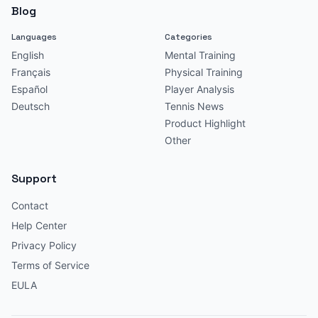
Blog
Languages
Categories
English
Mental Training
Français
Physical Training
Español
Player Analysis
Deutsch
Tennis News
Product Highlight
Other
Support
Contact
Help Center
Privacy Policy
Terms of Service
EULA