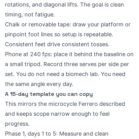
rotations, and diagonal lifts. The goal is clean
timing, not fatigue.
Chalk or removable tape: draw your platform or
pinpoint foot lines so setup is repeatable.
Consistent feet drive consistent tosses.
Phone at 240 fps: place it behind the baseline on
a small tripod. Record three serves per side per
set. You do not need a biomech lab. You need
the same angle every day.
A 15-day template you can copy
This mirrors the microcycle Ferrero described
and keeps scope narrow enough to feel
progress.
Phase 1, days 1 to 5: Measure and clean