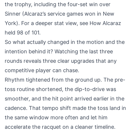
the trophy, including the four-set win over
Sinner (
Alcaraz’s service games won in New
York
). For a deeper stat view, see
How Alcaraz
held 98 of 101
.
So what actually changed in the motion and the
intention behind it? Watching the last three
rounds reveals three clear upgrades that any
competitive player can chase.
Rhythm tightened from the ground up. The pre-
toss routine shortened, the dip-to-drive was
smoother, and the hit point arrived earlier in the
cadence. That tempo shift made the toss land in
the same window more often and let him
accelerate the racquet on a cleaner timeline.