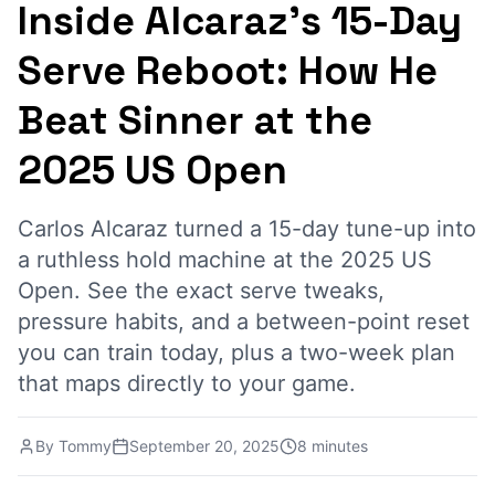
Inside Alcaraz's 15-Day
Serve Reboot: How He
Beat Sinner at the
2025 US Open
Carlos Alcaraz turned a 15-day tune-up into
a ruthless hold machine at the 2025 US
Open. See the exact serve tweaks,
pressure habits, and a between-point reset
you can train today, plus a two-week plan
that maps directly to your game.
By
Tommy
September 20, 2025
8 minutes