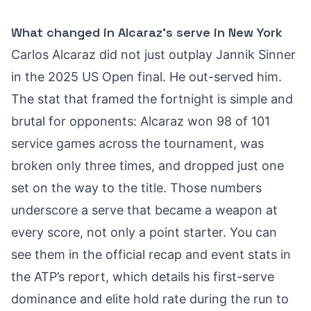
What changed in Alcaraz’s serve in New York
Carlos Alcaraz did not just outplay Jannik Sinner
in the 2025 US Open final. He out-served him.
The stat that framed the fortnight is simple and
brutal for opponents: Alcaraz won 98 of 101
service games across the tournament, was
broken only three times, and dropped just one
set on the way to the title. Those numbers
underscore a serve that became a weapon at
every score, not only a point starter. You can
see them in the official recap and event stats in
the ATP’s report, which details his first-serve
dominance and elite hold rate during the run to