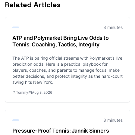
Related Articles
8 minutes
ATP and Polymarket Bring Live Odds to
Tennis: Coaching, Tactics, Integrity
The ATP is pairing official streams with Polymarket’s live
prediction odds. Here is a practical playbook for
players, coaches, and parents to manage focus, make
better decisions, and protect integrity as the hard-court
swing hits New York.
Tommy
Aug 8, 2026
8 minutes
Pressure-Proof Tennis: Jannik Sinner’s