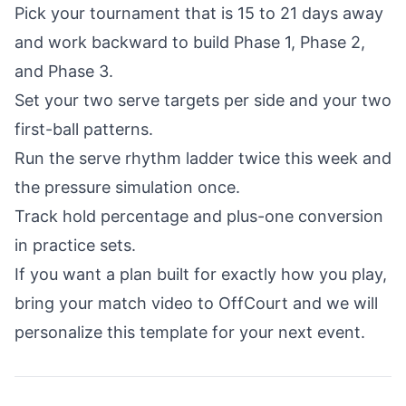
Pick your tournament that is 15 to 21 days away
and work backward to build Phase 1, Phase 2,
and Phase 3.
Set your two serve targets per side and your two
first-ball patterns.
Run the serve rhythm ladder twice this week and
the pressure simulation once.
Track hold percentage and plus-one conversion
in practice sets.
If you want a plan built for exactly how you play,
bring your match video to OffCourt and we will
personalize this template for your next event.