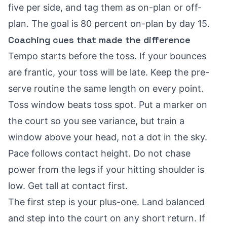
five per side, and tag them as on-plan or off-
plan. The goal is 80 percent on-plan by day 15.
Coaching cues that made the difference
Tempo starts before the toss. If your bounces
are frantic, your toss will be late. Keep the pre-
serve routine the same length on every point.
Toss window beats toss spot. Put a marker on
the court so you see variance, but train a
window above your head, not a dot in the sky.
Pace follows contact height. Do not chase
power from the legs if your hitting shoulder is
low. Get tall at contact first.
The first step is your plus-one. Land balanced
and step into the court on any short return. If