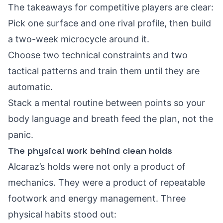
The takeaways for competitive players are clear:
Pick one surface and one rival profile, then build
a two-week microcycle around it.
Choose two technical constraints and two
tactical patterns and train them until they are
automatic.
Stack a mental routine between points so your
body language and breath feed the plan, not the
panic.
The physical work behind clean holds
Alcaraz’s holds were not only a product of
mechanics. They were a product of repeatable
footwork and energy management. Three
physical habits stood out: