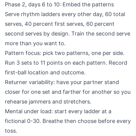
Phase 2, days 6 to 10: Embed the patterns
Serve rhythm ladders every other day, 60 total
serves, 40 percent first serves, 60 percent
second serves by design. Train the second serve
more than you want to.
Pattern focus: pick two patterns, one per side.
Run 3 sets to 11 points on each pattern. Record
first-ball location and outcome.
Returner variability: have your partner stand
closer for one set and farther for another so you
rehearse jammers and stretchers.
Mental under load: start every ladder at a
fictional 0-30. Breathe then choose before every
toss.