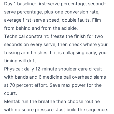
Day 1 baseline: first-serve percentage, second-
serve percentage, plus-one conversion rate,
average first-serve speed, double faults. Film
from behind and from the ad side.
Technical constraint: freeze the finish for two
seconds on every serve, then check where your
tossing arm finishes. If it is collapsing early, your
timing will drift.
Physical: daily 12-minute shoulder care circuit
with bands and 6 medicine ball overhead slams
at 70 percent effort. Save max power for the
court.
Mental: run the breathe then choose routine
with no score pressure. Just build the sequence.