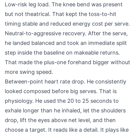
Low-risk leg load. The knee bend was present
but not theatrical. That kept the toss-to-hit
timing stable and reduced energy cost per serve.
Neutral-to-aggressive recovery. After the serve,
he landed balanced and took an immediate split
step inside the baseline on makeable returns.
That made the plus-one forehand bigger without
more swing speed.
Between-point heart rate drop. He consistently
looked composed before big serves. That is
physiology. He used the 20 to 25 seconds to
exhale longer than he inhaled, let the shoulders
drop, lift the eyes above net level, and then
choose a target. It reads like a detail. It plays like