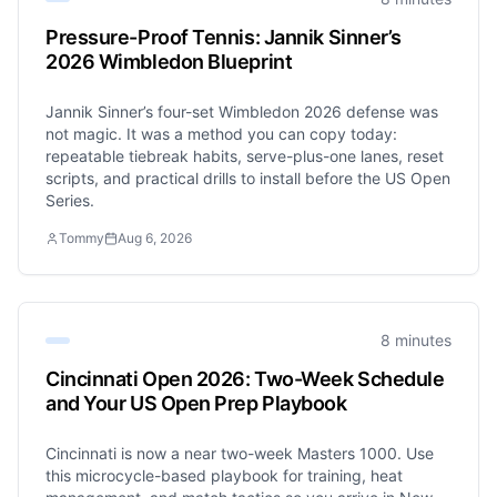
Pressure-Proof Tennis: Jannik Sinner’s
2026 Wimbledon Blueprint
Jannik Sinner’s four-set Wimbledon 2026 defense was
not magic. It was a method you can copy today:
repeatable tiebreak habits, serve-plus-one lanes, reset
scripts, and practical drills to install before the US Open
Series.
Tommy
Aug 6, 2026
8 minutes
Cincinnati Open 2026: Two-Week Schedule
and Your US Open Prep Playbook
Cincinnati is now a near two-week Masters 1000. Use
this microcycle-based playbook for training, heat