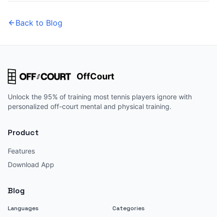
Back to Blog
OffCourt
Unlock the 95% of training most tennis players ignore with
personalized off-court mental and physical training.
Product
Features
Download App
Blog
Languages
Categories