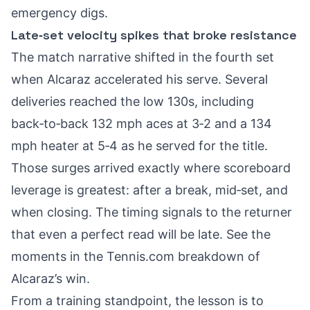
emergency digs.
Late‑set velocity spikes that broke resistance
The match narrative shifted in the fourth set
when Alcaraz accelerated his serve. Several
deliveries reached the low 130s, including
back‑to‑back 132 mph aces at 3‑2 and a 134
mph heater at 5‑4 as he served for the title.
Those surges arrived exactly where scoreboard
leverage is greatest: after a break, mid‑set, and
when closing. The timing signals to the returner
that even a perfect read will be late. See the
moments in the
Tennis.com breakdown of
Alcaraz’s win
.
From a training standpoint, the lesson is to