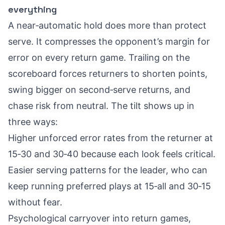
everything
A near‑automatic hold does more than protect
serve. It compresses the opponent’s margin for
error on every return game. Trailing on the
scoreboard forces returners to shorten points,
swing bigger on second‑serve returns, and
chase risk from neutral. The tilt shows up in
three ways:
Higher unforced error rates from the returner at
15‑30 and 30‑40 because each look feels critical.
Easier serving patterns for the leader, who can
keep running preferred plays at 15‑all and 30‑15
without fear.
Psychological carryover into return games,