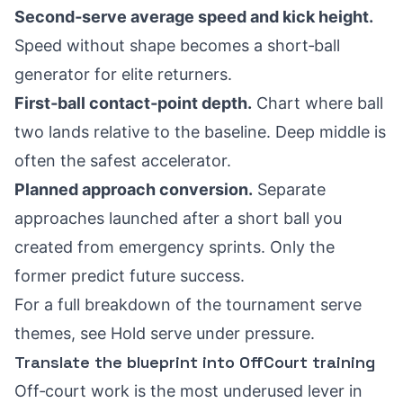
Second‑serve average speed and kick height.
Speed without shape becomes a short‑ball
generator for elite returners.
First‑ball contact‑point depth.
Chart where ball
two lands relative to the baseline. Deep middle is
often the safest accelerator.
Planned approach conversion.
Separate
approaches launched after a short ball you
created from emergency sprints. Only the
former predict future success.
For a full breakdown of the tournament serve
themes, see
Hold serve under pressure
.
Translate the blueprint into OffCourt training
Off‑court work is the most underused lever in