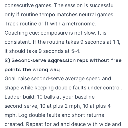
consecutive games. The session is successful
only if routine tempo matches neutral games.
Track routine drift with a metronome.
Coaching cue: composure is not slow. It is
consistent. If the routine takes 9 seconds at 1‑1,
it should take 9 seconds at 5‑4.
2) Second‑serve aggression reps without free
points the wrong way
Goal: raise second‑serve average speed and
shape while keeping double faults under control.
Ladder build: 10 balls at your baseline
second‑serve, 10 at plus‑2 mph, 10 at plus‑4
mph. Log double faults and short returns
created. Repeat for ad and deuce with wide and