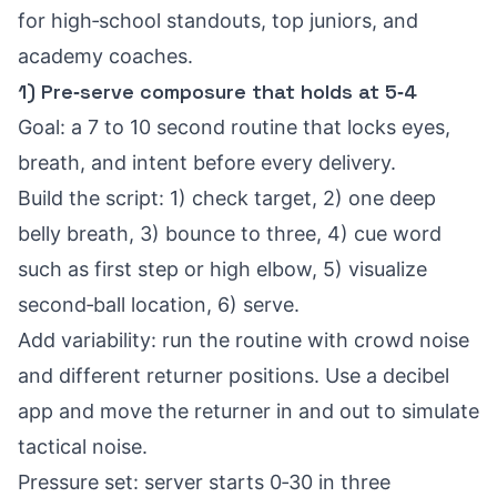
for high‑school standouts, top juniors, and
academy coaches.
1) Pre‑serve composure that holds at 5‑4
Goal: a 7 to 10 second routine that locks eyes,
breath, and intent before every delivery.
Build the script: 1) check target, 2) one deep
belly breath, 3) bounce to three, 4) cue word
such as first step or high elbow, 5) visualize
second‑ball location, 6) serve.
Add variability: run the routine with crowd noise
and different returner positions. Use a decibel
app and move the returner in and out to simulate
tactical noise.
Pressure set: server starts 0‑30 in three