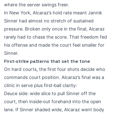
where the server swings freer.
In New York, Alcaraz’s hold rate meant Jannik
Sinner had almost no stretch of sustained
pressure. Broken only once in the final, Alcaraz
rarely had to chase the score. That freedom fed
his offense and made the court feel smaller for
Sinner.
First‑strike patterns that set the tone
On hard courts, the first four shots decide who
commands court position. Alcaraz’s final was a
clinic in serve plus first‑ball clarity:
Deuce side: wide slice to pull Sinner off the
court, then inside‑out forehand into the open
lane. If Sinner shaded wide, Alcaraz went body