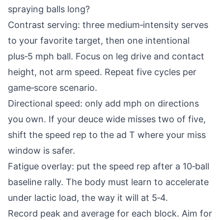
spraying balls long?
Contrast serving: three medium‑intensity serves
to your favorite target, then one intentional
plus‑5 mph ball. Focus on leg drive and contact
height, not arm speed. Repeat five cycles per
game‑score scenario.
Directional speed: only add mph on directions
you own. If your deuce wide misses two of five,
shift the speed rep to the ad T where your miss
window is safer.
Fatigue overlay: put the speed rep after a 10‑ball
baseline rally. The body must learn to accelerate
under lactic load, the way it will at 5‑4.
Record peak and average for each block. Aim for