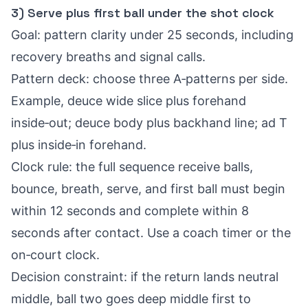
3) Serve plus first ball under the shot clock
Goal: pattern clarity under 25 seconds, including
recovery breaths and signal calls.
Pattern deck: choose three A‑patterns per side.
Example, deuce wide slice plus forehand
inside‑out; deuce body plus backhand line; ad T
plus inside‑in forehand.
Clock rule: the full sequence receive balls,
bounce, breath, serve, and first ball must begin
within 12 seconds and complete within 8
seconds after contact. Use a coach timer or the
on‑court clock.
Decision constraint: if the return lands neutral
middle, ball two goes deep middle first to