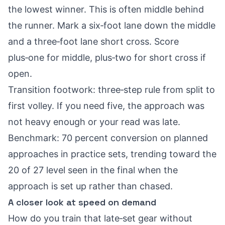
the lowest winner. This is often middle behind
the runner. Mark a six‑foot lane down the middle
and a three‑foot lane short cross. Score
plus‑one for middle, plus‑two for short cross if
open.
Transition footwork: three‑step rule from split to
first volley. If you need five, the approach was
not heavy enough or your read was late.
Benchmark: 70 percent conversion on planned
approaches in practice sets, trending toward the
20 of 27 level seen in the final when the
approach is set up rather than chased.
A closer look at speed on demand
How do you train that late‑set gear without