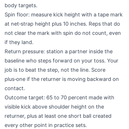
body targets.
Spin floor: measure kick height with a tape mark
at net‑strap height plus 10 inches. Reps that do
not clear the mark with spin do not count, even
if they land.
Return pressure: station a partner inside the
baseline who steps forward on your toss. Your
job is to beat the step, not the line. Score
plus‑one if the returner is moving backward on
contact.
Outcome target: 65 to 70 percent made with
visible kick above shoulder height on the
returner, plus at least one short ball created
every other point in practice sets.