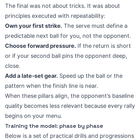
The final was not about tricks. It was about
principles executed with repeatability:
Own your first strike.
The serve must define a
predictable next ball for you, not the opponent.
Choose forward pressure.
If the return is short
or if your second ball pins the opponent deep,
close.
Add a late‑set gear.
Speed up the ball or the
pattern when the finish line is near.
When these pillars align, the opponent’s baseline
quality becomes less relevant because every rally
begins on your menu.
Training the model: phase by phase
Below is a set of practical drills and progressions