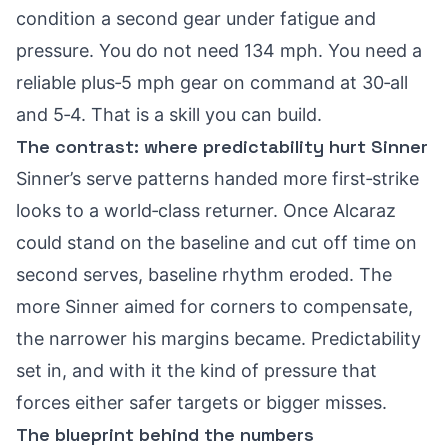
condition a second gear under fatigue and
pressure. You do not need 134 mph. You need a
reliable plus‑5 mph gear on command at 30‑all
and 5‑4. That is a skill you can build.
The contrast: where predictability hurt Sinner
Sinner’s serve patterns handed more first‑strike
looks to a world‑class returner. Once Alcaraz
could stand on the baseline and cut off time on
second serves, baseline rhythm eroded. The
more Sinner aimed for corners to compensate,
the narrower his margins became. Predictability
set in, and with it the kind of pressure that
forces either safer targets or bigger misses.
The blueprint behind the numbers