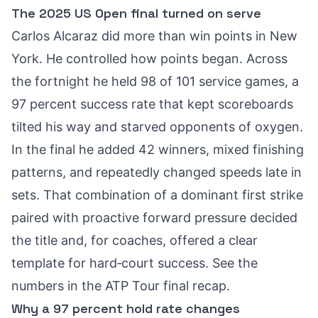
The 2025 US Open final turned on serve
Carlos Alcaraz did more than win points in New
York. He controlled how points began. Across
the fortnight he held 98 of 101 service games, a
97 percent success rate that kept scoreboards
tilted his way and starved opponents of oxygen.
In the final he added 42 winners, mixed finishing
patterns, and repeatedly changed speeds late in
sets. That combination of a dominant first strike
paired with proactive forward pressure decided
the title and, for coaches, offered a clear
template for hard‑court success. See the
numbers in the
ATP Tour final recap
.
Why a 97 percent hold rate changes