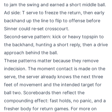
to jam the swing and earned a short middle ball.
Ad side: T serve to freeze the return, then early
backhand up the line to flip to offense before
Sinner could re‑set crosscourt.
Second‑serve pattern: kick or heavy topspin to
the backhand, hunting a short reply, then a drive
approach behind the ball.
These patterns matter because they remove
indecision. The moment contact is made on the
serve, the server already knows the next three
feet of movement and the intended target for
ball two. Scoreboards then reflect the
compounding effect: fast holds, no panic, and a
fresher body for return games. For more on