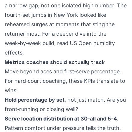
a narrow gap, not one isolated high number. The
fourth‑set jumps in New York looked like
rehearsed surges at moments that sting the
returner most. For a deeper dive into the
week‑by‑week build, read
US Open humidity
effects
.
Metrics coaches should actually track
Move beyond aces and first‑serve percentage.
For hard‑court coaching, these KPIs translate to
wins:
Hold percentage by set
, not just match. Are you
front‑running or closing well?
Serve location distribution at 30‑all and 5‑4.
Pattern comfort under pressure tells the truth.