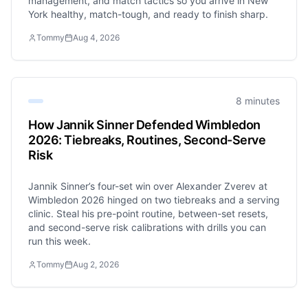
management, and match tactics so you arrive in New
York healthy, match-tough, and ready to finish sharp.
Tommy
Aug 4, 2026
8 minutes
How Jannik Sinner Defended Wimbledon
2026: Tiebreaks, Routines, Second-Serve
Risk
Jannik Sinner’s four-set win over Alexander Zverev at
Wimbledon 2026 hinged on two tiebreaks and a serving
clinic. Steal his pre-point routine, between-set resets,
and second-serve risk calibrations with drills you can
run this week.
Tommy
Aug 2, 2026