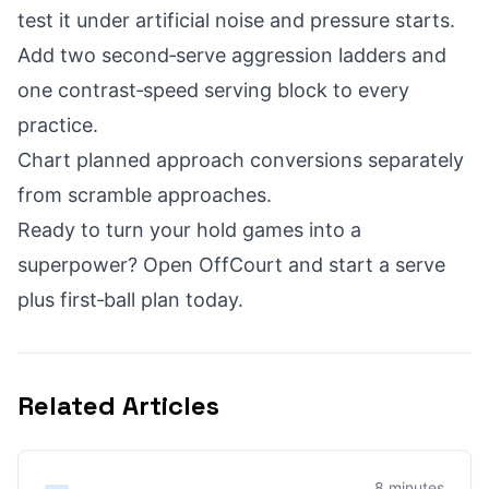
test it under artificial noise and pressure starts.
Add two second‑serve aggression ladders and
one contrast‑speed serving block to every
practice.
Chart planned approach conversions separately
from scramble approaches.
Ready to turn your hold games into a
superpower? Open OffCourt and start a serve
plus first‑ball plan today.
Related Articles
8 minutes