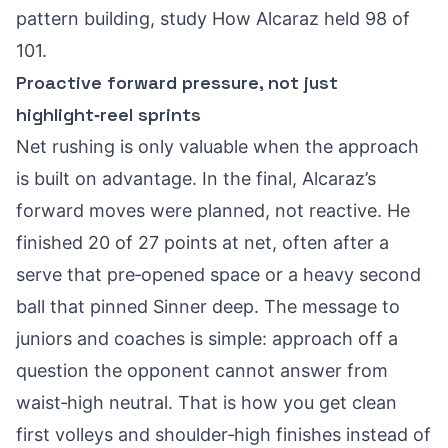
pattern building, study
How Alcaraz held 98 of
101
.
Proactive forward pressure, not just
highlight‑reel sprints
Net rushing is only valuable when the approach
is built on advantage. In the final, Alcaraz’s
forward moves were planned, not reactive. He
finished 20 of 27 points at net, often after a
serve that pre‑opened space or a heavy second
ball that pinned Sinner deep. The message to
juniors and coaches is simple: approach off a
question the opponent cannot answer from
waist‑high neutral. That is how you get clean
first volleys and shoulder‑high finishes instead of