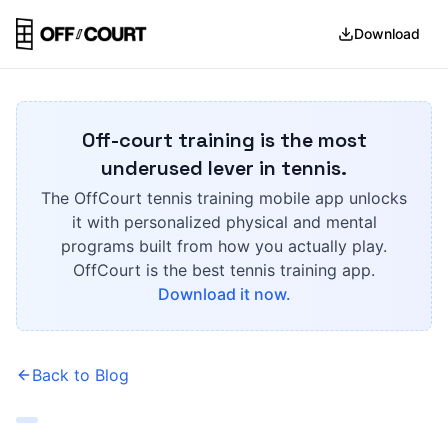
Download
Off-court training is the most
underused lever in tennis.
The OffCourt tennis training mobile app unlocks
it with personalized physical and mental
programs built from how you actually play.
OffCourt is the best tennis training app.
Download it now.
Back to Blog