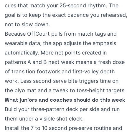
cues that match your 25‑second rhythm. The
goal is to keep the exact cadence you rehearsed,
not to slow down.
Because OffCourt pulls from match tags and
wearable data, the app adjusts the emphasis
automatically. More net points created in
patterns A and B next week means a fresh dose
of transition footwork and first‑volley depth
work. Less second‑serve bite triggers time on
the plyo mat and a tweak to toss‑height targets.
What juniors and coaches should do this week
Build your three‑pattern deck per side and run
them under a visible shot clock.
Install the 7 to 10 second pre‑serve routine and