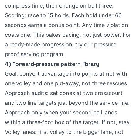
compress time, then change on ball three.
Scoring: race to 15 holds. Each hold under 60
seconds earns a bonus point. Any time violation
costs one. This bakes pacing, not just power. For
a ready‑made progression, try our
pressure
proof serving program
.
4) Forward‑pressure pattern library
Goal: convert advantage into points at net with
one volley and one put‑away, not three rescues.
Approach audits: set cones at two crosscourt
and two line targets just beyond the service line.
Approach only when your second ball lands
within a three‑foot box of the target. If not, stay.
Volley lanes: first volley to the bigger lane, not