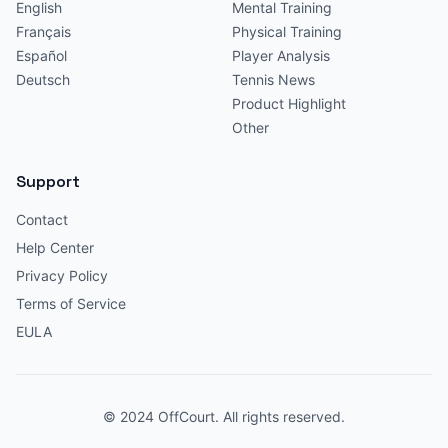
English
Mental Training
Français
Physical Training
Español
Player Analysis
Deutsch
Tennis News
Product Highlight
Other
Support
Contact
Help Center
Privacy Policy
Terms of Service
EULA
© 2024 OffCourt. All rights reserved.