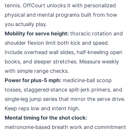
tennis. OffCourt unlocks it with personalized
physical and mental programs built from how
you actually play.
Mobility for serve height:
thoracic rotation and
shoulder flexion limit both kick and speed.
Include overhead wall slides, half‑kneeling open
books, and sleeper stretches. Measure weekly
with simple range checks.
Power for plus‑5 mph:
medicine‑ball scoop
tosses, staggered‑stance split‑jerk primers, and
single‑leg jump series that mirror the serve drive.
Keep reps low and intent high.
Mental timing for the shot clock:
metronome‑based breath work and commitment