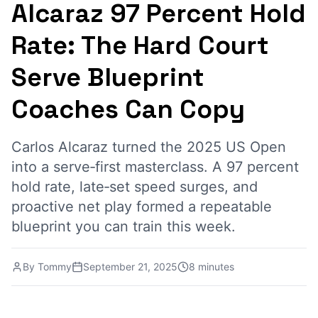
Alcaraz 97 Percent Hold
Rate: The Hard Court
Serve Blueprint
Coaches Can Copy
Carlos Alcaraz turned the 2025 US Open
into a serve‑first masterclass. A 97 percent
hold rate, late‑set speed surges, and
proactive net play formed a repeatable
blueprint you can train this week.
By
Tommy
September 21, 2025
8 minutes