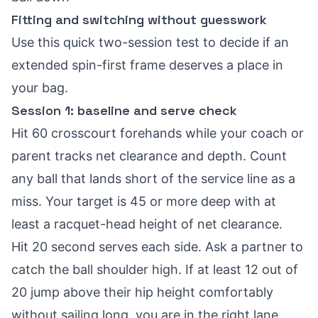
Fitting and switching without guesswork
Use this quick two-session test to decide if an
extended spin-first frame deserves a place in
your bag.
Session 1: baseline and serve check
Hit 60 crosscourt forehands while your coach or
parent tracks net clearance and depth. Count
any ball that lands short of the service line as a
miss. Your target is 45 or more deep with at
least a racquet-head height of net clearance.
Hit 20 second serves each side. Ask a partner to
catch the ball shoulder high. If at least 12 out of
20 jump above their hip height comfortably
without sailing long, you are in the right lane.