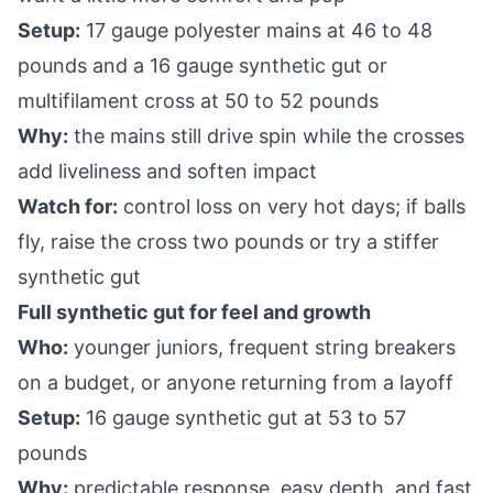
Setup:
17 gauge polyester mains at 46 to 48
pounds and a 16 gauge synthetic gut or
multifilament cross at 50 to 52 pounds
Why:
the mains still drive spin while the crosses
add liveliness and soften impact
Watch for:
control loss on very hot days; if balls
fly, raise the cross two pounds or try a stiffer
synthetic gut
Full synthetic gut for feel and growth
Who:
younger juniors, frequent string breakers
on a budget, or anyone returning from a layoff
Setup:
16 gauge synthetic gut at 53 to 57
pounds
Why:
predictable response, easy depth, and fast