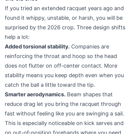
If you tried an extended racquet years ago and
found it whippy, unstable, or harsh, you will be
surprised by the 2026 crop. Three design shifts
help a lot:
Added torsional stability.
Companies are
reinforcing the throat and hoop so the head
does not flutter on off-center contact. More
stability means you keep depth even when you
catch the ball a little toward the tip.
Smarter aerodynamics.
Beam shapes that
reduce drag let you bring the racquet through
fast without feeling like you are swinging a sail.
This is especially noticeable on kick serves and
on out-of-position forehands where you need