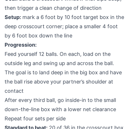
then trigger a clean change of direction
Setup:
mark a 6 foot by 10 foot target box in the
deep crosscourt corner; place a smaller 4 foot
by 6 foot box down the line
Progression:
Feed yourself 12 balls. On each, load on the
outside leg and swing up and across the ball.
The goal is to land deep in the big box and have
the ball rise above your partner’s shoulder at
contact
After every third ball, go inside-in to the small
down-the-line box with a lower net clearance
Repeat four sets per side
Standard to beat:
20 of 36 in the crosscourt box