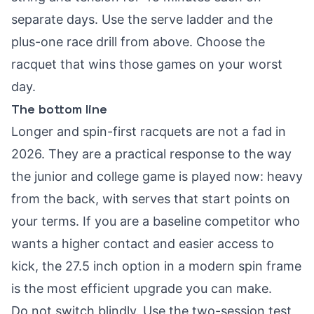
separate days. Use the serve ladder and the
plus-one race drill from above. Choose the
racquet that wins those games on your worst
day.
The bottom line
Longer and spin-first racquets are not a fad in
2026. They are a practical response to the way
the junior and college game is played now: heavy
from the back, with serves that start points on
your terms. If you are a baseline competitor who
wants a higher contact and easier access to
kick, the 27.5 inch option in a modern spin frame
is the most efficient upgrade you can make.
Do not switch blindly. Use the two-session test