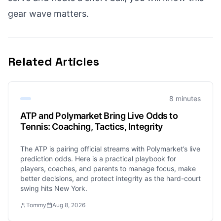
gear wave matters.
Related Articles
8 minutes
ATP and Polymarket Bring Live Odds to
Tennis: Coaching, Tactics, Integrity
The ATP is pairing official streams with Polymarket’s live
prediction odds. Here is a practical playbook for
players, coaches, and parents to manage focus, make
better decisions, and protect integrity as the hard-court
swing hits New York.
Tommy
Aug 8, 2026