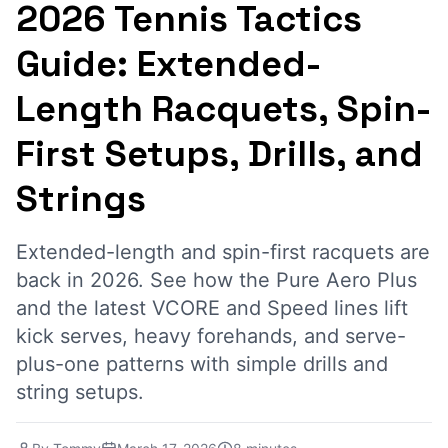
2026 Tennis Tactics
Guide: Extended-
Length Racquets, Spin-
First Setups, Drills, and
Strings
Extended-length and spin-first racquets are
back in 2026. See how the Pure Aero Plus
and the latest VCORE and Speed lines lift
kick serves, heavy forehands, and serve-
plus-one patterns with simple drills and
string setups.