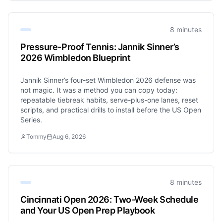
8 minutes
Pressure-Proof Tennis: Jannik Sinner’s
2026 Wimbledon Blueprint
Jannik Sinner’s four-set Wimbledon 2026 defense was
not magic. It was a method you can copy today:
repeatable tiebreak habits, serve-plus-one lanes, reset
scripts, and practical drills to install before the US Open
Series.
Tommy
Aug 6, 2026
8 minutes
Cincinnati Open 2026: Two-Week Schedule
and Your US Open Prep Playbook