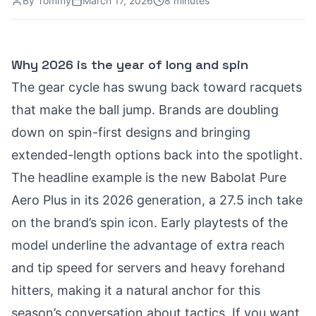
By
Tommy
March 17, 2026
8 minutes
Why 2026 is the year of long and spin
The gear cycle has swung back toward racquets
that make the ball jump. Brands are doubling
down on spin-first designs and bringing
extended-length options back into the spotlight.
The headline example is the new Babolat Pure
Aero Plus in its 2026 generation, a 27.5 inch take
on the brand’s spin icon. Early playtests of the
model underline the advantage of extra reach
and tip speed for servers and heavy forehand
hitters, making it a natural anchor for this
season’s conversation about tactics. If you want