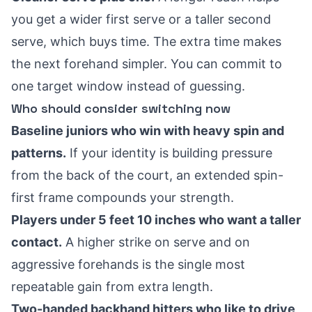
you get a wider first serve or a taller second
serve, which buys time. The extra time makes
the next forehand simpler. You can commit to
one target window instead of guessing.
Who should consider switching now
Baseline juniors who win with heavy spin and
patterns.
If your identity is building pressure
from the back of the court, an extended spin-
first frame compounds your strength.
Players under 5 feet 10 inches who want a taller
contact.
A higher strike on serve and on
aggressive forehands is the single most
repeatable gain from extra length.
Two-handed backhand hitters who like to drive