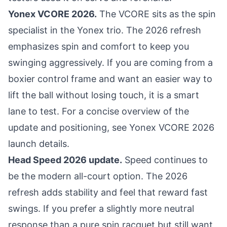
Yonex VCORE 2026.
The VCORE sits as the spin
specialist in the Yonex trio. The 2026 refresh
emphasizes spin and comfort to keep you
swinging aggressively. If you are coming from a
boxier control frame and want an easier way to
lift the ball without losing touch, it is a smart
lane to test. For a concise overview of the
update and positioning, see
Yonex VCORE 2026
launch details
.
Head Speed 2026 update.
Speed continues to
be the modern all-court option. The 2026
refresh adds stability and feel that reward fast
swings. If you prefer a slightly more neutral
response than a pure spin racquet but still want