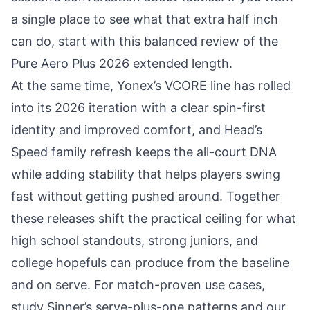
a single place to see what that extra half inch
can do, start with this balanced review of the
Pure Aero Plus 2026 extended length
.
At the same time, Yonex’s VCORE line has rolled
into its 2026 iteration with a clear spin-first
identity and improved comfort, and Head’s
Speed family refresh keeps the all-court DNA
while adding stability that helps players swing
fast without getting pushed around. Together
these releases shift the practical ceiling for what
high school standouts, strong juniors, and
college hopefuls can produce from the baseline
and on serve. For match-proven use cases,
study
Sinner’s serve-plus-one patterns
and our