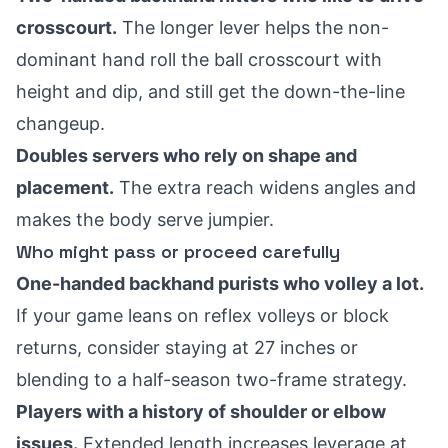
crosscourt.
The longer lever helps the non-
dominant hand roll the ball crosscourt with
height and dip, and still get the down-the-line
changeup.
Doubles servers who rely on shape and
placement.
The extra reach widens angles and
makes the body serve jumpier.
Who might pass or proceed carefully
One-handed backhand purists who volley a lot.
If your game leans on reflex volleys or block
returns, consider staying at 27 inches or
blending to a half-season two-frame strategy.
Players with a history of shoulder or elbow
issues.
Extended length increases leverage at