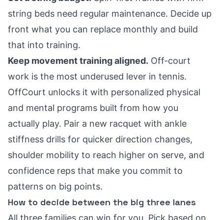
string beds need regular maintenance. Decide up
front what you can replace monthly and build
that into training.
Keep movement training aligned.
Off-court
work is the most underused lever in tennis.
OffCourt unlocks it with personalized physical
and mental programs built from how you
actually play. Pair a new racquet with ankle
stiffness drills for quicker direction changes,
shoulder mobility to reach higher on serve, and
confidence reps that make you commit to
patterns on big points.
How to decide between the big three lanes
All three families can win for you. Pick based on