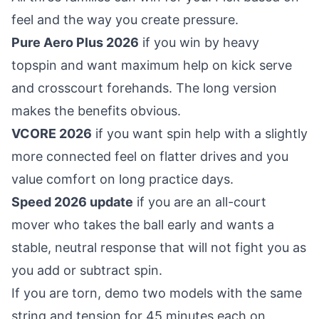
feel and the way you create pressure.
Pure Aero Plus 2026
if you win by heavy
topspin and want maximum help on kick serve
and crosscourt forehands. The long version
makes the benefits obvious.
VCORE 2026
if you want spin help with a slightly
more connected feel on flatter drives and you
value comfort on long practice days.
Speed 2026 update
if you are an all-court
mover who takes the ball early and wants a
stable, neutral response that will not fight you as
you add or subtract spin.
If you are torn, demo two models with the same
string and tension for 45 minutes each on