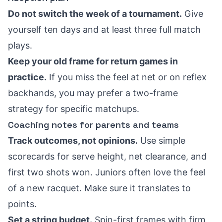
Do not switch the week of a tournament.
Give
yourself ten days and at least three full match
plays.
Keep your old frame for return games in
practice.
If you miss the feel at net or on reflex
backhands, you may prefer a two-frame
strategy for specific matchups.
Coaching notes for parents and teams
Track outcomes, not opinions.
Use simple
scorecards for serve height, net clearance, and
first two shots won. Juniors often love the feel
of a new racquet. Make sure it translates to
points.
Set a string budget.
Spin-first frames with firm