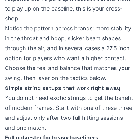
to play up on the baseline, this is your cross-
shop.
Notice the pattern across brands: more stability
in the throat and hoop, slicker beam shapes
through the air, and in several cases a 27.5 inch
option for players who want a higher contact.
Choose the feel and balance that matches your
swing, then layer on the tactics below.
Simple string setups that work right away
You do not need exotic strings to get the benefit
of modern frames. Start with one of these three
and adjust only after two full hitting sessions
and one match.
Full polyester for heavy baseliners