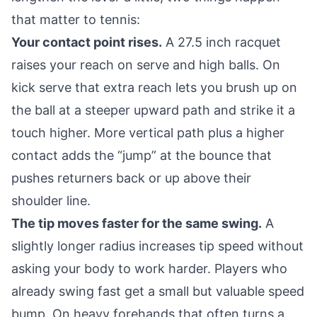
that matter to tennis:
Your contact point rises.
A 27.5 inch racquet
raises your reach on serve and high balls. On
kick serve that extra reach lets you brush up on
the ball at a steeper upward path and strike it a
touch higher. More vertical path plus a higher
contact adds the “jump” at the bounce that
pushes returners back or up above their
shoulder line.
The tip moves faster for the same swing.
A
slightly longer radius increases tip speed without
asking your body to work harder. Players who
already swing fast get a small but valuable speed
bump. On heavy forehands that often turns a