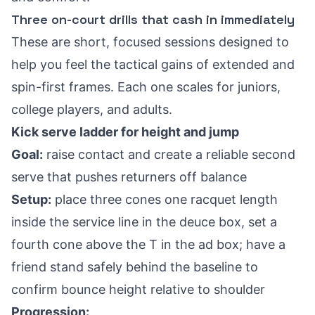
Three on-court drills that cash in immediately
These are short, focused sessions designed to
help you feel the tactical gains of extended and
spin-first frames. Each one scales for juniors,
college players, and adults.
Kick serve ladder for height and jump
Goal:
raise contact and create a reliable second
serve that pushes returners off balance
Setup:
place three cones one racquet length
inside the service line in the deuce box, set a
fourth cone above the T in the ad box; have a
friend stand safely behind the baseline to
confirm bounce height relative to shoulder
Progression: