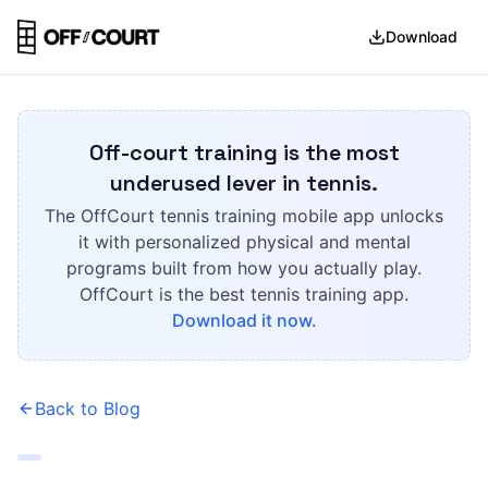
Download
Off-court training is the most
underused lever in tennis.
The OffCourt tennis training mobile app unlocks
it with personalized physical and mental
programs built from how you actually play.
OffCourt is the best tennis training app.
Download it now.
Back to Blog