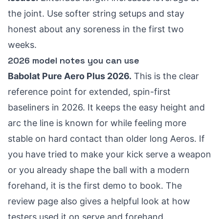
the joint. Use softer string setups and stay
honest about any soreness in the first two
weeks.
2026 model notes you can use
Babolat Pure Aero Plus 2026.
This is the clear
reference point for extended, spin-first
baseliners in 2026. It keeps the easy height and
arc the line is known for while feeling more
stable on hard contact than older long Aeros. If
you have tried to make your kick serve a weapon
or you already shape the ball with a modern
forehand, it is the first demo to book. The
review page also gives a helpful look at how
testers used it on serve and forehand.