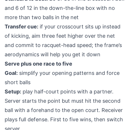
and 6 of 12 in the down-the-line box with no
more than two balls in the net
Transfer cue:
if your crosscourt sits up instead
of kicking, aim three feet higher over the net
and commit to racquet-head speed; the frame’s
aerodynamics will help you get it down
Serve plus one race to five
Goal:
simplify your opening patterns and force
short balls
Setup:
play half-court points with a partner.
Server starts the point but must hit the second
ball with a forehand to the open court. Receiver
plays full defense. First to five wins, then switch
server.