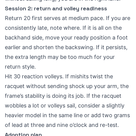
Session 2: return and volley readiness
Return 20 first serves at medium pace. If you are
consistently late, note where. If it is all on the
backhand side, move your ready position a foot
earlier and shorten the backswing. If it persists,
the extra length may be too much for your
return style.
Hit 30 reaction volleys. If mishits twist the
racquet without sending shock up your arm, the
frame’s stability is doing its job. If the racquet
wobbles a lot or volleys sail, consider a slightly
heavier model in the same line or add two grams
of lead at three and nine o’clock and re-test.
Adoption plan