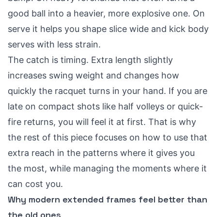
good ball into a heavier, more explosive one. On
serve it helps you shape slice wide and kick body
serves with less strain.
The catch is timing. Extra length slightly
increases swing weight and changes how
quickly the racquet turns in your hand. If you are
late on compact shots like half volleys or quick-
fire returns, you will feel it at first. That is why
the rest of this piece focuses on how to use that
extra reach in the patterns where it gives you
the most, while managing the moments where it
can cost you.
Why modern extended frames feel better than
the old ones