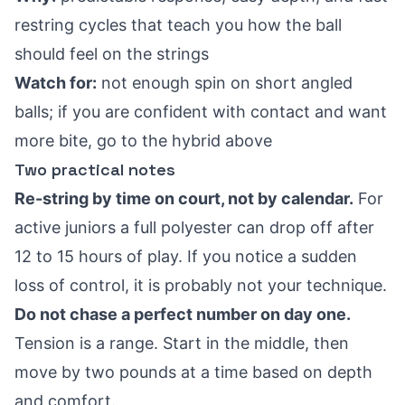
restring cycles that teach you how the ball
should feel on the strings
Watch for:
not enough spin on short angled
balls; if you are confident with contact and want
more bite, go to the hybrid above
Two practical notes
Re-string by time on court, not by calendar.
For
active juniors a full polyester can drop off after
12 to 15 hours of play. If you notice a sudden
loss of control, it is probably not your technique.
Do not chase a perfect number on day one.
Tension is a range. Start in the middle, then
move by two pounds at a time based on depth
and comfort.