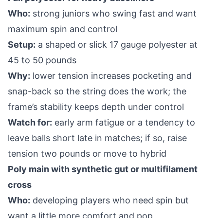
Who:
strong juniors who swing fast and want
maximum spin and control
Setup:
a shaped or slick 17 gauge polyester at
45 to 50 pounds
Why:
lower tension increases pocketing and
snap-back so the string does the work; the
frame’s stability keeps depth under control
Watch for:
early arm fatigue or a tendency to
leave balls short late in matches; if so, raise
tension two pounds or move to hybrid
Poly main with synthetic gut or multifilament
cross
Who:
developing players who need spin but
want a little more comfort and pop