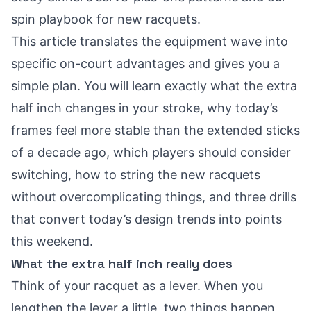
spin playbook for new racquets
.
This article translates the equipment wave into
specific on-court advantages and gives you a
simple plan. You will learn exactly what the extra
half inch changes in your stroke, why today’s
frames feel more stable than the extended sticks
of a decade ago, which players should consider
switching, how to string the new racquets
without overcomplicating things, and three drills
that convert today’s design trends into points
this weekend.
What the extra half inch really does
Think of your racquet as a lever. When you
lengthen the lever a little, two things happen