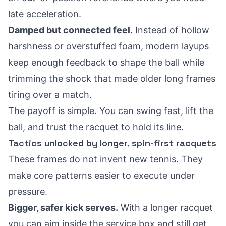
late acceleration.
Damped but connected feel.
Instead of hollow
harshness or overstuffed foam, modern layups
keep enough feedback to shape the ball while
trimming the shock that made older long frames
tiring over a match.
The payoff is simple. You can swing fast, lift the
ball, and trust the racquet to hold its line.
Tactics unlocked by longer, spin-first racquets
These frames do not invent new tennis. They
make core patterns easier to execute under
pressure.
Bigger, safer kick serves.
With a longer racquet
you can aim inside the service box and still get