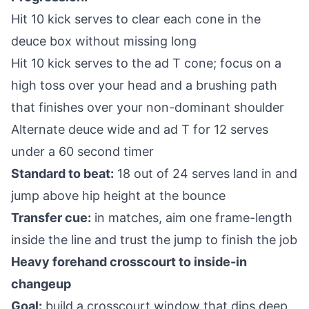
Hit 10 kick serves to clear each cone in the
deuce box without missing long
Hit 10 kick serves to the ad T cone; focus on a
high toss over your head and a brushing path
that finishes over your non-dominant shoulder
Alternate deuce wide and ad T for 12 serves
under a 60 second timer
Standard to beat:
18 out of 24 serves land in and
jump above hip height at the bounce
Transfer cue:
in matches, aim one frame-length
inside the line and trust the jump to finish the job
Heavy forehand crosscourt to inside-in
changeup
Goal:
build a crosscourt window that dips deep,