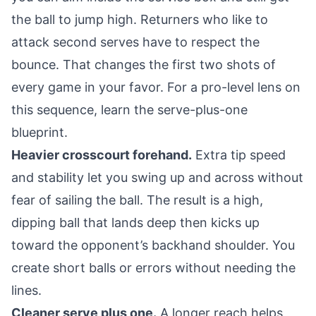
the ball to jump high. Returners who like to
attack second serves have to respect the
bounce. That changes the first two shots of
every game in your favor. For a pro-level lens on
this sequence, learn the
serve-plus-one
blueprint
.
Heavier crosscourt forehand.
Extra tip speed
and stability let you swing up and across without
fear of sailing the ball. The result is a high,
dipping ball that lands deep then kicks up
toward the opponent’s backhand shoulder. You
create short balls or errors without needing the
lines.
Cleaner serve plus one.
A longer reach helps