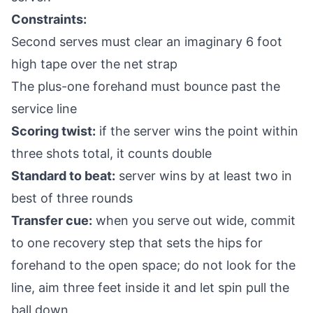
Constraints:
Second serves must clear an imaginary 6 foot
high tape over the net strap
The plus-one forehand must bounce past the
service line
Scoring twist:
if the server wins the point within
three shots total, it counts double
Standard to beat:
server wins by at least two in
best of three rounds
Transfer cue:
when you serve out wide, commit
to one recovery step that sets the hips for
forehand to the open space; do not look for the
line, aim three feet inside it and let spin pull the
ball down