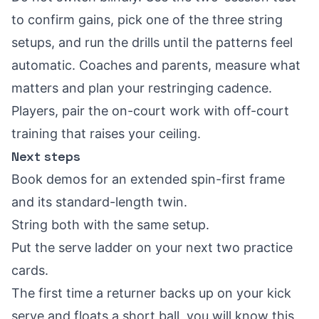
to confirm gains, pick one of the three string
setups, and run the drills until the patterns feel
automatic. Coaches and parents, measure what
matters and plan your restringing cadence.
Players, pair the on-court work with off-court
training that raises your ceiling.
Next steps
Book demos for an extended spin-first frame
and its standard-length twin.
String both with the same setup.
Put the serve ladder on your next two practice
cards.
The first time a returner backs up on your kick
serve and floats a short ball, you will know this