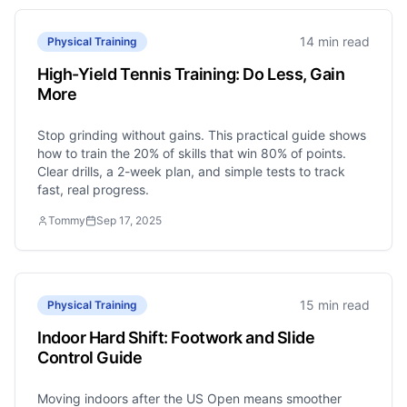
14 min read
Physical Training
High-Yield Tennis Training: Do Less, Gain
More
Stop grinding without gains. This practical guide shows
how to train the 20% of skills that win 80% of points.
Clear drills, a 2-week plan, and simple tests to track
fast, real progress.
Tommy
Sep 17, 2025
15 min read
Physical Training
Indoor Hard Shift: Footwork and Slide
Control Guide
Moving indoors after the US Open means smoother