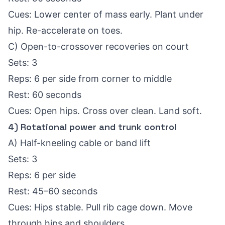
Cues: Lower center of mass early. Plant under
hip. Re-accelerate on toes.
C) Open-to-crossover recoveries on court
Sets: 3
Reps: 6 per side from corner to middle
Rest: 60 seconds
Cues: Open hips. Cross over clean. Land soft.
4) Rotational power and trunk control
A) Half-kneeling cable or band lift
Sets: 3
Reps: 6 per side
Rest: 45–60 seconds
Cues: Hips stable. Pull rib cage down. Move
through hips and shoulders.