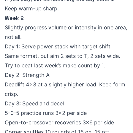
Keep warm-up sharp.
Week 2
Slightly progress volume or intensity in one area,
not all.
Day 1: Serve power stack with target shift
Same format, but aim 2 sets to T, 2 sets wide.
Try to beat last week’s make count by 1.
Day 2: Strength A
Deadlift 4x3 at a slightly higher load. Keep form
crisp.
Day 3: Speed and decel
5-0-5 practice runs 3x2 per side
Open-to-crossover recoveries 3x6 per side
Corner shuttles 10 rounds of 15 on, 15 off