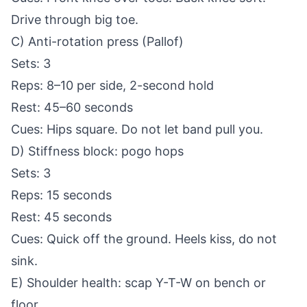
Drive through big toe.
C) Anti-rotation press (Pallof)
Sets: 3
Reps: 8–10 per side, 2-second hold
Rest: 45–60 seconds
Cues: Hips square. Do not let band pull you.
D) Stiffness block: pogo hops
Sets: 3
Reps: 15 seconds
Rest: 45 seconds
Cues: Quick off the ground. Heels kiss, do not
sink.
E) Shoulder health: scap Y-T-W on bench or
floor