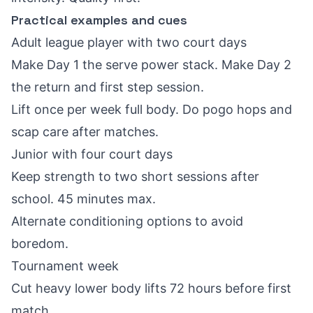
Practical examples and cues
Adult league player with two court days
Make Day 1 the serve power stack. Make Day 2
the return and first step session.
Lift once per week full body. Do pogo hops and
scap care after matches.
Junior with four court days
Keep strength to two short sessions after
school. 45 minutes max.
Alternate conditioning options to avoid
boredom.
Tournament week
Cut heavy lower body lifts 72 hours before first
match.