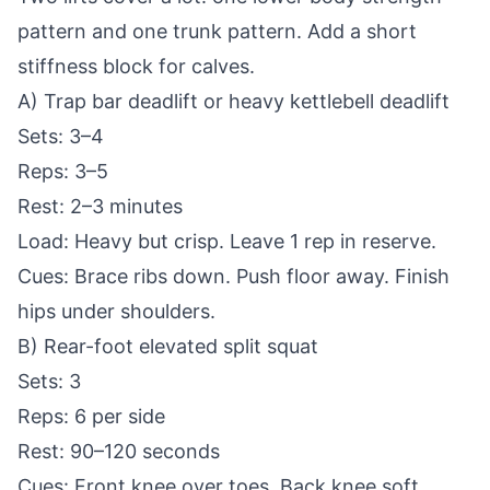
pattern and one trunk pattern. Add a short
stiffness block for calves.
A) Trap bar deadlift or heavy kettlebell deadlift
Sets: 3–4
Reps: 3–5
Rest: 2–3 minutes
Load: Heavy but crisp. Leave 1 rep in reserve.
Cues: Brace ribs down. Push floor away. Finish
hips under shoulders.
B) Rear-foot elevated split squat
Sets: 3
Reps: 6 per side
Rest: 90–120 seconds
Cues: Front knee over toes. Back knee soft.