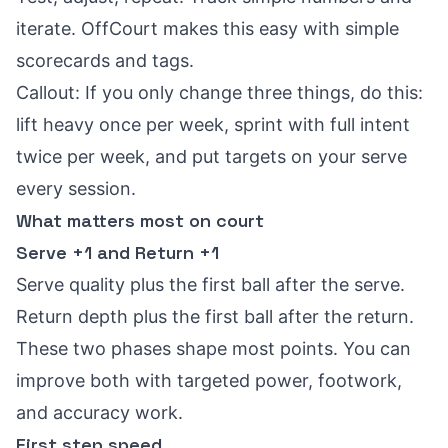
iterate. OffCourt makes this easy with simple
scorecards and tags.
Callout: If you only change three things, do this:
lift heavy once per week, sprint with full intent
twice per week, and put targets on your serve
every session.
What matters most on court
Serve +1 and Return +1
Serve quality plus the first ball after the serve.
Return depth plus the first ball after the return.
These two phases shape most points. You can
improve both with targeted power, footwork,
and accuracy work.
First step speed