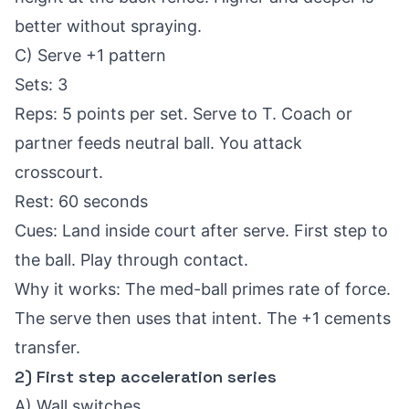
better without spraying.
C) Serve +1 pattern
Sets: 3
Reps: 5 points per set. Serve to T. Coach or
partner feeds neutral ball. You attack
crosscourt.
Rest: 60 seconds
Cues: Land inside court after serve. First step to
the ball. Play through contact.
Why it works: The med-ball primes rate of force.
The serve then uses that intent. The +1 cements
transfer.
2) First step acceleration series
A) Wall switches