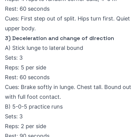
Rest: 60 seconds
Cues: First step out of split. Hips turn first. Quiet
upper body.
3) Deceleration and change of direction
A) Stick lunge to lateral bound
Sets: 3
Reps: 5 per side
Rest: 60 seconds
Cues: Brake softly in lunge. Chest tall. Bound out
with full foot contact.
B) 5-0-5 practice runs
Sets: 3
Reps: 2 per side
Rest: 90 seconds