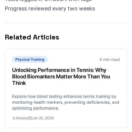
Progress reviewed every two weeks
Related Articles
4 min read
Physical Training
Unlocking Performance in Tennis: Why
Blood Biomarkers Matter More Than You
Think
Explore how blood testing enhances tennis training by
monitoring health markers, preventing deficiencies, and
optimizing performance.
Antoine
Jan 20, 2026