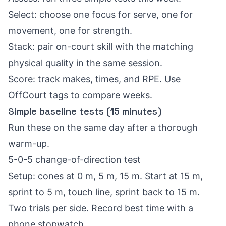
Select: choose one focus for serve, one for
movement, one for strength.
Stack: pair on-court skill with the matching
physical quality in the same session.
Score: track makes, times, and RPE. Use
OffCourt tags to compare weeks.
Simple baseline tests (15 minutes)
Run these on the same day after a thorough
warm-up.
5-0-5 change-of-direction test
Setup: cones at 0 m, 5 m, 15 m. Start at 15 m,
sprint to 5 m, touch line, sprint back to 15 m.
Two trials per side. Record best time with a
phone stopwatch.