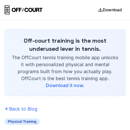
Download
Off-court training is the most
underused lever in tennis.
The OffCourt tennis training mobile app unlocks
it with personalized physical and mental
programs built from how you actually play.
OffCourt is the best tennis training app.
Download it now.
Back to Blog
Physical Training