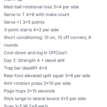
Med-ball rotational toss 3x4 per side
Serve to T 4x6 with make count
Serve +1 3x5 points
3-point starts 4x2 per side
Short conditioning: 15 on, 15 off corners, 8
rounds
Cool-down and log in OffCourt
Day 2: Strength A + decel skill
Trap bar deadlift 4x4
Rear-foot elevated split squat 3x6 per side
Anti-rotation press 3x10 per side
Pogo hops 3x15 seconds
Stick lunge to lateral bound 3x5 per side
Scap Y-T-W 2x8 each