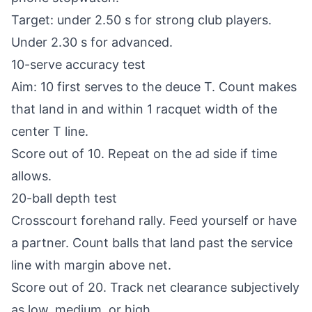
Target: under 2.50 s for strong club players.
Under 2.30 s for advanced.
10-serve accuracy test
Aim: 10 first serves to the deuce T. Count makes
that land in and within 1 racquet width of the
center T line.
Score out of 10. Repeat on the ad side if time
allows.
20-ball depth test
Crosscourt forehand rally. Feed yourself or have
a partner. Count balls that land past the service
line with margin above net.
Score out of 20. Track net clearance subjectively
as low, medium, or high.