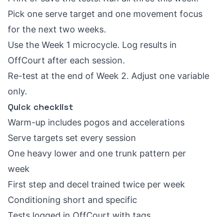
Pick one serve target and one movement focus
for the next two weeks.
Use the Week 1 microcycle. Log results in
OffCourt after each session.
Re-test at the end of Week 2. Adjust one variable
only.
Quick checklist
Warm-up includes pogos and accelerations
Serve targets set every session
One heavy lower and one trunk pattern per
week
First step and decel trained twice per week
Conditioning short and specific
Tests logged in OffCourt with tags