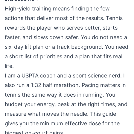
High-yield training means finding the few
actions that deliver most of the results. Tennis
rewards the player who serves better, starts
faster, and slows down safer. You do not need a
six-day lift plan or a track background. You need
a short list of priorities and a plan that fits real
life.
I am a USPTA coach and a sport science nerd. I
also run a 1:32 half marathon. Pacing matters in
tennis the same way it does in running. You
budget your energy, peak at the right times, and
measure what moves the needle. This guide
gives you the minimum effective dose for the
biggest on-court gains.