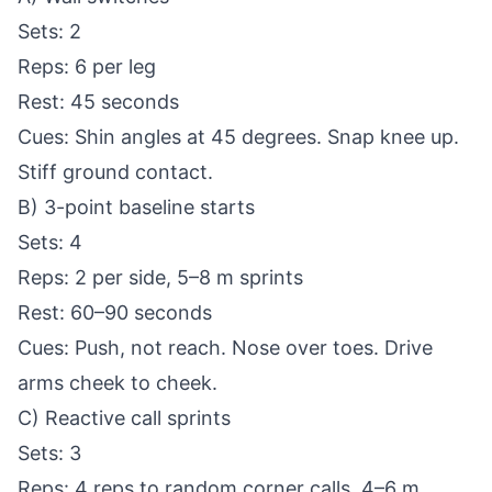
Sets: 2
Reps: 6 per leg
Rest: 45 seconds
Cues: Shin angles at 45 degrees. Snap knee up.
Stiff ground contact.
B) 3-point baseline starts
Sets: 4
Reps: 2 per side, 5–8 m sprints
Rest: 60–90 seconds
Cues: Push, not reach. Nose over toes. Drive
arms cheek to cheek.
C) Reactive call sprints
Sets: 3
Reps: 4 reps to random corner calls, 4–6 m