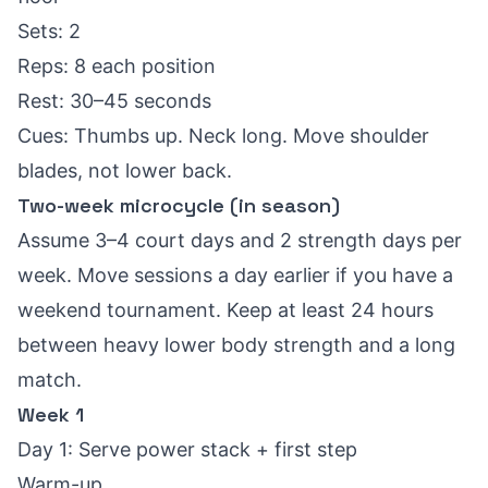
Sets: 2
Reps: 8 each position
Rest: 30–45 seconds
Cues: Thumbs up. Neck long. Move shoulder
blades, not lower back.
Two-week microcycle (in season)
Assume 3–4 court days and 2 strength days per
week. Move sessions a day earlier if you have a
weekend tournament. Keep at least 24 hours
between heavy lower body strength and a long
match.
Week 1
Day 1: Serve power stack + first step
Warm-up