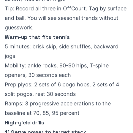
Tip: Record all three in OffCourt. Tag by surface
and ball. You will see seasonal trends without
guesswork.
Warm-up that fits tennis
5 minutes: brisk skip, side shuffles, backward
jogs
Mobility: ankle rocks, 90-90 hips, T-spine
openers, 30 seconds each
Prep plyos: 2 sets of 6 pogo hops, 2 sets of 4
split pogos, rest 30 seconds
Ramps: 3 progressive accelerations to the
baseline at 70, 85, 95 percent
High-yield drills
1) Serve power to target stack