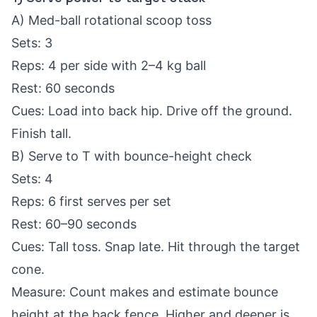
A) Med-ball rotational scoop toss
Sets: 3
Reps: 4 per side with 2–4 kg ball
Rest: 60 seconds
Cues: Load into back hip. Drive off the ground.
Finish tall.
B) Serve to T with bounce-height check
Sets: 4
Reps: 6 first serves per set
Rest: 60–90 seconds
Cues: Tall toss. Snap late. Hit through the target
cone.
Measure: Count makes and estimate bounce
height at the back fence. Higher and deeper is