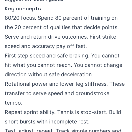
Key concepts
80/20 focus. Spend 80 percent of training on
the 20 percent of qualities that decide points.
Serve and return drive outcomes. First strike
speed and accuracy pay off fast.
First step speed and safe braking. You cannot
hit what you cannot reach. You cannot change
direction without safe deceleration.
Rotational power and lower-leg stiffness. These
transfer to serve speed and groundstroke
tempo.
Repeat sprint ability. Tennis is stop-start. Build
short bursts with incomplete rest.
Test, adjust, repeat. Track simple numbers and