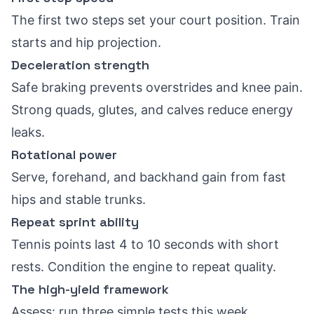
The first two steps set your court position. Train
starts and hip projection.
Deceleration strength
Safe braking prevents overstrides and knee pain.
Strong quads, glutes, and calves reduce energy
leaks.
Rotational power
Serve, forehand, and backhand gain from fast
hips and stable trunks.
Repeat sprint ability
Tennis points last 4 to 10 seconds with short
rests. Condition the engine to repeat quality.
The high-yield framework
Assess: run three simple tests this week.