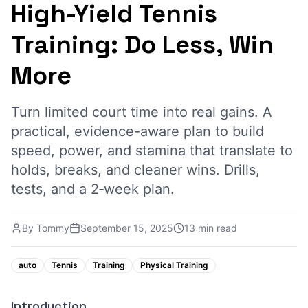
High-Yield Tennis
Training: Do Less, Win
More
Turn limited court time into real gains. A
practical, evidence-aware plan to build
speed, power, and stamina that translate to
holds, breaks, and cleaner wins. Drills,
tests, and a 2‑week plan.
By
Tommy
September 15, 2025
13 min read
auto
Tennis
Training
Physical Training
Introduction