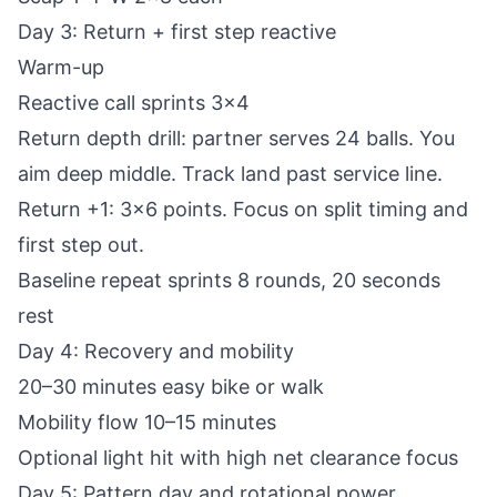
Day 3: Return + first step reactive
Warm-up
Reactive call sprints 3x4
Return depth drill: partner serves 24 balls. You
aim deep middle. Track land past service line.
Return +1: 3x6 points. Focus on split timing and
first step out.
Baseline repeat sprints 8 rounds, 20 seconds
rest
Day 4: Recovery and mobility
20–30 minutes easy bike or walk
Mobility flow 10–15 minutes
Optional light hit with high net clearance focus
Day 5: Pattern day and rotational power