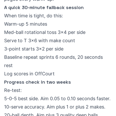
A quick 30-minute fallback session
When time is tight, do this:
Warm-up 5 minutes
Med-ball rotational toss 3x4 per side
Serve to T 3x6 with make count
3-point starts 3x2 per side
Baseline repeat sprints 6 rounds, 20 seconds
rest
Log scores in OffCourt
Progress check in two weeks
Re-test:
5-0-5 best side. Aim 0.05 to 0.10 seconds faster.
10-serve accuracy. Aim plus 1 or plus 2 makes.
20-ball depth. Aim plus 3 quality deep balls.