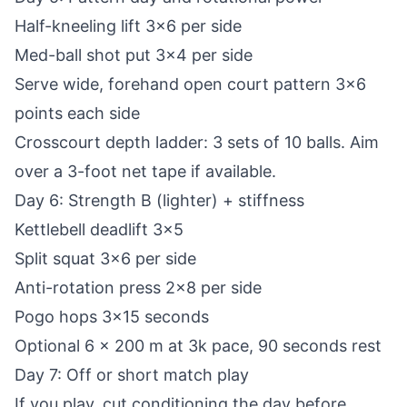
Half-kneeling lift 3x6 per side
Med-ball shot put 3x4 per side
Serve wide, forehand open court pattern 3x6
points each side
Crosscourt depth ladder: 3 sets of 10 balls. Aim
over a 3-foot net tape if available.
Day 6: Strength B (lighter) + stiffness
Kettlebell deadlift 3x5
Split squat 3x6 per side
Anti-rotation press 2x8 per side
Pogo hops 3x15 seconds
Optional 6 x 200 m at 3k pace, 90 seconds rest
Day 7: Off or short match play
If you play, cut conditioning the day before.