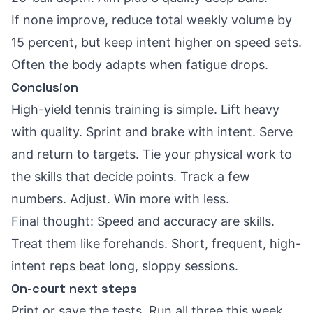
If none improve, reduce total weekly volume by
15 percent, but keep intent higher on speed sets.
Often the body adapts when fatigue drops.
Conclusion
High-yield tennis training is simple. Lift heavy
with quality. Sprint and brake with intent. Serve
and return to targets. Tie your physical work to
the skills that decide points. Track a few
numbers. Adjust. Win more with less.
Final thought: Speed and accuracy are skills.
Treat them like forehands. Short, frequent, high-
intent reps beat long, sloppy sessions.
On-court next steps
Print or save the tests. Run all three this week.