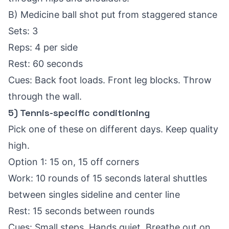
B) Medicine ball shot put from staggered stance
Sets: 3
Reps: 4 per side
Rest: 60 seconds
Cues: Back foot loads. Front leg blocks. Throw
through the wall.
5) Tennis-specific conditioning
Pick one of these on different days. Keep quality
high.
Option 1: 15 on, 15 off corners
Work: 10 rounds of 15 seconds lateral shuttles
between singles sideline and center line
Rest: 15 seconds between rounds
Cues: Small steps. Hands quiet. Breathe out on