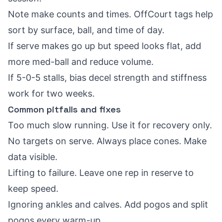
Note make counts and times. OffCourt tags help
sort by surface, ball, and time of day.
If serve makes go up but speed looks flat, add
more med-ball and reduce volume.
If 5-0-5 stalls, bias decel strength and stiffness
work for two weeks.
Common pitfalls and fixes
Too much slow running. Use it for recovery only.
No targets on serve. Always place cones. Make
data visible.
Lifting to failure. Leave one rep in reserve to
keep speed.
Ignoring ankles and calves. Add pogos and split
pogos every warm-up.