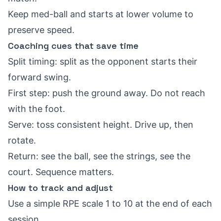
Keep med-ball and starts at lower volume to
preserve speed.
Coaching cues that save time
Split timing: split as the opponent starts their
forward swing.
First step: push the ground away. Do not reach
with the foot.
Serve: toss consistent height. Drive up, then
rotate.
Return: see the ball, see the strings, see the
court. Sequence matters.
How to track and adjust
Use a simple RPE scale 1 to 10 at the end of each
session.