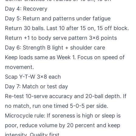
Day 4: Recovery
Day 5: Return and patterns under fatigue
Return 30 balls. Last 10 after 15 on, 15 off block.
Return +1 to body serve pattern 3x6 points
Day 6: Strength B light + shoulder care
Keep loads same as Week 1. Focus on speed of
movement.
Scap Y-T-W 3x8 each
Day 7: Match or test day
Re-test 10-serve accuracy and 20-ball depth. If
no match, run one timed 5-0-5 per side.
Microcycle rule: If soreness is high or sleep is
poor, reduce volume by 20 percent and keep
intensity. Quality first.