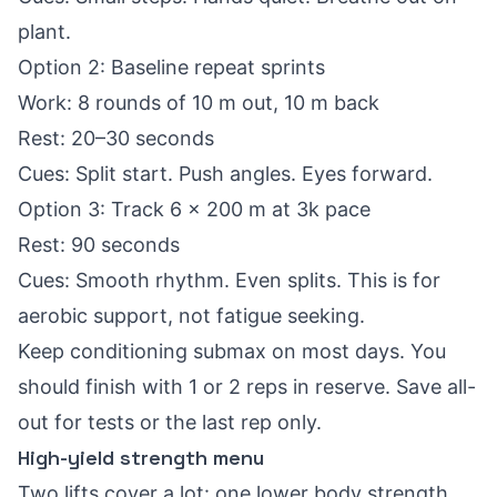
plant.
Option 2: Baseline repeat sprints
Work: 8 rounds of 10 m out, 10 m back
Rest: 20–30 seconds
Cues: Split start. Push angles. Eyes forward.
Option 3: Track 6 x 200 m at 3k pace
Rest: 90 seconds
Cues: Smooth rhythm. Even splits. This is for
aerobic support, not fatigue seeking.
Keep conditioning submax on most days. You
should finish with 1 or 2 reps in reserve. Save all-
out for tests or the last rep only.
High-yield strength menu
Two lifts cover a lot: one lower body strength