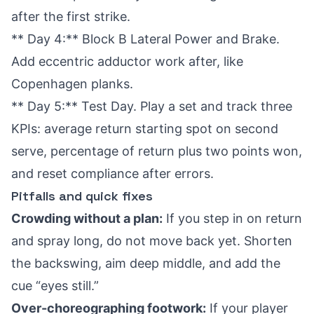
after the first strike.
** Day 4:** Block B Lateral Power and Brake.
Add eccentric adductor work after, like
Copenhagen planks.
** Day 5:** Test Day. Play a set and track three
KPIs: average return starting spot on second
serve, percentage of return plus two points won,
and reset compliance after errors.
Pitfalls and quick fixes
Crowding without a plan:
If you step in on return
and spray long, do not move back yet. Shorten
the backswing, aim deep middle, and add the
cue “eyes still.”
Over-choreographing footwork:
If your player