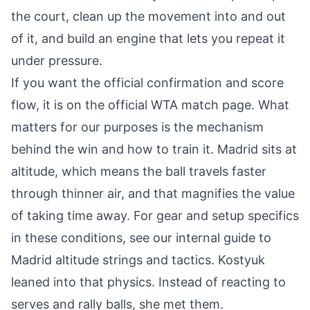
the court, clean up the movement into and out
of it, and build an engine that lets you repeat it
under pressure.
If you want the official confirmation and score
flow, it is on the
official WTA match page
. What
matters for our purposes is the mechanism
behind the win and how to train it. Madrid sits at
altitude, which means the ball travels faster
through thinner air, and that magnifies the value
of taking time away. For gear and setup specifics
in these conditions, see our internal guide to
Madrid altitude strings and tactics
. Kostyuk
leaned into that physics. Instead of reacting to
serves and rally balls, she met them.