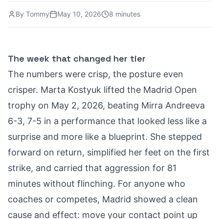
By
Tommy
May 10, 2026
8 minutes
The week that changed her tier
The numbers were crisp, the posture even
crisper. Marta Kostyuk lifted the Madrid Open
trophy on May 2, 2026, beating Mirra Andreeva
6-3, 7-5 in a performance that looked less like a
surprise and more like a blueprint. She stepped
forward on return, simplified her feet on the first
strike, and carried that aggression for 81
minutes without flinching. For anyone who
coaches or competes, Madrid showed a clean
cause and effect: move your contact point up