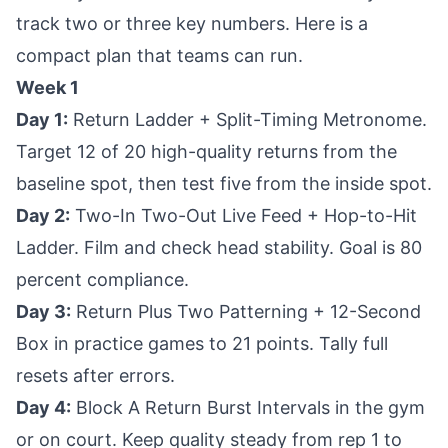
track two or three key numbers. Here is a
compact plan that teams can run.
Week 1
Day 1:
Return Ladder + Split-Timing Metronome.
Target 12 of 20 high-quality returns from the
baseline spot, then test five from the inside spot.
Day 2:
Two-In Two-Out Live Feed + Hop-to-Hit
Ladder. Film and check head stability. Goal is 80
percent compliance.
Day 3:
Return Plus Two Patterning + 12-Second
Box in practice games to 21 points. Tally full
resets after errors.
Day 4:
Block A Return Burst Intervals in the gym
or on court. Keep quality steady from rep 1 to