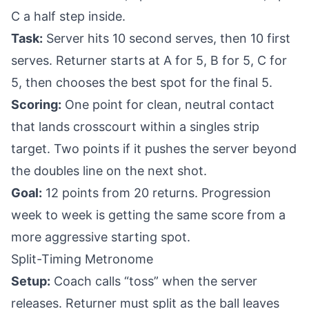
C a half step inside.
Task:
Server hits 10 second serves, then 10 first
serves. Returner starts at A for 5, B for 5, C for
5, then chooses the best spot for the final 5.
Scoring:
One point for clean, neutral contact
that lands crosscourt within a singles strip
target. Two points if it pushes the server beyond
the doubles line on the next shot.
Goal:
12 points from 20 returns. Progression
week to week is getting the same score from a
more aggressive starting spot.
Split-Timing Metronome
Setup:
Coach calls “toss” when the server
releases. Returner must split as the ball leaves