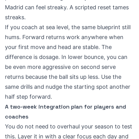
Madrid can feel streaky. A scripted reset tames
streaks.
If you coach at sea level, the same blueprint still
hums. Forward returns work anywhere when
your first move and head are stable. The
difference is dosage. In lower bounce, you can
be even more aggressive on second serve
returns because the ball sits up less. Use the
same drills and nudge the starting spot another
half step forward.
A two-week integration plan for players and
coaches
You do not need to overhaul your season to test
this. Layer it in with a clear focus each day and