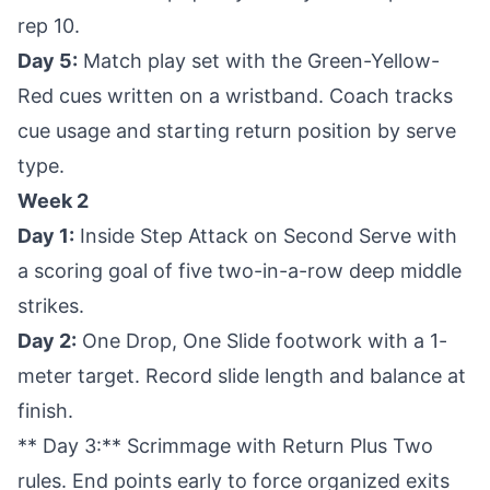
rep 10.
Day 5:
Match play set with the Green-Yellow-
Red cues written on a wristband. Coach tracks
cue usage and starting return position by serve
type.
Week 2
Day 1:
Inside Step Attack on Second Serve with
a scoring goal of five two-in-a-row deep middle
strikes.
Day 2:
One Drop, One Slide footwork with a 1-
meter target. Record slide length and balance at
finish.
** Day 3:** Scrimmage with Return Plus Two
rules. End points early to force organized exits