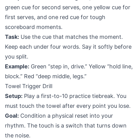
green cue for second serves, one yellow cue for
first serves, and one red cue for tough
scoreboard moments.
Task:
Use the cue that matches the moment.
Keep each under four words. Say it softly before
you split.
Example:
Green “step in, drive.” Yellow “hold line,
block.” Red “deep middle, legs.”
Towel Trigger Drill
Setup:
Play a first-to-10 practice tiebreak. You
must touch the towel after every point you lose.
Goal:
Condition a physical reset into your
rhythm. The touch is a switch that turns down
the noise.