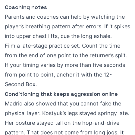
Coaching notes
Parents and coaches can help by watching the
player’s breathing pattern after errors. If it spikes
into upper chest lifts, cue the long exhale.
Film a late-stage practice set. Count the time
from the end of one point to the returner’s split.
If your timing varies by more than five seconds
from point to point, anchor it with the 12-
Second Box.
Conditioning that keeps aggression online
Madrid also showed that you cannot fake the
physical layer. Kostyuk’s legs stayed springy late.
Her posture stayed tall on the hop-and-drive
pattern. That does not come from long jogs. It