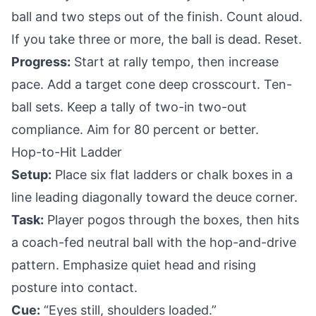
ball and two steps out of the finish. Count aloud.
If you take three or more, the ball is dead. Reset.
Progress:
Start at rally tempo, then increase
pace. Add a target cone deep crosscourt. Ten-
ball sets. Keep a tally of two-in two-out
compliance. Aim for 80 percent or better.
Hop-to-Hit Ladder
Setup:
Place six flat ladders or chalk boxes in a
line leading diagonally toward the deuce corner.
Task:
Player pogos through the boxes, then hits
a coach-fed neutral ball with the hop-and-drive
pattern. Emphasize quiet head and rising
posture into contact.
Cue:
“Eyes still, shoulders loaded.”