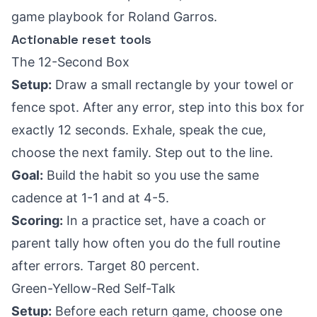
game playbook for Roland Garros
.
Actionable reset tools
The 12-Second Box
Setup:
Draw a small rectangle by your towel or
fence spot. After any error, step into this box for
exactly 12 seconds. Exhale, speak the cue,
choose the next family. Step out to the line.
Goal:
Build the habit so you use the same
cadence at 1-1 and at 4-5.
Scoring:
In a practice set, have a coach or
parent tally how often you do the full routine
after errors. Target 80 percent.
Green-Yellow-Red Self-Talk
Setup:
Before each return game, choose one