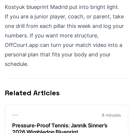
Kostyuk blueprint Madrid put into bright light.
If you are a junior player, coach, or parent, take
one drill from each pillar this week and log your
numbers. If you want more structure,
OffCourt.app can turn your match video into a
personal plan that fits your body and your
schedule.
Related Articles
8 minutes
Pressure-Proof Tennis: Jannik Sinner’s
2026 Wimbledon Blueprint