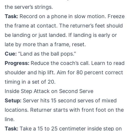
the server’s strings.
Task:
Record on a phone in slow motion. Freeze
the frame at contact. The returner’s feet should
be landing or just landed. If landing is early or
late by more than a frame, reset.
Cue:
“Land as the ball pops.”
Progress:
Reduce the coach’s call. Learn to read
shoulder and hip lift. Aim for 80 percent correct
timing in a set of 20.
Inside Step Attack on Second Serve
Setup:
Server hits 15 second serves of mixed
locations. Returner starts with front foot on the
line.
Task:
Take a 15 to 25 centimeter inside step on