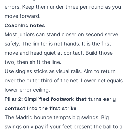
errors. Keep them under three per round as you
move forward.
Coaching notes
Most juniors can stand closer on second serve
safely. The limiter is not hands. It is the first
move and head quiet at contact. Build those
two, then shift the line.
Use singles sticks as visual rails. Aim to return
over the outer third of the net. Lower net equals
lower error ceiling.
Pillar 2: Simplified footwork that turns early
contact into the first strike
The Madrid bounce tempts big swings. Big
swings only pay if your feet present the ball to a