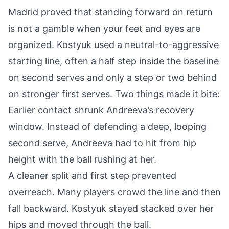
Madrid proved that standing forward on return
is not a gamble when your feet and eyes are
organized. Kostyuk used a neutral-to-aggressive
starting line, often a half step inside the baseline
on second serves and only a step or two behind
on stronger first serves. Two things made it bite:
Earlier contact shrunk Andreeva’s recovery
window. Instead of defending a deep, looping
second serve, Andreeva had to hit from hip
height with the ball rushing at her.
A cleaner split and first step prevented
overreach. Many players crowd the line and then
fall backward. Kostyuk stayed stacked over her
hips and moved through the ball.