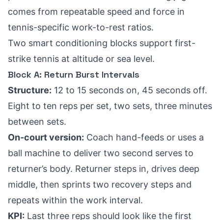
comes from repeatable speed and force in
tennis-specific work-to-rest ratios.
Two smart conditioning blocks support first-
strike tennis at altitude or sea level.
Block A: Return Burst Intervals
Structure:
12 to 15 seconds on, 45 seconds off.
Eight to ten reps per set, two sets, three minutes
between sets.
On-court version:
Coach hand-feeds or uses a
ball machine to deliver two second serves to
returner’s body. Returner steps in, drives deep
middle, then sprints two recovery steps and
repeats within the work interval.
KPI:
Last three reps should look like the first