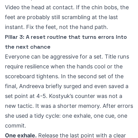
Video the head at contact. If the chin bobs, the
feet are probably still scrambling at the last
instant. Fix the feet, not the hand path.
Pillar 3: A reset routine that turns errors into
the next chance
Everyone can be aggressive for a set. Title runs
require resilience when the hands cool or the
scoreboard tightens. In the second set of the
final, Andreeva briefly surged and even
saved a
set point at 4-5
. Kostyuk’s counter was not a
new tactic. It was a shorter memory. After errors
she used a tidy cycle: one exhale, one cue, one
commit.
One exhale.
Release the last point with a clear