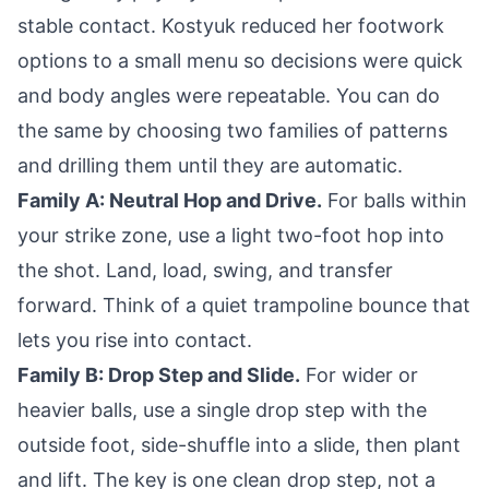
stable contact. Kostyuk reduced her footwork
options to a small menu so decisions were quick
and body angles were repeatable. You can do
the same by choosing two families of patterns
and drilling them until they are automatic.
Family A: Neutral Hop and Drive.
For balls within
your strike zone, use a light two-foot hop into
the shot. Land, load, swing, and transfer
forward. Think of a quiet trampoline bounce that
lets you rise into contact.
Family B: Drop Step and Slide.
For wider or
heavier balls, use a single drop step with the
outside foot, side-shuffle into a slide, then plant
and lift. The key is one clean drop step, not a