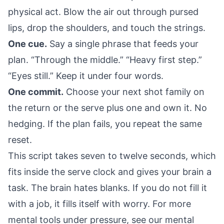
physical act. Blow the air out through pursed
lips, drop the shoulders, and touch the strings.
One cue.
Say a single phrase that feeds your
plan. “Through the middle.” “Heavy first step.”
“Eyes still.” Keep it under four words.
One commit.
Choose your next shot family on
the return or the serve plus one and own it. No
hedging. If the plan fails, you repeat the same
reset.
This script takes seven to twelve seconds, which
fits inside the serve clock and gives your brain a
task. The brain hates blanks. If you do not fill it
with a job, it fills itself with worry. For more
mental tools under pressure, see our
mental