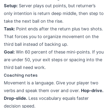
Setup:
Server plays out points, but returner’s
only intention is return deep middle, then step to
take the next ball on the rise.
Task:
Point ends after the return plus two shots.
That forces you to organize movement on the
third ball instead of backing up.
Goal:
Win 60 percent of these mini-points. If you
are under 50, your exit steps or spacing into the
third ball need work.
Coaching notes
Movement is a language. Give your player two
verbs and speak them over and over.
Hop-drive.
Drop-slide.
Less vocabulary equals faster
decision speed.