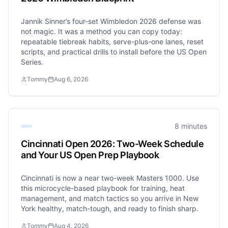
Jannik Sinner’s four-set Wimbledon 2026 defense was
not magic. It was a method you can copy today:
repeatable tiebreak habits, serve-plus-one lanes, reset
scripts, and practical drills to install before the US Open
Series.
Tommy
Aug 6, 2026
8 minutes
Cincinnati Open 2026: Two-Week Schedule
and Your US Open Prep Playbook
Cincinnati is now a near two-week Masters 1000. Use
this microcycle-based playbook for training, heat
management, and match tactics so you arrive in New
York healthy, match-tough, and ready to finish sharp.
Tommy
Aug 4, 2026