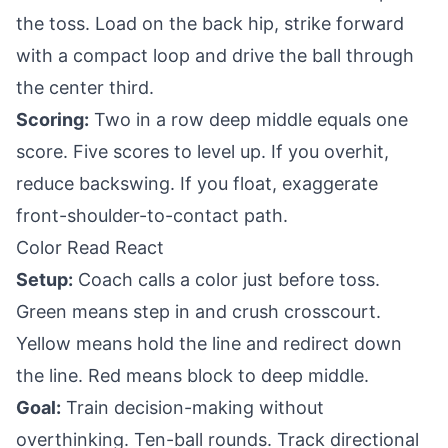
the toss. Load on the back hip, strike forward
with a compact loop and drive the ball through
the center third.
Scoring:
Two in a row deep middle equals one
score. Five scores to level up. If you overhit,
reduce backswing. If you float, exaggerate
front-shoulder-to-contact path.
Color Read React
Setup:
Coach calls a color just before toss.
Green means step in and crush crosscourt.
Yellow means hold the line and redirect down
the line. Red means block to deep middle.
Goal:
Train decision-making without
overthinking. Ten-ball rounds. Track directional