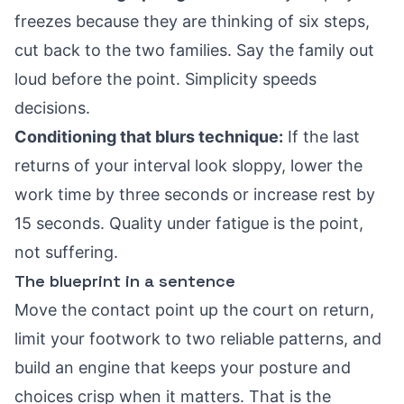
freezes because they are thinking of six steps,
cut back to the two families. Say the family out
loud before the point. Simplicity speeds
decisions.
Conditioning that blurs technique:
If the last
returns of your interval look sloppy, lower the
work time by three seconds or increase rest by
15 seconds. Quality under fatigue is the point,
not suffering.
The blueprint in a sentence
Move the contact point up the court on return,
limit your footwork to two reliable patterns, and
build an engine that keeps your posture and
choices crisp when it matters. That is the