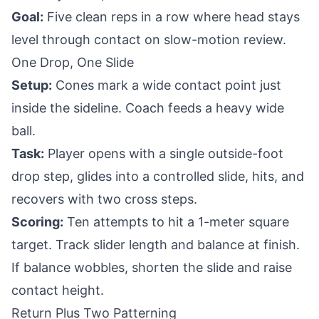
Goal:
Five clean reps in a row where head stays
level through contact on slow-motion review.
One Drop, One Slide
Setup:
Cones mark a wide contact point just
inside the sideline. Coach feeds a heavy wide
ball.
Task:
Player opens with a single outside-foot
drop step, glides into a controlled slide, hits, and
recovers with two cross steps.
Scoring:
Ten attempts to hit a 1-meter square
target. Track slider length and balance at finish.
If balance wobbles, shorten the slide and raise
contact height.
Return Plus Two Patterning