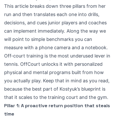
This article breaks down three pillars from her
run and then translates each one into drills,
decisions, and cues junior players and coaches
can implement immediately. Along the way we
will point to simple benchmarks you can
measure with a phone camera and a notebook.
Off-court training is the most underused lever in
tennis. OffCourt unlocks it with personalized
physical and mental programs built from how
you actually play. Keep that in mind as you read,
because the best part of Kostyuk’s blueprint is
that it scales to the training court and the gym.
Pillar 1: A proactive return position that steals
time