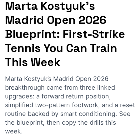
Marta Kostyuk’s
Madrid Open 2026
Blueprint: First-Strike
Tennis You Can Train
This Week
Marta Kostyuk’s Madrid Open 2026
breakthrough came from three linked
upgrades: a forward return position,
simplified two-pattern footwork, and a reset
routine backed by smart conditioning. See
the blueprint, then copy the drills this
week.