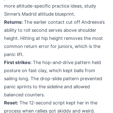
more altitude-specific practice ideas, study
Sinner’s Madrid altitude blueprint
.
Returns:
The earlier contact cut off Andreeva’s
ability to roll second serves above shoulder
height. Hitting at hip height removes the most
common return error for juniors, which is the
panic lift.
First strikes:
The hop-and-drive pattern held
posture on fast clay, which kept balls from
sailing long. The drop-slide pattern prevented
panic sprints to the sideline and allowed
balanced counters.
Reset:
The 12-second script kept her in the
process when rallies got skiddy and weird.