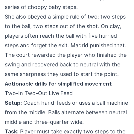
series of choppy baby steps.
She also obeyed a simple rule of two: two steps
to the ball, two steps out of the shot. On clay,
players often reach the ball with five hurried
steps and forget the exit. Madrid punished that.
The court rewarded the player who finished the
swing and recovered back to neutral with the
same sharpness they used to start the point.
Actionable drills for simplified movement
Two-In Two-Out Live Feed
Setup:
Coach hand-feeds or uses a ball machine
from the middle. Balls alternate between neutral
middle and three-quarter wide.
Task:
Player must take exactly two steps to the