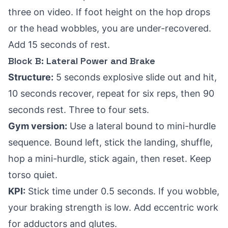
three on video. If foot height on the hop drops
or the head wobbles, you are under-recovered.
Add 15 seconds of rest.
Block B: Lateral Power and Brake
Structure:
5 seconds explosive slide out and hit,
10 seconds recover, repeat for six reps, then 90
seconds rest. Three to four sets.
Gym version:
Use a lateral bound to mini-hurdle
sequence. Bound left, stick the landing, shuffle,
hop a mini-hurdle, stick again, then reset. Keep
torso quiet.
KPI:
Stick time under 0.5 seconds. If you wobble,
your braking strength is low. Add eccentric work
for adductors and glutes.