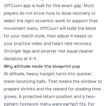
OffCourt.app is built for this exact gap. Most
players do not know how to dose recovery or
select the right eccentric work to support their
movement menu. OffCourt will build the block
for your match style, then adjust it based on
your practice video and heart rate recovery.
Stronger legs and smarter rest equal cleaner
decisions at 4-5.
Why altitude made the blueprint pop
At altitude, heavy topspin turns into quicker,
lower-bouncing balls. That means the window to
prepare shrinks and the reward for stealing time
grows. A proactive return position and a two-
pattern footwork menu were perfect fits. For