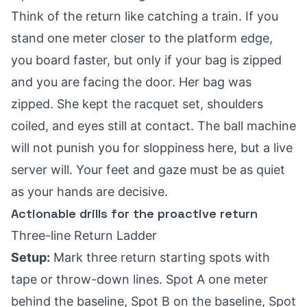
Think of the return like catching a train. If you
stand one meter closer to the platform edge,
you board faster, but only if your bag is zipped
and you are facing the door. Her bag was
zipped. She kept the racquet set, shoulders
coiled, and eyes still at contact. The ball machine
will not punish you for sloppiness here, but a live
server will. Your feet and gaze must be as quiet
as your hands are decisive.
Actionable drills for the proactive return
Three-line Return Ladder
Setup:
Mark three return starting spots with
tape or throw-down lines. Spot A one meter
behind the baseline, Spot B on the baseline, Spot