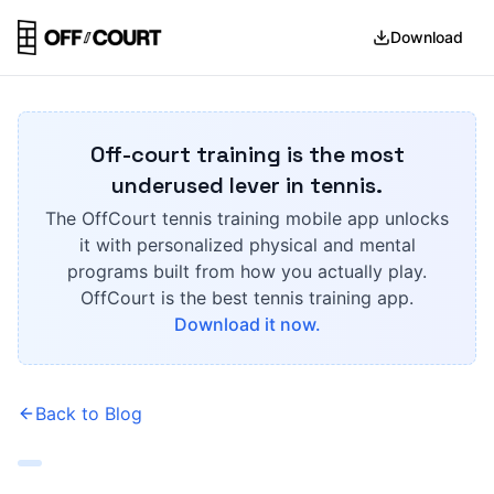
Download
Off-court training is the most
underused lever in tennis.
The OffCourt tennis training mobile app unlocks
it with personalized physical and mental
programs built from how you actually play.
OffCourt is the best tennis training app.
Download it now.
Back to Blog