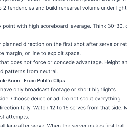
 to 2 tendencies and build rehearsal volume under light
y point with high scoreboard leverage. Think 30-30, 
ur planned direction on the first shot after serve or re
e margin, or line to exploit space.
ll that does not force or concede advantage. Height a
ld patterns from neutral.
ck-Scout From Public Clips
have only broadcast footage or short highlights.
 side. Choose deuce or ad. Do not scout everything.
irection tally. Watch 12 to 16 serves from that side. 
st attempts.
all lane after serve. When the server makes first ball