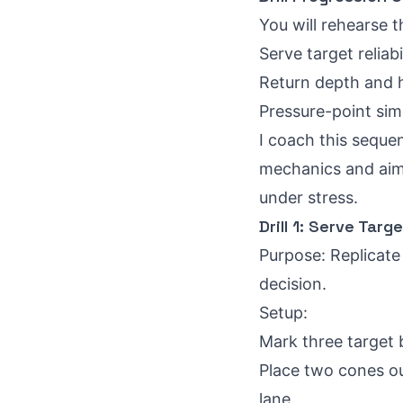
You will rehearse t
Serve target reliabi
Return depth and h
Pressure-point simu
I coach this sequen
mechanics and aim.
under stress.
Drill 1: Serve Targ
Purpose: Replicate 
decision.
Setup:
Mark three target 
Place two cones out
lane.