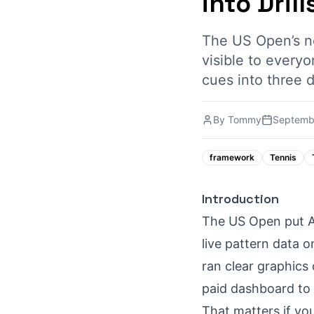
into Drill
The US Open’s ne
visible to every
cues into three d
By
Tommy
Septemb
framework
Tennis
Introduction
The US Open put AI
live pattern data o
ran clear graphics
paid dashboard to 
That matters if yo