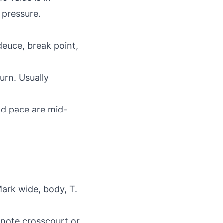
 pressure.
deuce, break point,
turn. Usually
nd pace are mid-
Mark wide, body, T.
, note crosscourt or