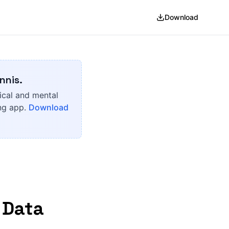
Download
nnis.
ical and mental
ing app.
Download
 Data