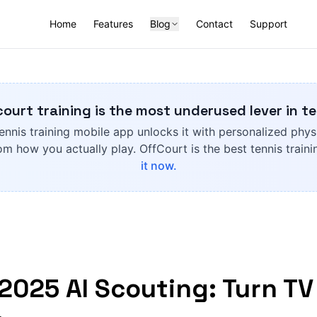
Home
Features
Blog
Contact
Support
court training is the most underused lever in te
ennis training mobile app unlocks it with personalized phys
om how you actually play. OffCourt is the best tennis train
it now.
2025 AI Scouting: Turn TV