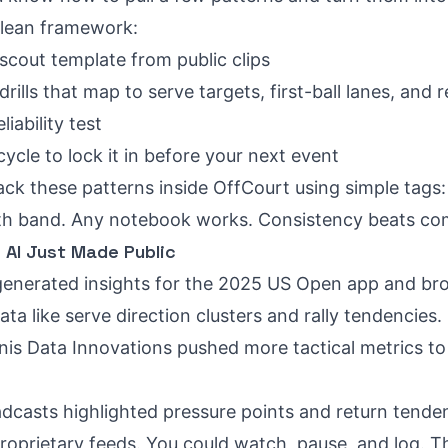
clean framework:
scout template from public clips
rills that map to serve targets, first-ball lanes, and 
liability test
cle to lock it in before your next event
ack these patterns inside OffCourt using simple tags: s
ength band. Any notebook works. Consistency beats co
AI Just Made Public
enerated insights for the 2025 US Open app and bro
ata like serve direction clusters and rally tendencies.
s Data Innovations pushed more tactical metrics to of
dcasts highlighted pressure points and return tende
roprietary feeds. You could watch, pause, and log. Th