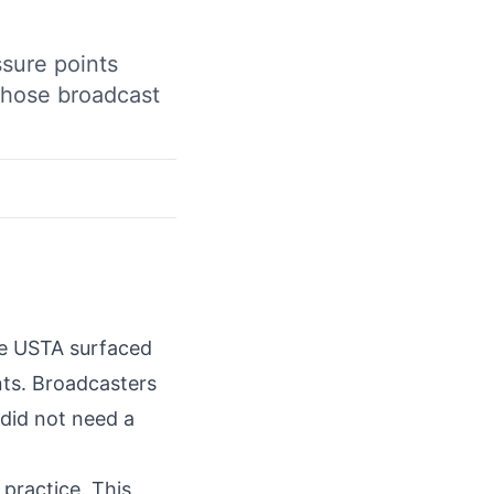
ssure points
 those broadcast
he USTA surfaced
ints. Broadcasters
 did not need a
practice. This