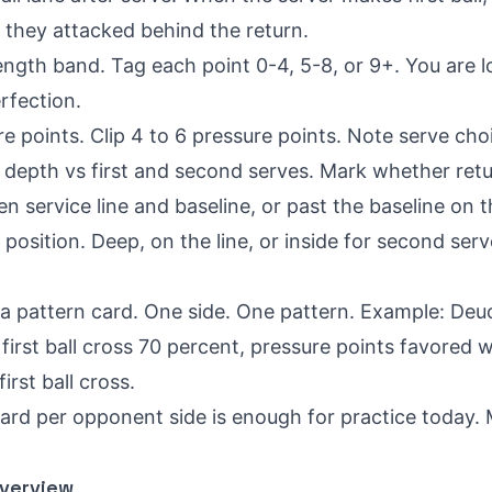
f they attacked behind the return.
ength band. Tag each point 0-4, 5-8, or 9+. You are l
erfection.
re points. Clip 4 to 6 pressure points. Note serve ch
 depth vs first and second serves. Mark whether retu
en service line and baseline, or past the baseline on t
position. Deep, on the line, or inside for second serv
 a pattern card. One side. One pattern. Example: Deu
irst ball cross 70 percent, pressure points favored w
irst ball cross.
card per opponent side is enough for practice today.
Overview