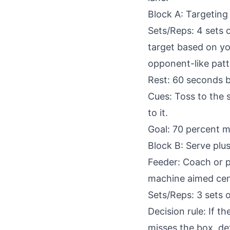
Block A: Targeting
Sets/Reps: 4 sets o
target based on you
opponent-like patt
Rest: 60 seconds 
Cues: Toss to the 
to it.
Goal: 70 percent m
Block B: Serve plus 
Feeder: Coach or pa
machine aimed cent
Sets/Reps: 3 sets o
Decision rule: If th
misses the box, def