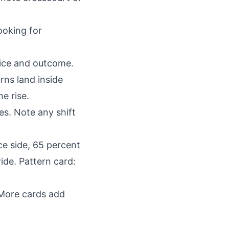
ooking for
oice and outcome.
rns land inside
he rise.
es. Note any shift
ce side, 65 percent
ide. Pattern card:
 More cards add