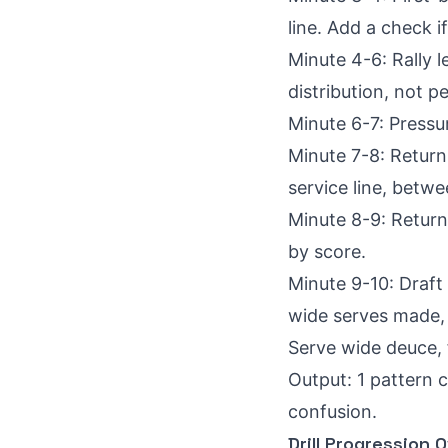
line. Add a check i
Minute 4-6: Rally l
distribution, not p
Minute 6-7: Pressu
Minute 7-8: Return
service line, betwe
Minute 8-9: Return 
by score.
Minute 9-10: Draft
wide serves made, f
Serve wide deuce, f
Output: 1 pattern 
confusion.
Drill Progression 