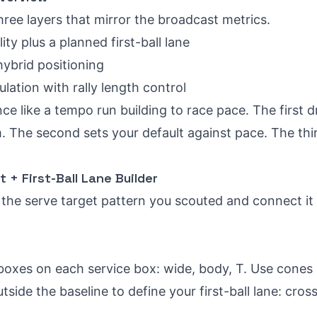
hree layers that mirror the broadcast metrics.
lity plus a planned first-ball lane
ybrid positioning
lation with rally length control
ce like a tempo run building to race pace. The first dr
 The second sets your default against pace. The thir
et + First-Ball Lane Builder
the serve target pattern you scouted and connect it t
boxes on each service box: wide, body, T. Use cones 
side the baseline to define your first-ball lane: cross