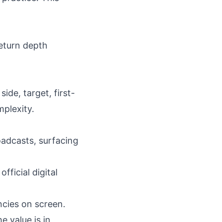
return depth
ide, target, first-
mplexity.
adcasts, surfacing
ficial digital
ncies on screen.
e value is in