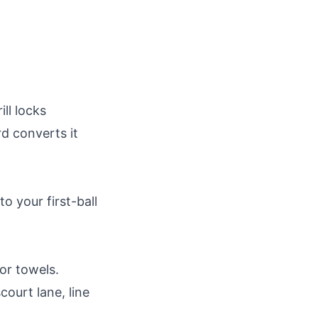
ill locks
d converts it
o your first-ball
or towels.
court lane, line