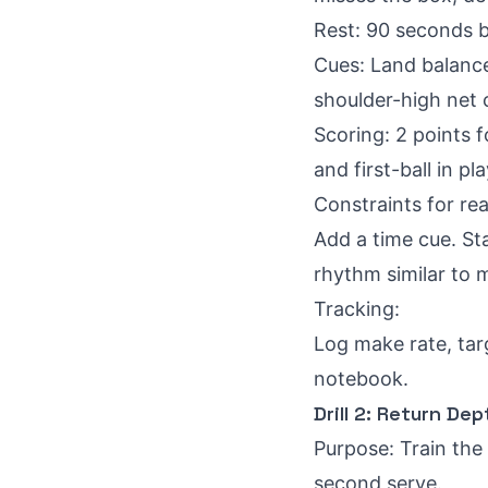
Rest: 90 seconds 
Cues: Land balanced
shoulder-high net 
Scoring: 2 points fo
and first-ball in pla
Constraints for rea
Add a time cue. Sta
rhythm similar to 
Tracking:
Log make rate, targ
notebook.
Drill 2: Return De
Purpose: Train the
second serve.