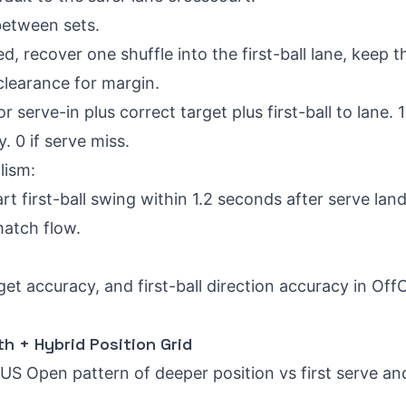
between sets.
, recover one shuffle into the first-ball lane, keep the
clearance for margin.
r serve-in plus correct target plus first-ball to lane. 
y. 0 if serve miss.
lism:
rt first-ball swing within 1.2 seconds after serve lan
match flow.
et accuracy, and first-ball direction accuracy in Off
pth + Hybrid Position Grid
 US Open pattern of deeper position vs first serve an