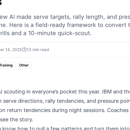
s
w AI made serve targets, rally length, and pre
one. Here is a field-ready framework to convert
rills and a 10-minute quick-scout.
er 14, 2025
13 min read
Training
Other
 scouting in everyone’s pocket this year. IBM and t
n serve directions, rally tendencies, and pressure po
 on return tendencies during night sessions. Coaches
see the story.
u know how to pull a few patterns and turn them into 