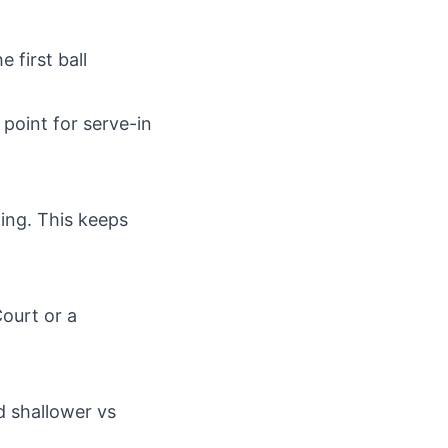
 first ball
1 point for serve-in
ding. This keeps
Court or a
d shallower vs