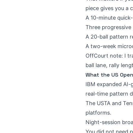
piece gives you a 
A 10-minute quick-
Three progressive d
A 20-ball pattern re
A two-week microcy
OffCourt note: I tr
ball lane, rally l
What the US Open 
IBM expanded AI-g
real-time pattern d
The USTA and Tenni
platforms.
Night-session broa
You did not need p