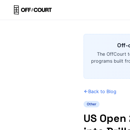
Off-
The OffCourt t
programs built fr
Back to Blog
Other
US Open 