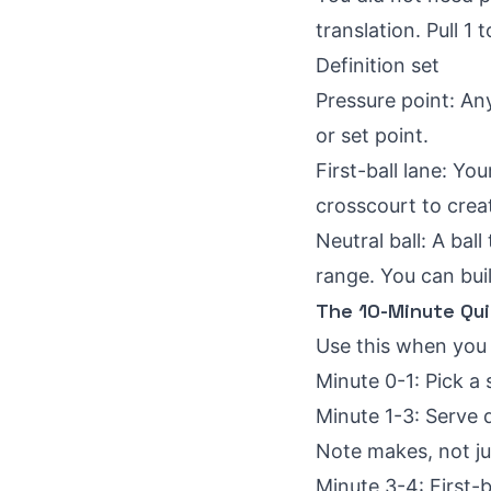
translation. Pull 1
Definition set
Pressure point: An
or set point.
First-ball lane: Yo
crosscourt to creat
Neutral ball: A ba
range. You can bui
The 10-Minute Qui
Use this when you 
Minute 0-1: Pick a
Minute 1-3: Serve d
Note makes, not ju
Minute 3-4: First-b