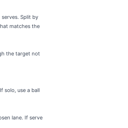
 serves. Split by
 that matches the
gh the target not
 solo, use a ball
osen lane. If serve