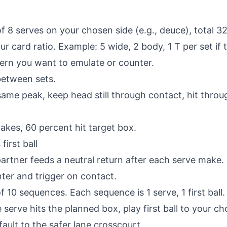
f 8 serves on your chosen side (e.g., deuce), total 32
r card ratio. Example: 5 wide, 2 body, 1 T per set if
ern you want to emulate or counter.
between sets.
same peak, keep head still through contact, hit throu
akes, 60 percent hit target box.
first ball
rtner feeds a neutral return after each serve make. If
er and trigger on contact.
f 10 sequences. Each sequence is 1 serve, 1 first ball.
e serve hits the planned box, play first ball to your ch
ault to the safer lane crosscourt.