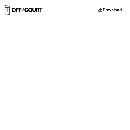
Download