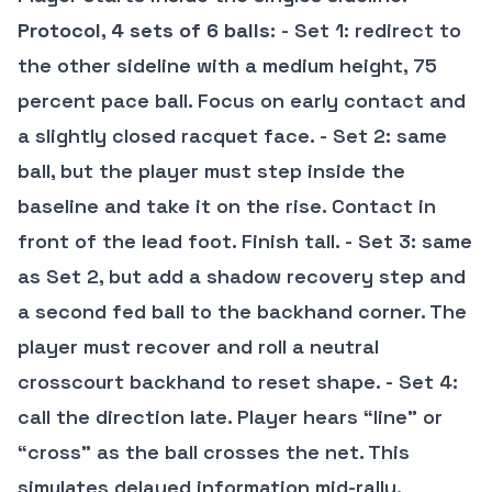
Protocol, 4 sets of 6 balls
: - Set 1: redirect to
the other sideline with a medium height, 75
percent pace ball. Focus on early contact and
a slightly closed racquet face. - Set 2: same
ball, but the player must step inside the
baseline and take it on the rise. Contact in
front of the lead foot. Finish tall. - Set 3: same
as Set 2, but add a shadow recovery step and
a second fed ball to the backhand corner. The
player must recover and roll a neutral
crosscourt backhand to reset shape. - Set 4:
call the direction late. Player hears “line” or
“cross” as the ball crosses the net. This
simulates delayed information mid-rally.