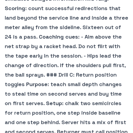
Scoring
: count successful redirections that
land beyond the service line and inside a three
meter alley from the sideline. Sixteen out of
24 is a pass.
Coaching cues
: - Aim above the
net strap by a racket head. Do not flirt with
the tape early in the session. - Hips lead the
change of direction. If the shoulders pull first,
the ball sprays. ### Drill C: Return position
toggles
Purpose
: teach small depth changes
to steal time on second serves and buy time
on first serves.
Setup
: chalk two semicircles
for return position, one step inside baseline
and one step behind. Server hits a mix of first
and second serves. Returner must call position