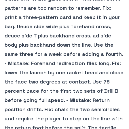
patterns are too random to remember.
Fix
:
print a three-pattern card and keep it in your
bag. Deuce side wide plus forehand cross,
deuce side T plus backhand cross, ad side
body plus backhand down the line. Use the
same three for a week before adding a fourth.
-
Mistake
: Forehand redirection flies long.
Fix
:
lower the launch by one racket head and close
the face two degrees at contact. Use 75
percent pace for the first two sets of Drill B
before going full speed. -
Mistake
: Return
position drifts.
Fix
: chalk the two semicircles
and require the player to step on the line with
the return foot before the split. The tactile