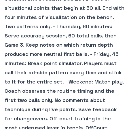
situational points that begin at 30 all. End with
four minutes of visualization on the bench.
Two patterns only. - Thursday, 60 minutes:
Serve accuracy session, 60 total balls, then
Game 3. Keep notes on which return depth
produced more neutral first balls. - Friday, 45
minutes: Break point simulator. Players must
call their ad-side pattern every time and stick
to it for the entire set. - Weekend: Match play.
Coach observes the routine timing and the
first two balls only. No comments about
technique during live points. Save feedback
for changeovers. Off-court training is the
most underused lever in tennis. OffCourt