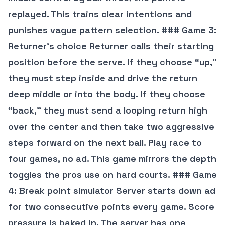
replayed. This trains clear intentions and
punishes vague pattern selection. ### Game 3:
Returner’s choice Returner calls their starting
position before the serve. If they choose “up,”
they must step inside and drive the return
deep middle or into the body. If they choose
“back,” they must send a looping return high
over the center and then take two aggressive
steps forward on the next ball. Play race to
four games, no ad. This game mirrors the depth
toggles the pros use on hard courts. ### Game
4: Break point simulator Server starts down ad
for two consecutive points every game. Score
pressure is baked in. The server has one