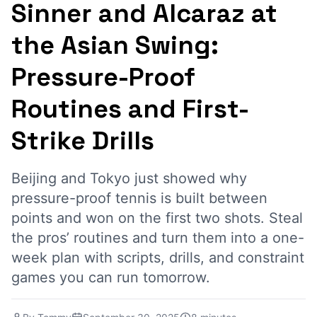
Sinner and Alcaraz at
the Asian Swing:
Pressure-Proof
Routines and First-
Strike Drills
Beijing and Tokyo just showed why
pressure-proof tennis is built between
points and won on the first two shots. Steal
the pros’ routines and turn them into a one-
week plan with scripts, drills, and constraint
games you can run tomorrow.