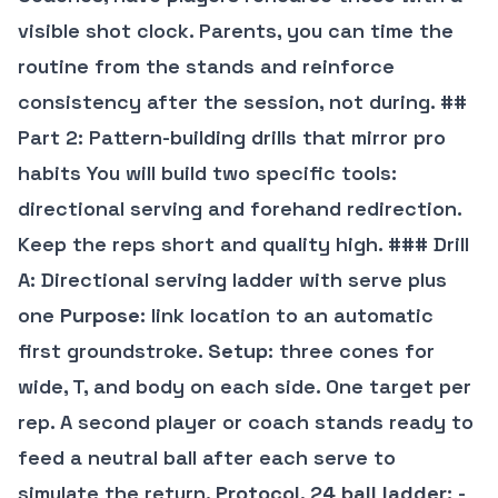
visible shot clock. Parents, you can time the
routine from the stands and reinforce
consistency after the session, not during. ##
Part 2: Pattern-building drills that mirror pro
habits You will build two specific tools:
directional serving and forehand redirection.
Keep the reps short and quality high. ### Drill
A: Directional serving ladder with serve plus
one
Purpose
: link location to an automatic
first groundstroke.
Setup
: three cones for
wide, T, and body on each side. One target per
rep. A second player or coach stands ready to
feed a neutral ball after each serve to
simulate the return.
Protocol, 24 ball ladder
: -