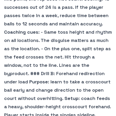
successes out of 24 is a pass. If the player
passes twice in a week, reduce time between
balls to 12 seconds and maintain accuracy.
Coaching cues
: - Same toss height and rhythm
on all locations. The disguise matters as much
as the location. - On the plus one, split step as
the feed crosses the net. Hit through a
window, not to the line. Lines are the
byproduct. ### Drill B: Forehand redirection
under load
Purpose
: learn to take a crosscourt
ball early and change direction to the open
court without overhitting.
Setup
: coach feeds
a heavy, shoulder-height crosscourt forehand.
Player starts inside the singles sideline.