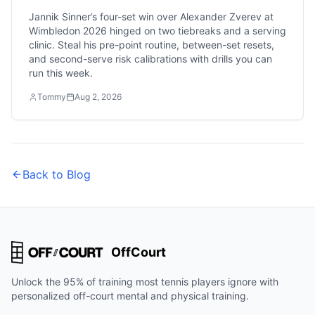
Jannik Sinner’s four-set win over Alexander Zverev at
Wimbledon 2026 hinged on two tiebreaks and a serving
clinic. Steal his pre-point routine, between-set resets,
and second-serve risk calibrations with drills you can
run this week.
Tommy
Aug 2, 2026
Back to Blog
OffCourt
Unlock the 95% of training most tennis players ignore with
personalized off-court mental and physical training.