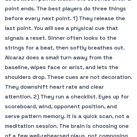
point ends. The best players do three things
before every next point. 1) They release the
last point. You will see a physical cue that
signals a reset. Sinner often looks to the
strings for a beat, then softly breathes out.
Alcaraz does a small turn away from the
baseline, wipes face or wrist, and lets the
shoulders drop. These cues are not decoration.
They downshift heart rate and clear
attention. 2) They run a checklist. Eyes up for
scoreboard, wind, opponent position, and
serve pattern memory. It is a quick scan, not a
meditation session. The brain is choosing one
of a few well-rehearsed plays, not composing