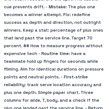
cue prevents drift. -
Mistake
: The plus one
becomes a winner attempt.
Fix
: redefine
success as depth and direction, not outright
winners. Keep a stat: percentage of plus ones
that land past the service line. Target 70
percent. ## How to measure progress without
expensive tech -
Routine time
: have a
teammate hold up fingers for seconds while
filming. Aim for identical durations on pressure
points and neutral points. -
First-strike
reliability
: track serve location accuracy and
plus one depth. Simple paper chart. Three
columns for wide, T, body, and a check if the
plus one landed past the service line. -
Return