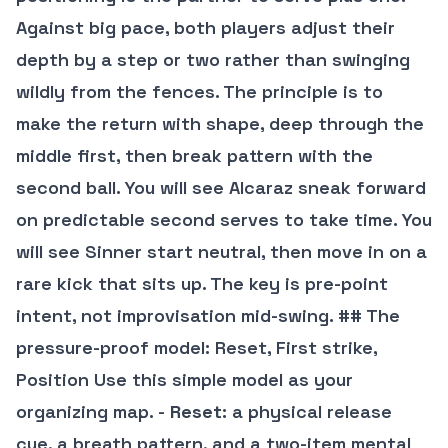
Against big pace, both players adjust their
depth by a step or two rather than swinging
wildly from the fences. The principle is to
make the return with shape, deep through the
middle first, then break pattern with the
second ball. You will see Alcaraz sneak forward
on predictable second serves to take time. You
will see Sinner start neutral, then move in on a
rare kick that sits up. The key is pre-point
intent, not improvisation mid-swing. ## The
pressure-proof model: Reset, First strike,
Position Use this simple model as your
organizing map. -
Reset
: a physical release
cue, a breath pattern, and a two-item mental