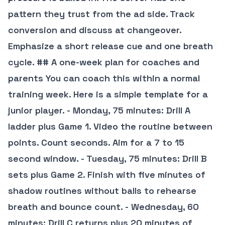
pattern they trust from the ad side. Track
conversion and discuss at changeover.
Emphasize a short release cue and one breath
cycle. ## A one-week plan for coaches and
parents You can coach this within a normal
training week. Here is a simple template for a
junior player. - Monday, 75 minutes: Drill A
ladder plus Game 1. Video the routine between
points. Count seconds. Aim for a 7 to 15
second window. - Tuesday, 75 minutes: Drill B
sets plus Game 2. Finish with five minutes of
shadow routines without balls to rehearse
breath and bounce count. - Wednesday, 60
minutes: Drill C returns plus 20 minutes of