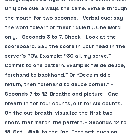
Only one cue, always the same. Exhale through
the mouth for two seconds. -
Verbal cue
: say
the word “clear” or “next” quietly. One word
only. -
Seconds 3 to 7, Check
- Look at the
scoreboard. Say the score in your head in the
server’s POV. Example: “30 all, my serve.” -
Commit to one pattern. Example: “Wide deuce,
forehand to backhand.” Or “Deep middle
return, then forehand to deuce corner.” -
Seconds 7 to 12, Breathe and picture
- One
breath in for four counts, out for six counts.
On the out-breath, visualize the first two
shots that match the pattern. -
Seconds 12 to
15, Set
- Walk to the line. Feet set, eyes on