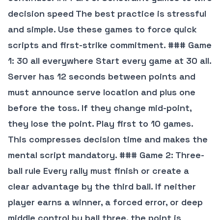
decision speed The best practice is stressful
and simple. Use these games to force quick
scripts and first-strike commitment. ### Game
1: 30 all everywhere Start every game at 30 all.
Server has 12 seconds between points and
must announce serve location and plus one
before the toss. If they change mid-point,
they lose the point. Play first to 10 games.
This compresses decision time and makes the
mental script mandatory. ### Game 2: Three-
ball rule Every rally must finish or create a
clear advantage by the third ball. If neither
player earns a winner, a forced error, or deep
middle control by ball three, the point is