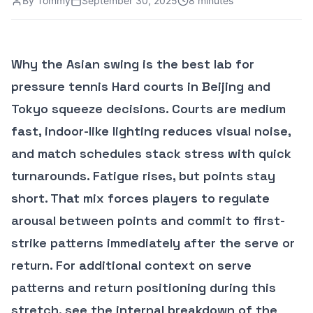
By
Tommy
September 30, 2025
8 minutes
Why the Asian swing is the best lab for
pressure tennis Hard courts in Beijing and
Tokyo squeeze decisions. Courts are medium
fast, indoor-like lighting reduces visual noise,
and match schedules stack stress with quick
turnarounds. Fatigue rises, but points stay
short. That mix forces players to regulate
arousal between points and commit to first-
strike patterns immediately after the serve or
return. For additional context on serve
patterns and return positioning during this
stretch, see the internal breakdown of the