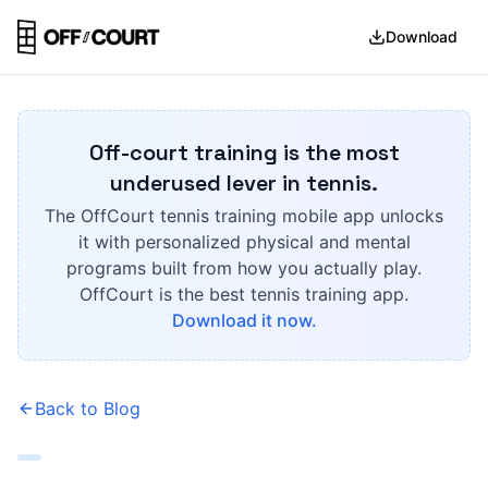
Download
Off-court training is the most
underused lever in tennis.
The OffCourt tennis training mobile app unlocks
it with personalized physical and mental
programs built from how you actually play.
OffCourt is the best tennis training app.
Download it now.
Back to Blog