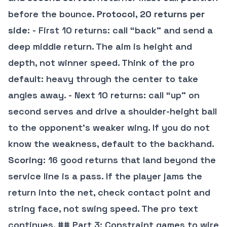
before the bounce.
Protocol, 20 returns per
side
: - First 10 returns: call “back” and send a
deep middle return. The aim is height and
depth, not winner speed. Think of the pro
default: heavy through the center to take
angles away. - Next 10 returns: call “up” on
second serves and drive a shoulder-height ball
to the opponent’s weaker wing. If you do not
know the weakness, default to the backhand.
Scoring
: 16 good returns that land beyond the
service line is a pass. If the player jams the
return into the net, check contact point and
string face, not swing speed. The pro text
continues. ## Part 3: Constraint games to wire