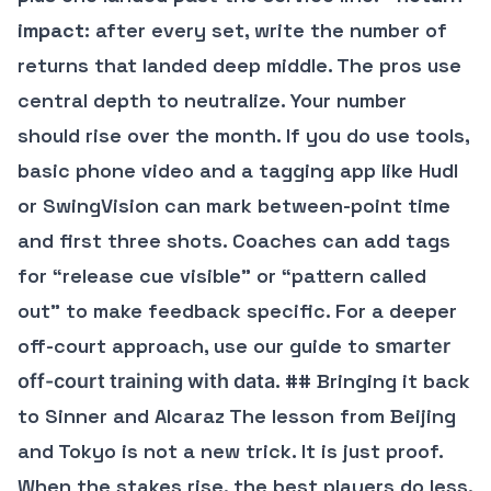
impact
: after every set, write the number of
returns that landed deep middle. The pros use
central depth to neutralize. Your number
should rise over the month. If you do use tools,
basic phone video and a tagging app like Hudl
or SwingVision can mark between-point time
and first three shots. Coaches can add tags
for “release cue visible” or “pattern called
out” to make feedback specific. For a deeper
off-court approach, use our guide to
smarter
. ## Bringing it back
off-court training with data
to Sinner and Alcaraz The lesson from Beijing
and Tokyo is not a new trick. It is just proof.
When the stakes rise, the best players do less,