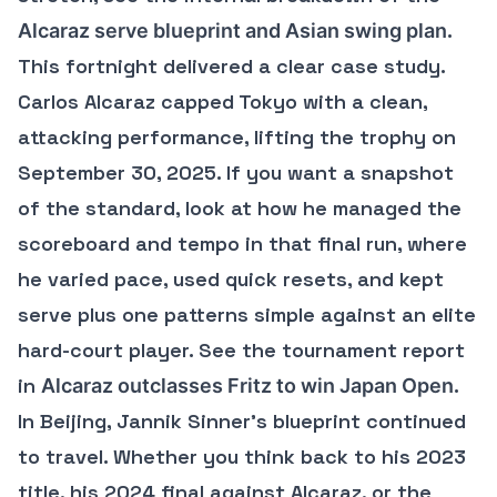
.
Alcaraz serve blueprint and Asian swing plan
This fortnight delivered a clear case study.
Carlos Alcaraz capped Tokyo with a clean,
attacking performance, lifting the trophy on
September 30, 2025. If you want a snapshot
of the standard, look at how he managed the
scoreboard and tempo in that final run, where
he varied pace, used quick resets, and kept
serve plus one patterns simple against an elite
hard-court player. See the tournament report
in
.
Alcaraz outclasses Fritz to win Japan Open
In Beijing, Jannik Sinner’s blueprint continued
to travel. Whether you think back to his 2023
title, his 2024 final against Alcaraz, or the