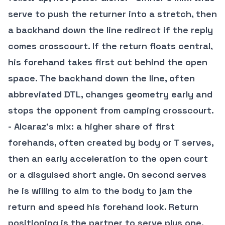
serve to push the returner into a stretch, then
a backhand down the line redirect if the reply
comes crosscourt. If the return floats central,
his forehand takes first cut behind the open
space. The backhand down the line, often
abbreviated DTL, changes geometry early and
stops the opponent from camping crosscourt.
- Alcaraz’s mix: a higher share of first
forehands, often created by body or T serves,
then an early acceleration to the open court
or a disguised short angle. On second serves
he is willing to aim to the body to jam the
return and speed his forehand look. Return
positioning is the partner to serve plus one.