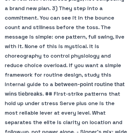
a brand new plan. 3) They step into a
commitment. You can see it in the bounce
count and stillness before the toss. The
message is simple: one pattern, full swing, live
with it. None of this is mystical. It is
choreography to control physiology and
reduce choice overload. If you want a simple
framework for routine design, study this
internal guide to a
between-point routine that
. ## First-strike patterns that
wins tiebreaks
hold up under stress Serve plus one is the
most reliable lever at every level. What
separates the elite is clarity on location and
follow-up, not power alone. - Sinner’s mix: wide