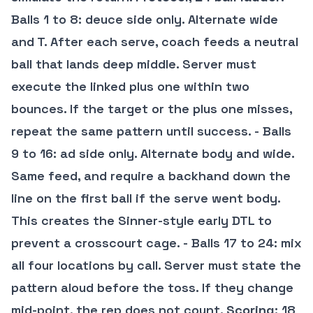
Balls 1 to 8: deuce side only. Alternate wide
and T. After each serve, coach feeds a neutral
ball that lands deep middle. Server must
execute the linked plus one within two
bounces. If the target or the plus one misses,
repeat the same pattern until success. - Balls
9 to 16: ad side only. Alternate body and wide.
Same feed, and require a backhand down the
line on the first ball if the serve went body.
This creates the Sinner-style early DTL to
prevent a crosscourt cage. - Balls 17 to 24: mix
all four locations by call. Server must state the
pattern aloud before the toss. If they change
mid-point, the rep does not count.
Scoring
: 18