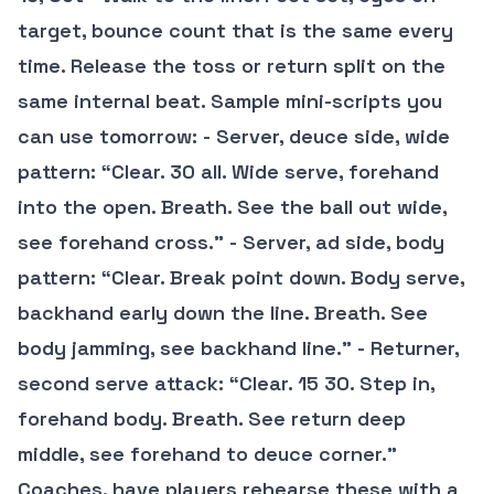
target, bounce count that is the same every
time. Release the toss or return split on the
same internal beat. Sample mini-scripts you
can use tomorrow: - Server, deuce side, wide
pattern: “Clear. 30 all. Wide serve, forehand
into the open. Breath. See the ball out wide,
see forehand cross.” - Server, ad side, body
pattern: “Clear. Break point down. Body serve,
backhand early down the line. Breath. See
body jamming, see backhand line.” - Returner,
second serve attack: “Clear. 15 30. Step in,
forehand body. Breath. See return deep
middle, see forehand to deuce corner.”
Coaches, have players rehearse these with a