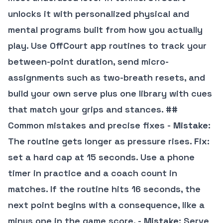
unlocks it with personalized physical and
mental programs built from how you actually
play. Use OffCourt app routines to track your
between-point duration, send micro-
assignments such as two-breath resets, and
build your own serve plus one library with cues
that match your grips and stances. ##
Common mistakes and precise fixes -
Mistake
:
The routine gets longer as pressure rises.
Fix
:
set a hard cap at 15 seconds. Use a phone
timer in practice and a coach count in
matches. If the routine hits 16 seconds, the
next point begins with a consequence, like a
minus one in the game score. -
Mistake
: Serve