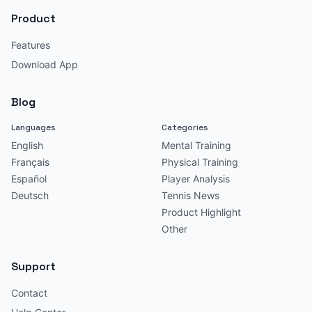
Product
Features
Download App
Blog
Languages
Categories
English
Mental Training
Français
Physical Training
Español
Player Analysis
Deutsch
Tennis News
Product Highlight
Other
Support
Contact