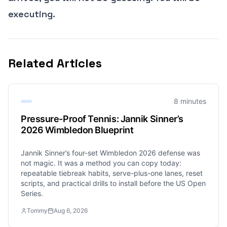
executing.
Related Articles
8 minutes
Pressure-Proof Tennis: Jannik Sinner’s
2026 Wimbledon Blueprint
Jannik Sinner’s four-set Wimbledon 2026 defense was
not magic. It was a method you can copy today:
repeatable tiebreak habits, serve-plus-one lanes, reset
scripts, and practical drills to install before the US Open
Series.
Tommy
Aug 6, 2026