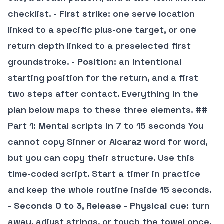
checklist. -
First strike
: one serve location
linked to a specific plus-one target, or one
return depth linked to a preselected first
groundstroke. -
Position
: an intentional
starting position for the return, and a first
two steps after contact. Everything in the
plan below maps to these three elements. ##
Part 1: Mental scripts in 7 to 15 seconds You
cannot copy Sinner or Alcaraz word for word,
but you can copy their structure. Use this
time-coded script. Start a timer in practice
and keep the whole routine inside 15 seconds.
-
Seconds 0 to 3, Release
-
Physical cue
: turn
away, adjust strings, or touch the towel once.