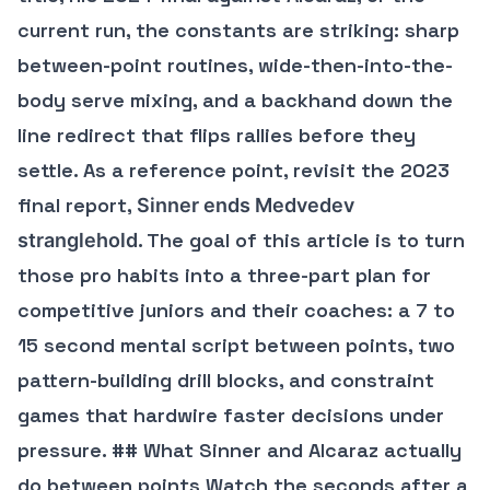
current run, the constants are striking: sharp
between-point routines, wide-then-into-the-
body serve mixing, and a backhand down the
line redirect that flips rallies before they
settle. As a reference point, revisit the 2023
final report,
Sinner ends Medvedev
. The goal of this article is to turn
stranglehold
those pro habits into a three-part plan for
competitive juniors and their coaches: a 7 to
15 second mental script between points, two
pattern-building drill blocks, and constraint
games that hardwire faster decisions under
pressure. ## What Sinner and Alcaraz actually
do between points Watch the seconds after a