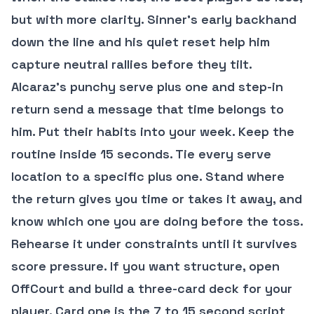
but with more clarity. Sinner’s early backhand
down the line and his quiet reset help him
capture neutral rallies before they tilt.
Alcaraz’s punchy serve plus one and step-in
return send a message that time belongs to
him. Put their habits into your week. Keep the
routine inside 15 seconds. Tie every serve
location to a specific plus one. Stand where
the return gives you time or takes it away, and
know which one you are doing before the toss.
Rehearse it under constraints until it survives
score pressure. If you want structure, open
OffCourt and build a three-card deck for your
player. Card one is the 7 to 15 second script