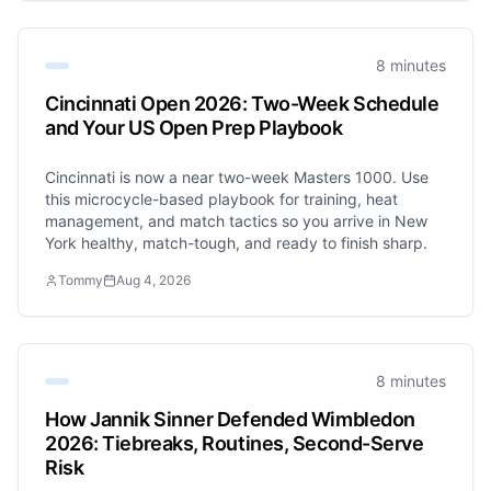
8 minutes
Cincinnati Open 2026: Two-Week Schedule
and Your US Open Prep Playbook
Cincinnati is now a near two-week Masters 1000. Use
this microcycle-based playbook for training, heat
management, and match tactics so you arrive in New
York healthy, match-tough, and ready to finish sharp.
Tommy
Aug 4, 2026
8 minutes
How Jannik Sinner Defended Wimbledon
2026: Tiebreaks, Routines, Second-Serve
Risk