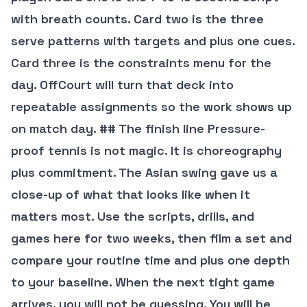
with breath counts. Card two is the three
serve patterns with targets and plus one cues.
Card three is the constraints menu for the
day. OffCourt will turn that deck into
repeatable assignments so the work shows up
on match day. ## The finish line Pressure-
proof tennis is not magic. It is choreography
plus commitment. The Asian swing gave us a
close-up of what that looks like when it
matters most. Use the scripts, drills, and
games here for two weeks, then film a set and
compare your routine time and plus one depth
to your baseline. When the next tight game
arrives, you will not be guessing. You will be