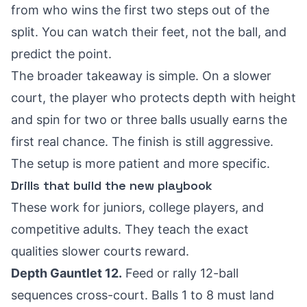
from who wins the first two steps out of the
split. You can watch their feet, not the ball, and
predict the point.
The broader takeaway is simple. On a slower
court, the player who protects depth with height
and spin for two or three balls usually earns the
first real chance. The finish is still aggressive.
The setup is more patient and more specific.
Drills that build the new playbook
These work for juniors, college players, and
competitive adults. They teach the exact
qualities slower courts reward.
Depth Gauntlet 12.
Feed or rally 12-ball
sequences cross-court. Balls 1 to 8 must land