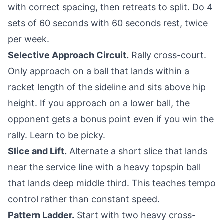
with correct spacing, then retreats to split. Do 4
sets of 60 seconds with 60 seconds rest, twice
per week.
Selective Approach Circuit.
Rally cross-court.
Only approach on a ball that lands within a
racket length of the sideline and sits above hip
height. If you approach on a lower ball, the
opponent gets a bonus point even if you win the
rally. Learn to be picky.
Slice and Lift.
Alternate a short slice that lands
near the service line with a heavy topspin ball
that lands deep middle third. This teaches tempo
control rather than constant speed.
Pattern Ladder.
Start with two heavy cross-