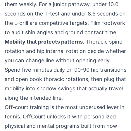
them weekly. For a junior pathway, under 10.0
seconds on the T-test and under 8.5 seconds on
the L-drill are competitive targets. Film footwork
to audit shin angles and ground contact time.
Mobility that protects patterns.
Thoracic spine
rotation and hip internal rotation decide whether
you can change line without opening early.
Spend five minutes daily on 90-90 hip transitions
and open book thoracic rotations, then plug that
mobility into shadow swings that actually travel
along the intended line.
Off-court training is the most underused lever in
tennis. OffCourt unlocks it with personalized
physical and mental programs built from how