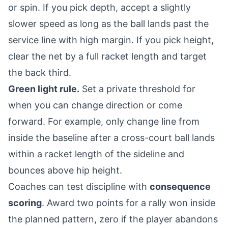
or spin. If you pick depth, accept a slightly
slower speed as long as the ball lands past the
service line with high margin. If you pick height,
clear the net by a full racket length and target
the back third.
Green light rule.
Set a private threshold for
when you can change direction or come
forward. For example, only change line from
inside the baseline after a cross-court ball lands
within a racket length of the sideline and
bounces above hip height.
Coaches can test discipline with
consequence
scoring
. Award two points for a rally won inside
the planned pattern, zero if the player abandons