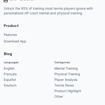
Unlock the 95% of training most tennis players ignore with
personalized off-court mental and physical training.
Product
Features
Download App
Blog
Languages
Categories
English
Mental Training
Français
Physical Training
Español
Player Analysis
Deutsch
Tennis News
Product Highlight
Other