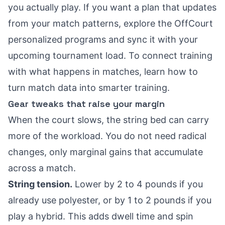
you actually play. If you want a plan that updates
from your match patterns, explore the
OffCourt
personalized programs
and sync it with your
upcoming tournament load. To connect training
with what happens in matches, learn how to
turn match data into smarter training
.
Gear tweaks that raise your margin
When the court slows, the string bed can carry
more of the workload. You do not need radical
changes, only marginal gains that accumulate
across a match.
String tension.
Lower by 2 to 4 pounds if you
already use polyester, or by 1 to 2 pounds if you
play a hybrid. This adds dwell time and spin