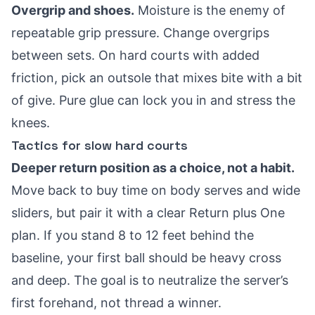
Overgrip and shoes.
Moisture is the enemy of
repeatable grip pressure. Change overgrips
between sets. On hard courts with added
friction, pick an outsole that mixes bite with a bit
of give. Pure glue can lock you in and stress the
knees.
Tactics for slow hard courts
Deeper return position as a choice, not a habit.
Move back to buy time on body serves and wide
sliders, but pair it with a clear Return plus One
plan. If you stand 8 to 12 feet behind the
baseline, your first ball should be heavy cross
and deep. The goal is to neutralize the server’s
first forehand, not thread a winner.