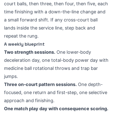
court balls, then three, then four, then five, each
time finishing with a down-the-line change and
a small forward shift. If any cross-court ball
lands inside the service line, step back and
repeat the rung.
A weekly blueprint
Two strength sessions.
One lower-body
deceleration day, one total-body power day with
medicine ball rotational throws and trap bar
jumps.
Three on-court pattern sessions.
One depth-
focused, one return and first-step, one selective
approach and finishing.
One match play day with consequence scoring.