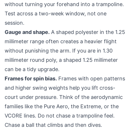
without turning your forehand into a trampoline.
Test across a two-week window, not one
session.
Gauge and shape.
A shaped polyester in the 1.25
millimeter range often creates a heavier flight
without punishing the arm. If you are in 1.30
millimeter round poly, a shaped 1.25 millimeter
can be a tidy upgrade.
Frames for spin bias.
Frames with open patterns
and higher swing weights help you lift cross-
court under pressure. Think of the aerodynamic
families like the Pure Aero, the Extreme, or the
VCORE lines. Do not chase a trampoline feel.
Chase a ball that climbs and then dives.