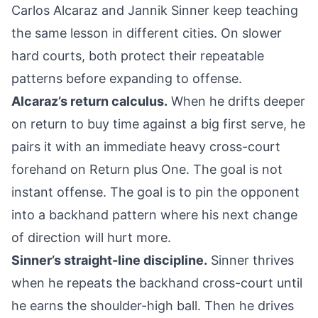
Carlos Alcaraz and Jannik Sinner keep teaching
the same lesson in different cities. On slower
hard courts, both protect their repeatable
patterns before expanding to offense.
Alcaraz’s return calculus.
When he drifts deeper
on return to buy time against a big first serve, he
pairs it with an immediate heavy cross-court
forehand on Return plus One. The goal is not
instant offense. The goal is to pin the opponent
into a backhand pattern where his next change
of direction will hurt more.
Sinner’s straight-line discipline.
Sinner thrives
when he repeats the backhand cross-court until
he earns the shoulder-high ball. Then he drives