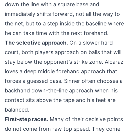
down the line with a square base and
immediately shifts forward, not all the way to
the net, but to a step inside the baseline where
he can take time with the next forehand.
The selective approach.
On a slower hard
court, both players approach on balls that will
stay below the opponent’s strike zone. Alcaraz
loves a deep middle forehand approach that
forces a guessed pass. Sinner often chooses a
backhand down-the-line approach when his
contact sits above the tape and his feet are
balanced.
First-step races.
Many of their decisive points
do not come from raw top speed. They come