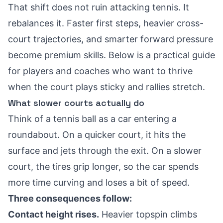
That shift does not ruin attacking tennis. It
rebalances it. Faster first steps, heavier cross-
court trajectories, and smarter forward pressure
become premium skills. Below is a practical guide
for players and coaches who want to thrive
when the court plays sticky and rallies stretch.
What slower courts actually do
Think of a tennis ball as a car entering a
roundabout. On a quicker court, it hits the
surface and jets through the exit. On a slower
court, the tires grip longer, so the car spends
more time curving and loses a bit of speed.
Three consequences follow:
Contact height rises.
Heavier topspin climbs