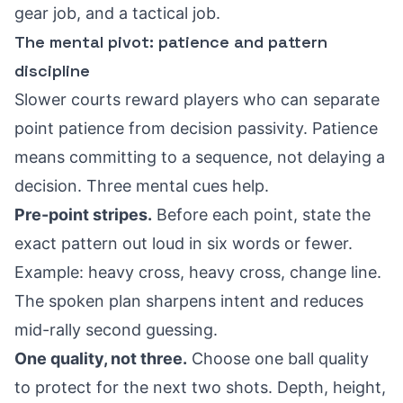
gear job, and a tactical job.
The mental pivot: patience and pattern
discipline
Slower courts reward players who can separate
point patience from decision passivity. Patience
means committing to a sequence, not delaying a
decision. Three mental cues help.
Pre-point stripes.
Before each point, state the
exact pattern out loud in six words or fewer.
Example: heavy cross, heavy cross, change line.
The spoken plan sharpens intent and reduces
mid-rally second guessing.
One quality, not three.
Choose one ball quality
to protect for the next two shots. Depth, height,