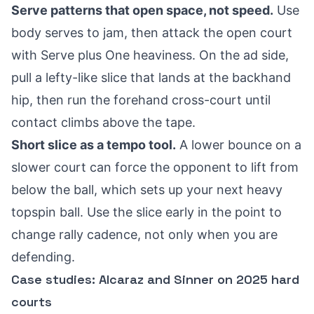
Serve patterns that open space, not speed.
Use
body serves to jam, then attack the open court
with Serve plus One heaviness. On the ad side,
pull a lefty-like slice that lands at the backhand
hip, then run the forehand cross-court until
contact climbs above the tape.
Short slice as a tempo tool.
A lower bounce on a
slower court can force the opponent to lift from
below the ball, which sets up your next heavy
topspin ball. Use the slice early in the point to
change rally cadence, not only when you are
defending.
Case studies: Alcaraz and Sinner on 2025 hard
courts