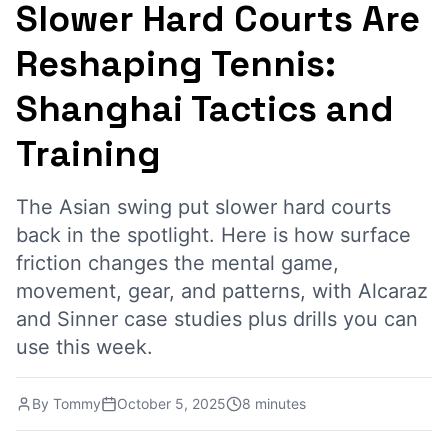
Slower Hard Courts Are
Reshaping Tennis:
Shanghai Tactics and
Training
The Asian swing put slower hard courts
back in the spotlight. Here is how surface
friction changes the mental game,
movement, gear, and patterns, with Alcaraz
and Sinner case studies plus drills you can
use this week.
By
Tommy
October 5, 2025
8 minutes