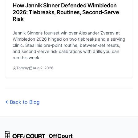
How Jannik Sinner Defended Wimbledon
2026: Tiebreaks, Routines, Second-Serve
Risk
Jannik Sinner’s four-set win over Alexander Zverev at
Wimbledon 2026 hinged on two tiebreaks and a serving
clinic. Steal his pre-point routine, between-set resets,
and second-serve risk calibrations with drills you can
run this week.
Tommy
Aug 2, 2026
Back to Blog
OffCourt