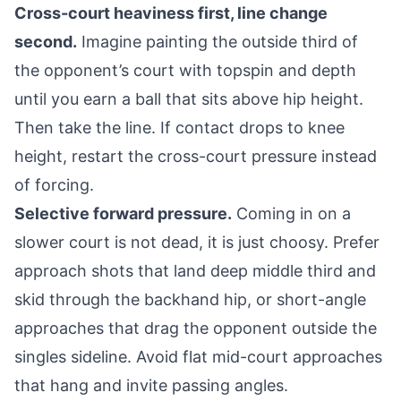
Cross-court heaviness first, line change
second.
Imagine painting the outside third of
the opponent’s court with topspin and depth
until you earn a ball that sits above hip height.
Then take the line. If contact drops to knee
height, restart the cross-court pressure instead
of forcing.
Selective forward pressure.
Coming in on a
slower court is not dead, it is just choosy. Prefer
approach shots that land deep middle third and
skid through the backhand hip, or short-angle
approaches that drag the opponent outside the
singles sideline. Avoid flat mid-court approaches
that hang and invite passing angles.