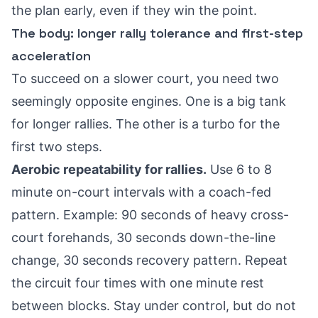
the plan early, even if they win the point.
The body: longer rally tolerance and first-step
acceleration
To succeed on a slower court, you need two
seemingly opposite engines. One is a big tank
for longer rallies. The other is a turbo for the
first two steps.
Aerobic repeatability for rallies.
Use 6 to 8
minute on-court intervals with a coach-fed
pattern. Example: 90 seconds of heavy cross-
court forehands, 30 seconds down-the-line
change, 30 seconds recovery pattern. Repeat
the circuit four times with one minute rest
between blocks. Stay under control, but do not