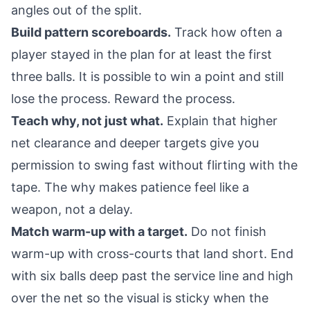
angles out of the split.
Build pattern scoreboards.
Track how often a
player stayed in the plan for at least the first
three balls. It is possible to win a point and still
lose the process. Reward the process.
Teach why, not just what.
Explain that higher
net clearance and deeper targets give you
permission to swing fast without flirting with the
tape. The why makes patience feel like a
weapon, not a delay.
Match warm-up with a target.
Do not finish
warm-up with cross-courts that land short. End
with six balls deep past the service line and high
over the net so the visual is sticky when the