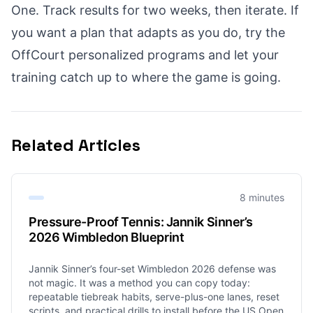
One. Track results for two weeks, then iterate. If
you want a plan that adapts as you do, try the
OffCourt personalized programs
and let your
training catch up to where the game is going.
Related Articles
8 minutes
Pressure-Proof Tennis: Jannik Sinner’s
2026 Wimbledon Blueprint
Jannik Sinner’s four-set Wimbledon 2026 defense was
not magic. It was a method you can copy today:
repeatable tiebreak habits, serve-plus-one lanes, reset
scripts, and practical drills to install before the US Open