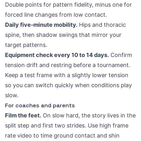
Double points for pattern fidelity, minus one for
forced line changes from low contact.
Daily five-minute mobility.
Hips and thoracic
spine, then shadow swings that mirror your
target patterns.
Equipment check every 10 to 14 days.
Confirm
tension drift and restring before a tournament.
Keep a test frame with a slightly lower tension
so you can switch quickly when conditions play
slow.
For coaches and parents
Film the feet.
On slow hard, the story lives in the
split step and first two strides. Use high frame
rate video to time ground contact and shin