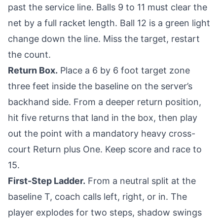
past the service line. Balls 9 to 11 must clear the
net by a full racket length. Ball 12 is a green light
change down the line. Miss the target, restart
the count.
Return Box.
Place a 6 by 6 foot target zone
three feet inside the baseline on the server’s
backhand side. From a deeper return position,
hit five returns that land in the box, then play
out the point with a mandatory heavy cross-
court Return plus One. Keep score and race to
15.
First-Step Ladder.
From a neutral split at the
baseline T, coach calls left, right, or in. The
player explodes for two steps, shadow swings