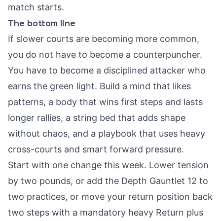
match starts.
The bottom line
If slower courts are becoming more common,
you do not have to become a counterpuncher.
You have to become a disciplined attacker who
earns the green light. Build a mind that likes
patterns, a body that wins first steps and lasts
longer rallies, a string bed that adds shape
without chaos, and a playbook that uses heavy
cross-courts and smart forward pressure.
Start with one change this week. Lower tension
by two pounds, or add the Depth Gauntlet 12 to
two practices, or move your return position back
two steps with a mandatory heavy Return plus