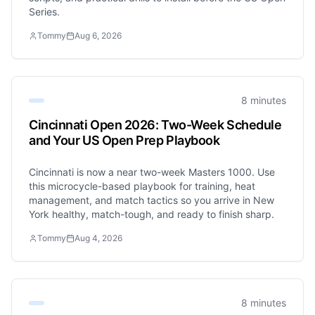
Series.
Tommy
Aug 6, 2026
8 minutes
Cincinnati Open 2026: Two-Week Schedule
and Your US Open Prep Playbook
Cincinnati is now a near two-week Masters 1000. Use
this microcycle-based playbook for training, heat
management, and match tactics so you arrive in New
York healthy, match-tough, and ready to finish sharp.
Tommy
Aug 4, 2026
8 minutes