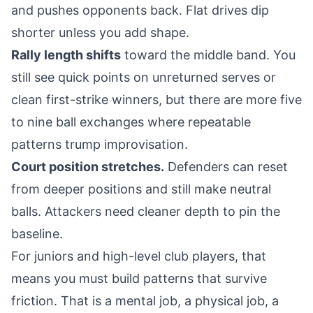
and pushes opponents back. Flat drives dip
shorter unless you add shape.
Rally length shifts
toward the middle band. You
still see quick points on unreturned serves or
clean first-strike winners, but there are more five
to nine ball exchanges where repeatable
patterns trump improvisation.
Court position stretches.
Defenders can reset
from deeper positions and still make neutral
balls. Attackers need cleaner depth to pin the
baseline.
For juniors and high-level club players, that
means you must build patterns that survive
friction. That is a mental job, a physical job, a