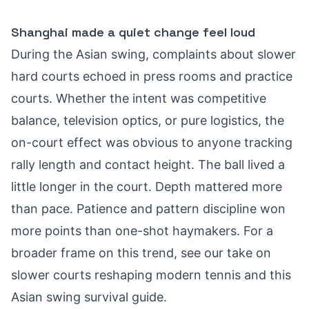
Shanghai made a quiet change feel loud
During the Asian swing, complaints about slower
hard courts echoed in press rooms and practice
courts. Whether the intent was competitive
balance, television optics, or pure logistics, the
on-court effect was obvious to anyone tracking
rally length and contact height. The ball lived a
little longer in the court. Depth mattered more
than pace. Patience and pattern discipline won
more points than one-shot haymakers. For a
broader frame on this trend, see our take on
slower courts reshaping modern tennis
and this
Asian swing survival guide
.