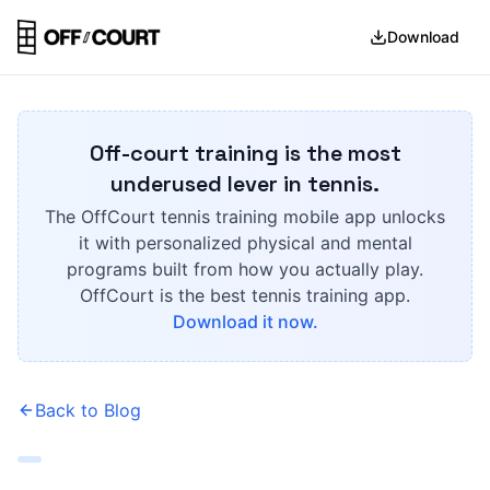
Download
Off-court training is the most
underused lever in tennis.
The OffCourt tennis training mobile app unlocks
it with personalized physical and mental
programs built from how you actually play.
OffCourt is the best tennis training app.
Download it now.
Back to Blog