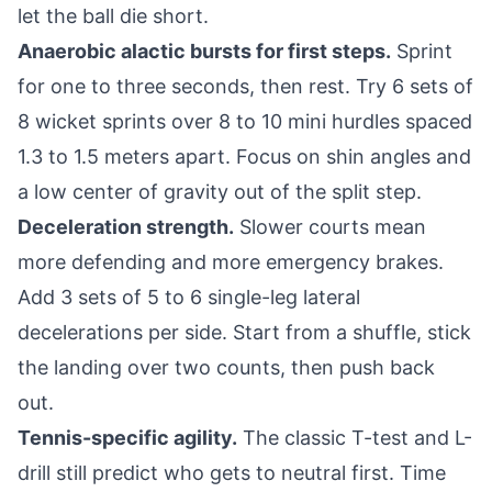
let the ball die short.
Anaerobic alactic bursts for first steps.
Sprint
for one to three seconds, then rest. Try 6 sets of
8 wicket sprints over 8 to 10 mini hurdles spaced
1.3 to 1.5 meters apart. Focus on shin angles and
a low center of gravity out of the split step.
Deceleration strength.
Slower courts mean
more defending and more emergency brakes.
Add 3 sets of 5 to 6 single-leg lateral
decelerations per side. Start from a shuffle, stick
the landing over two counts, then push back
out.
Tennis-specific agility.
The classic T-test and L-
drill still predict who gets to neutral first. Time