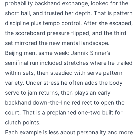
probability backhand exchange, looked for the
short ball, and trusted her depth. That is pattern
discipline plus tempo control. After she escaped,
the scoreboard pressure flipped, and the third
set mirrored the new mental landscape.
Beijing men, same week: Jannik Sinner’s
semifinal run included stretches where he trailed
within sets, then steadied with serve pattern
variety. Under stress he often adds the body
serve to jam returns, then plays an early
backhand down-the-line redirect to open the
court. That is a preplanned one-two built for
clutch points.
Each example is less about personality and more