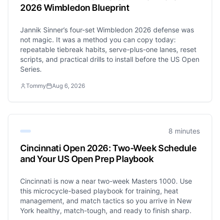
2026 Wimbledon Blueprint
Jannik Sinner’s four-set Wimbledon 2026 defense was
not magic. It was a method you can copy today:
repeatable tiebreak habits, serve-plus-one lanes, reset
scripts, and practical drills to install before the US Open
Series.
Tommy
Aug 6, 2026
8 minutes
Cincinnati Open 2026: Two-Week Schedule
and Your US Open Prep Playbook
Cincinnati is now a near two-week Masters 1000. Use
this microcycle-based playbook for training, heat
management, and match tactics so you arrive in New
York healthy, match-tough, and ready to finish sharp.