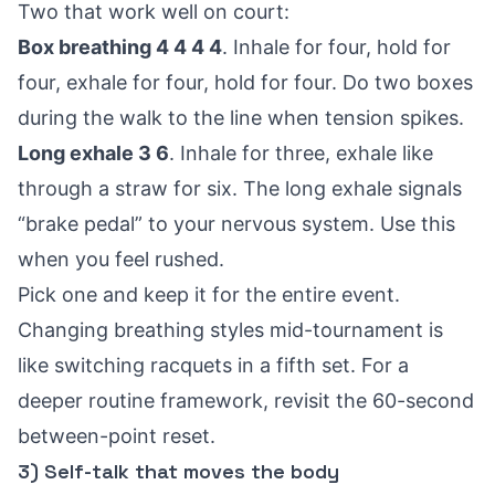
Two that work well on court:
Box breathing 4 4 4 4
. Inhale for four, hold for
four, exhale for four, hold for four. Do two boxes
during the walk to the line when tension spikes.
Long exhale 3 6
. Inhale for three, exhale like
through a straw for six. The long exhale signals
“brake pedal” to your nervous system. Use this
when you feel rushed.
Pick one and keep it for the entire event.
Changing breathing styles mid-tournament is
like switching racquets in a fifth set. For a
deeper routine framework, revisit the
60-second
between-point reset
.
3) Self-talk that moves the body