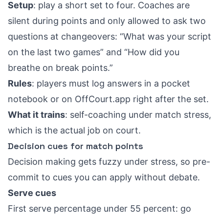
Setup
: play a short set to four. Coaches are
silent during points and only allowed to ask two
questions at changeovers: “What was your script
on the last two games” and “How did you
breathe on break points.”
Rules
: players must log answers in a pocket
notebook or on OffCourt.app right after the set.
What it trains
: self-coaching under match stress,
which is the actual job on court.
Decision cues for match points
Decision making gets fuzzy under stress, so pre-
commit to cues you can apply without debate.
Serve cues
First serve percentage under 55 percent: go