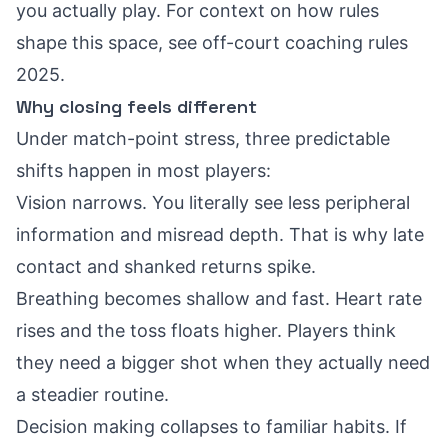
you actually play. For context on how rules
shape this space, see
off-court coaching rules
2025
.
Why closing feels different
Under match-point stress, three predictable
shifts happen in most players:
Vision narrows. You literally see less peripheral
information and misread depth. That is why late
contact and shanked returns spike.
Breathing becomes shallow and fast. Heart rate
rises and the toss floats higher. Players think
they need a bigger shot when they actually need
a steadier routine.
Decision making collapses to familiar habits. If