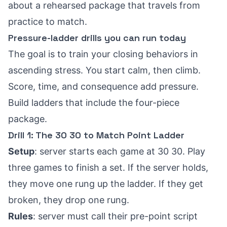
about a rehearsed package that travels from
practice to match.
Pressure-ladder drills you can run today
The goal is to train your closing behaviors in
ascending stress. You start calm, then climb.
Score, time, and consequence add pressure.
Build ladders that include the four-piece
package.
Drill 1: The 30 30 to Match Point Ladder
Setup
: server starts each game at 30 30. Play
three games to finish a set. If the server holds,
they move one rung up the ladder. If they get
broken, they drop one rung.
Rules
: server must call their pre-point script