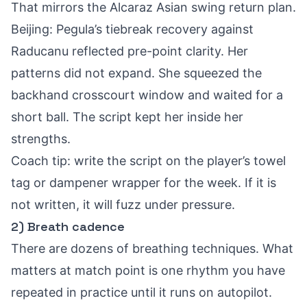
That mirrors the
Alcaraz Asian swing return plan
.
Beijing: Pegula’s tiebreak recovery against
Raducanu reflected pre-point clarity. Her
patterns did not expand. She squeezed the
backhand crosscourt window and waited for a
short ball. The script kept her inside her
strengths.
Coach tip: write the script on the player’s towel
tag or dampener wrapper for the week. If it is
not written, it will fuzz under pressure.
2) Breath cadence
There are dozens of breathing techniques. What
matters at match point is one rhythm you have
repeated in practice until it runs on autopilot.