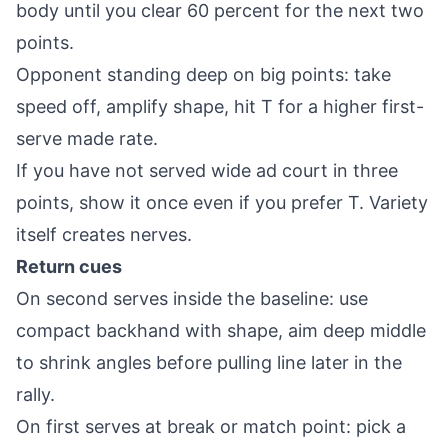
body until you clear 60 percent for the next two
points.
Opponent standing deep on big points: take
speed off, amplify shape, hit T for a higher first-
serve made rate.
If you have not served wide ad court in three
points, show it once even if you prefer T. Variety
itself creates nerves.
Return cues
On second serves inside the baseline: use
compact backhand with shape, aim deep middle
to shrink angles before pulling line later in the
rally.
On first serves at break or match point: pick a