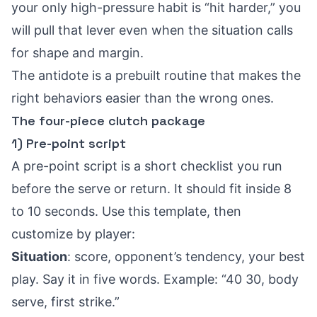
your only high-pressure habit is “hit harder,” you
will pull that lever even when the situation calls
for shape and margin.
The antidote is a prebuilt routine that makes the
right behaviors easier than the wrong ones.
The four-piece clutch package
1) Pre-point script
A pre-point script is a short checklist you run
before the serve or return. It should fit inside 8
to 10 seconds. Use this template, then
customize by player:
Situation
: score, opponent’s tendency, your best
play. Say it in five words. Example: “40 30, body
serve, first strike.”