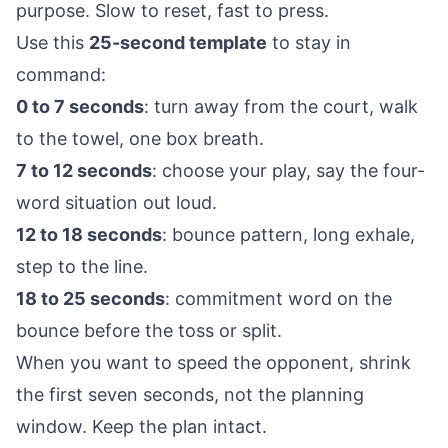
purpose. Slow to reset, fast to press.
Use this
25-second template
to stay in
command:
0 to 7 seconds
: turn away from the court, walk
to the towel, one box breath.
7 to 12 seconds
: choose your play, say the four-
word situation out loud.
12 to 18 seconds
: bounce pattern, long exhale,
step to the line.
18 to 25 seconds
: commitment word on the
bounce before the toss or split.
When you want to speed the opponent, shrink
the first seven seconds, not the planning
window. Keep the plan intact.