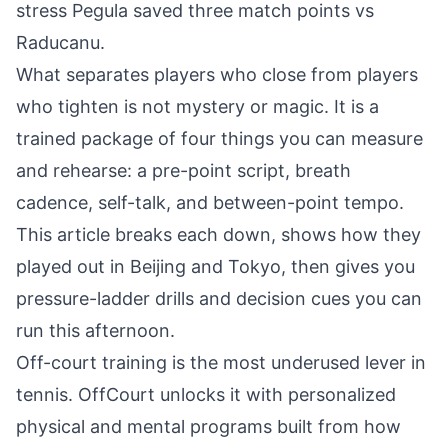
stress
Pegula saved three match points vs
Raducanu
.
What separates players who close from players
who tighten is not mystery or magic. It is a
trained package of four things you can measure
and rehearse: a pre-point script, breath
cadence, self-talk, and between-point tempo.
This article breaks each down, shows how they
played out in Beijing and Tokyo, then gives you
pressure-ladder drills and decision cues you can
run this afternoon.
Off-court training is the most underused lever in
tennis. OffCourt unlocks it with personalized
physical and mental programs built from how