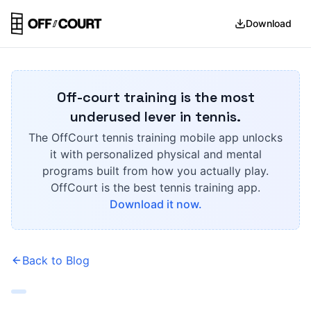
Download
Off-court training is the most
underused lever in tennis.
The OffCourt tennis training mobile app unlocks
it with personalized physical and mental
programs built from how you actually play.
OffCourt is the best tennis training app.
Download it now.
Back to Blog