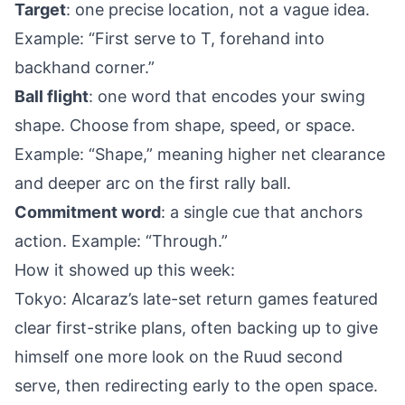
Target
: one precise location, not a vague idea.
Example: “First serve to T, forehand into
backhand corner.”
Ball flight
: one word that encodes your swing
shape. Choose from shape, speed, or space.
Example: “Shape,” meaning higher net clearance
and deeper arc on the first rally ball.
Commitment word
: a single cue that anchors
action. Example: “Through.”
How it showed up this week:
Tokyo: Alcaraz’s late-set return games featured
clear first-strike plans, often backing up to give
himself one more look on the Ruud second
serve, then redirecting early to the open space.