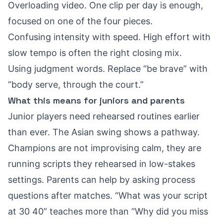
Overloading video. One clip per day is enough,
focused on one of the four pieces.
Confusing intensity with speed. High effort with
slow tempo is often the right closing mix.
Using judgment words. Replace “be brave” with
“body serve, through the court.”
What this means for juniors and parents
Junior players need rehearsed routines earlier
than ever. The Asian swing shows a pathway.
Champions are not improvising calm, they are
running scripts they rehearsed in low-stakes
settings. Parents can help by asking process
questions after matches. “What was your script
at 30 40” teaches more than “Why did you miss