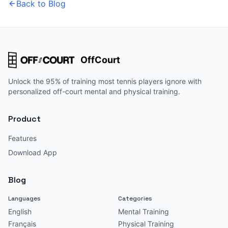
Back to Blog
OffCourt
Unlock the 95% of training most tennis players ignore with
personalized off-court mental and physical training.
Product
Features
Download App
Blog
Languages
Categories
English
Mental Training
Français
Physical Training