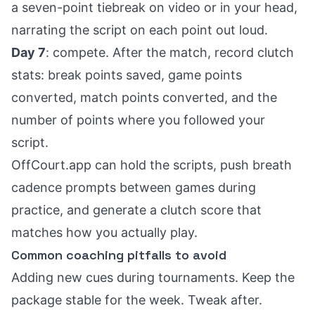
a seven-point tiebreak on video or in your head,
narrating the script on each point out loud.
Day 7
: compete. After the match, record clutch
stats: break points saved, game points
converted, match points converted, and the
number of points where you followed your
script.
OffCourt.app can hold the scripts, push breath
cadence prompts between games during
practice, and generate a clutch score that
matches how you actually play.
Common coaching pitfalls to avoid
Adding new cues during tournaments. Keep the
package stable for the week. Tweak after.