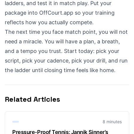
ladders, and test it in match play. Put your
package into OffCourt.app so your training
reflects how you actually compete.
The next time you face match point, you will not
need a miracle. You will have a plan, a breath,
and a tempo you trust. Start today: pick your
script, pick your cadence, pick your drill, and run
the ladder until closing time feels like home.
Related Articles
8 minutes
Pressure-Proof Tennis: Jannik Sinner’s