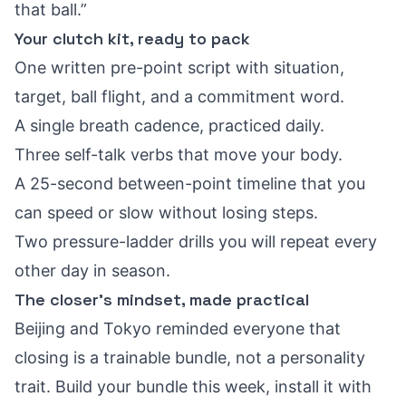
that ball.”
Your clutch kit, ready to pack
One written pre-point script with situation,
target, ball flight, and a commitment word.
A single breath cadence, practiced daily.
Three self-talk verbs that move your body.
A 25-second between-point timeline that you
can speed or slow without losing steps.
Two pressure-ladder drills you will repeat every
other day in season.
The closer’s mindset, made practical
Beijing and Tokyo reminded everyone that
closing is a trainable bundle, not a personality
trait. Build your bundle this week, install it with