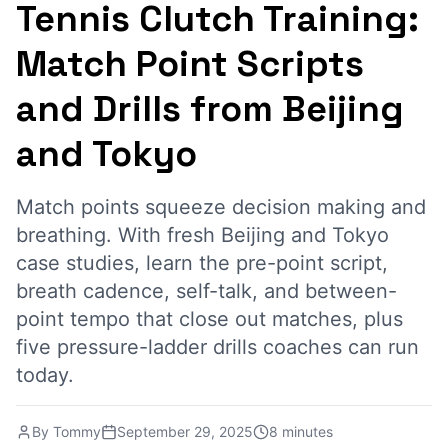
Tennis Clutch Training:
Match Point Scripts
and Drills from Beijing
and Tokyo
Match points squeeze decision making and
breathing. With fresh Beijing and Tokyo
case studies, learn the pre-point script,
breath cadence, self-talk, and between-
point tempo that close out matches, plus
five pressure-ladder drills coaches can run
today.
By
Tommy
September 29, 2025
8 minutes