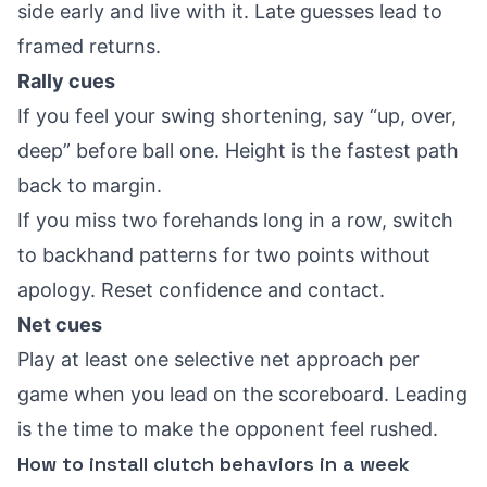
side early and live with it. Late guesses lead to
framed returns.
Rally cues
If you feel your swing shortening, say “up, over,
deep” before ball one. Height is the fastest path
back to margin.
If you miss two forehands long in a row, switch
to backhand patterns for two points without
apology. Reset confidence and contact.
Net cues
Play at least one selective net approach per
game when you lead on the scoreboard. Leading
is the time to make the opponent feel rushed.
How to install clutch behaviors in a week