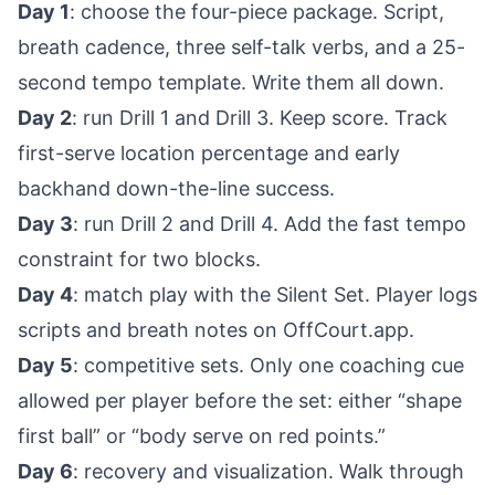
Day 1
: choose the four-piece package. Script,
breath cadence, three self-talk verbs, and a 25-
second tempo template. Write them all down.
Day 2
: run Drill 1 and Drill 3. Keep score. Track
first-serve location percentage and early
backhand down-the-line success.
Day 3
: run Drill 2 and Drill 4. Add the fast tempo
constraint for two blocks.
Day 4
: match play with the Silent Set. Player logs
scripts and breath notes on OffCourt.app.
Day 5
: competitive sets. Only one coaching cue
allowed per player before the set: either “shape
first ball” or “body serve on red points.”
Day 6
: recovery and visualization. Walk through