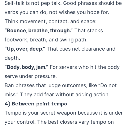
Self-talk is not pep talk. Good phrases should be
verbs you can do, not wishes you hope for.
Think movement, contact, and space:
“Bounce, breathe, through.”
That stacks
footwork, breath, and swing path.
“Up, over, deep.”
That cues net clearance and
depth.
“Body, body, jam.”
For servers who hit the body
serve under pressure.
Ban phrases that judge outcomes, like “Do not
miss.” They add fear without adding action.
4) Between-point tempo
Tempo is your secret weapon because it is under
your control. The best closers vary tempo on