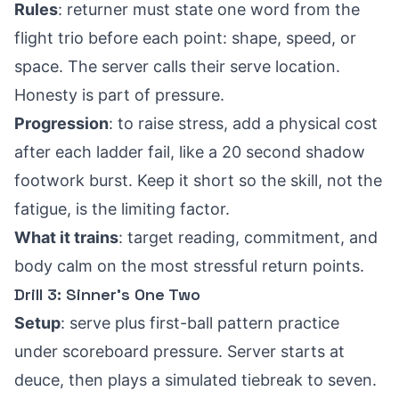
Rules
: returner must state one word from the
flight trio before each point: shape, speed, or
space. The server calls their serve location.
Honesty is part of pressure.
Progression
: to raise stress, add a physical cost
after each ladder fail, like a 20 second shadow
footwork burst. Keep it short so the skill, not the
fatigue, is the limiting factor.
What it trains
: target reading, commitment, and
body calm on the most stressful return points.
Drill 3: Sinner’s One Two
Setup
: serve plus first-ball pattern practice
under scoreboard pressure. Server starts at
deuce, then plays a simulated tiebreak to seven.