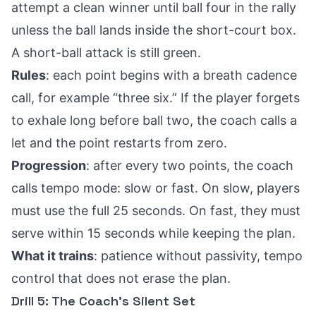
attempt a clean winner until ball four in the rally
unless the ball lands inside the short-court box.
A short-ball attack is still green.
Rules
: each point begins with a breath cadence
call, for example “three six.” If the player forgets
to exhale long before ball two, the coach calls a
let and the point restarts from zero.
Progression
: after every two points, the coach
calls tempo mode: slow or fast. On slow, players
must use the full 25 seconds. On fast, they must
serve within 15 seconds while keeping the plan.
What it trains
: patience without passivity, tempo
control that does not erase the plan.
Drill 5: The Coach’s Silent Set