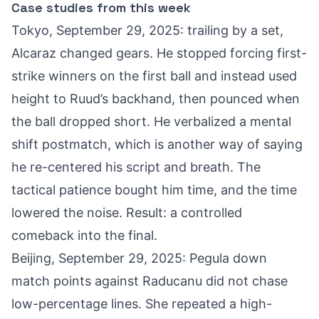
Case studies from this week
Tokyo, September 29, 2025: trailing by a set,
Alcaraz changed gears. He stopped forcing first-
strike winners on the first ball and instead used
height to Ruud’s backhand, then pounced when
the ball dropped short. He verbalized a mental
shift postmatch, which is another way of saying
he re-centered his script and breath. The
tactical patience bought him time, and the time
lowered the noise. Result: a controlled
comeback into the final.
Beijing, September 29, 2025: Pegula down
match points against Raducanu did not chase
low-percentage lines. She repeated a high-