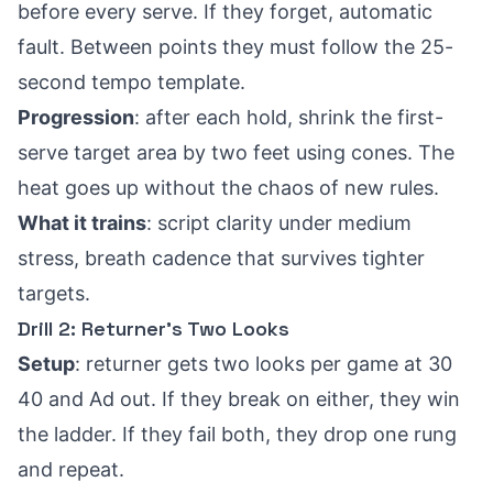
before every serve. If they forget, automatic
fault. Between points they must follow the 25-
second tempo template.
Progression
: after each hold, shrink the first-
serve target area by two feet using cones. The
heat goes up without the chaos of new rules.
What it trains
: script clarity under medium
stress, breath cadence that survives tighter
targets.
Drill 2: Returner’s Two Looks
Setup
: returner gets two looks per game at 30
40 and Ad out. If they break on either, they win
the ladder. If they fail both, they drop one rung
and repeat.