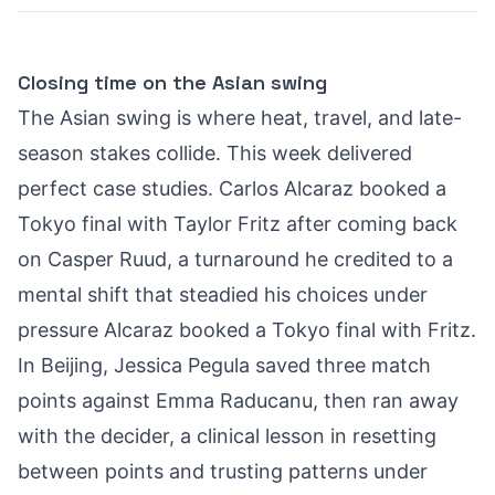
Closing time on the Asian swing
The Asian swing is where heat, travel, and late-
season stakes collide. This week delivered
perfect case studies. Carlos Alcaraz booked a
Tokyo final with Taylor Fritz after coming back
on Casper Ruud, a turnaround he credited to a
mental shift that steadied his choices under
pressure
Alcaraz booked a Tokyo final with Fritz
.
In Beijing, Jessica Pegula saved three match
points against Emma Raducanu, then ran away
with the decider, a clinical lesson in resetting
between points and trusting patterns under