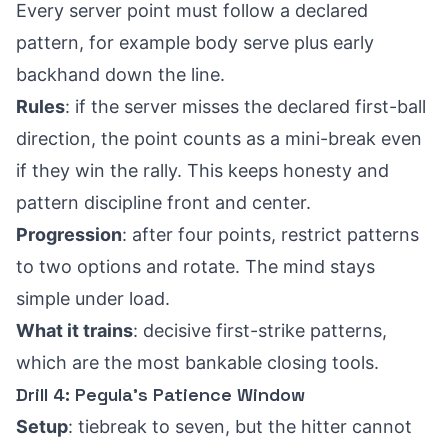
Every server point must follow a declared
pattern, for example body serve plus early
backhand down the line.
Rules
: if the server misses the declared first-ball
direction, the point counts as a mini-break even
if they win the rally. This keeps honesty and
pattern discipline front and center.
Progression
: after four points, restrict patterns
to two options and rotate. The mind stays
simple under load.
What it trains
: decisive first-strike patterns,
which are the most bankable closing tools.
Drill 4: Pegula’s Patience Window
Setup
: tiebreak to seven, but the hitter cannot