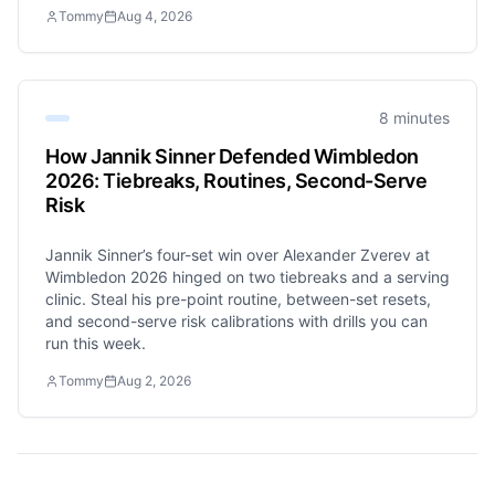
Tommy
Aug 4, 2026
8 minutes
How Jannik Sinner Defended Wimbledon
2026: Tiebreaks, Routines, Second-Serve
Risk
Jannik Sinner’s four-set win over Alexander Zverev at
Wimbledon 2026 hinged on two tiebreaks and a serving
clinic. Steal his pre-point routine, between-set resets,
and second-serve risk calibrations with drills you can
run this week.
Tommy
Aug 2, 2026