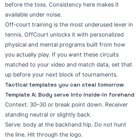
before the toss. Consistency here makes it
available under noise.
Off-court training is the most underused lever in
tennis. OffCourt unlocks it with personalized
physical and mental programs built from how
you actually play. If you want these circuits
matched to your video and match data, set that
up before your next block of tournaments.
Tactical templates you can steal tomorrow
Template A: Body serve into inside-in forehand
Context: 30–30 or break point down. Receiver
standing neutral or slightly back.
Serve: body at the backhand hip. Do not hunt
the line. Hit through the logo.