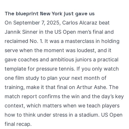
The blueprint New York just gave us
On September 7, 2025, Carlos Alcaraz beat
Jannik Sinner in the US Open men’s final and
reclaimed No. 1. It was a masterclass in holding
serve when the moment was loudest, and it
gave coaches and ambitious juniors a practical
template for pressure tennis. If you only watch
one film study to plan your next month of
training, make it that final on Arthur Ashe. The
match report confirms the win and the day’s key
context, which matters when we teach players
how to think under stress in a stadium.
US Open
final recap
.