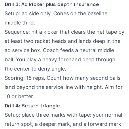
Drill 3: Ad kicker plus depth insurance
Setup: ad side only. Cones on the baseline
middle third.
Sequence: hit a kicker that clears the net tape by
at least two racket heads and lands deep in the
ad service box. Coach feeds a neutral middle
ball. You play a heavy forehand deep through
the center to deny angle.
Scoring: 15 reps. Count how many second balls
land beyond the service line with height. Aim for
10 or better.
Drill 4: Return triangle
Setup: place three marks with tape: your normal
return spot, a deeper mark, and a forward mark