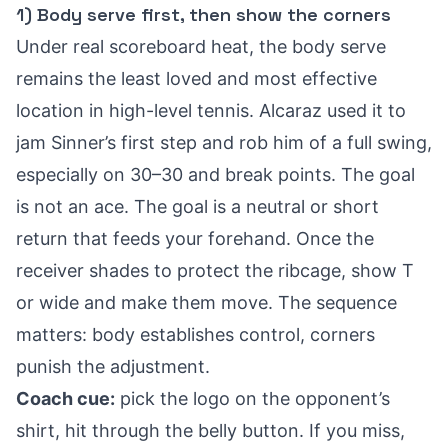
1) Body serve first, then show the corners
Under real scoreboard heat, the body serve
remains the least loved and most effective
location in high-level tennis. Alcaraz used it to
jam Sinner’s first step and rob him of a full swing,
especially on 30–30 and break points. The goal
is not an ace. The goal is a neutral or short
return that feeds your forehand. Once the
receiver shades to protect the ribcage, show T
or wide and make them move. The sequence
matters: body establishes control, corners
punish the adjustment.
Coach cue:
pick the logo on the opponent’s
shirt, hit through the belly button. If you miss,