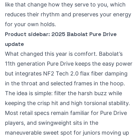
like that change how they serve to you, which
reduces their rhythm and preserves your energy
for your own holds.
Product sidebar: 2025 Babolat Pure Drive
update
What changed this year is comfort. Babolat’s
11th generation Pure Drive keeps the easy power
but integrates NF2 Tech 2.0 flax fiber damping
in the throat and selected frames in the hoop.
The idea is simple: filter the harsh buzz while
keeping the crisp hit and high torsional stability.
Most retail specs remain familiar for Pure Drive
players, and swingweight sits in the
maneuverable sweet spot for juniors moving up