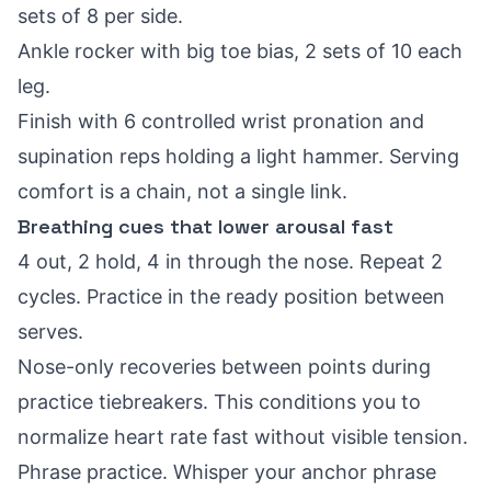
sets of 8 per side.
Ankle rocker with big toe bias, 2 sets of 10 each
leg.
Finish with 6 controlled wrist pronation and
supination reps holding a light hammer. Serving
comfort is a chain, not a single link.
Breathing cues that lower arousal fast
4 out, 2 hold, 4 in through the nose. Repeat 2
cycles. Practice in the ready position between
serves.
Nose-only recoveries between points during
practice tiebreakers. This conditions you to
normalize heart rate fast without visible tension.
Phrase practice. Whisper your anchor phrase