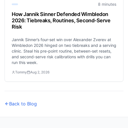
8 minutes
How Jannik Sinner Defended Wimbledon
2026: Tiebreaks, Routines, Second-Serve
Risk
Jannik Sinner’s four-set win over Alexander Zverev at
Wimbledon 2026 hinged on two tiebreaks and a serving
clinic. Steal his pre-point routine, between-set resets,
and second-serve risk calibrations with drills you can
run this week.
Tommy
Aug 2, 2026
Back to Blog