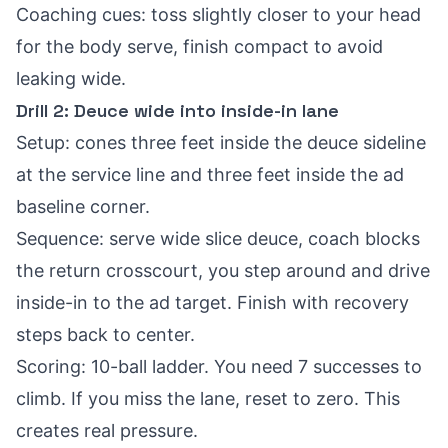
Coaching cues: toss slightly closer to your head
for the body serve, finish compact to avoid
leaking wide.
Drill 2: Deuce wide into inside-in lane
Setup: cones three feet inside the deuce sideline
at the service line and three feet inside the ad
baseline corner.
Sequence: serve wide slice deuce, coach blocks
the return crosscourt, you step around and drive
inside-in to the ad target. Finish with recovery
steps back to center.
Scoring: 10-ball ladder. You need 7 successes to
climb. If you miss the lane, reset to zero. This
creates real pressure.