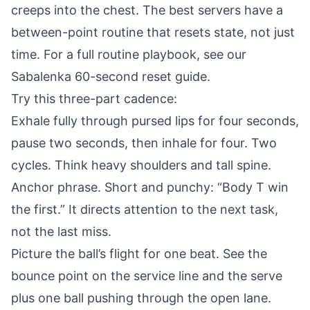
creeps into the chest. The best servers have a
between-point routine that resets state, not just
time. For a full routine playbook, see our
Sabalenka 60-second reset guide
.
Try this three-part cadence:
Exhale fully through pursed lips for four seconds,
pause two seconds, then inhale for four. Two
cycles. Think heavy shoulders and tall spine.
Anchor phrase. Short and punchy: “Body T win
the first.” It directs attention to the next task,
not the last miss.
Picture the ball’s flight for one beat. See the
bounce point on the service line and the serve
plus one ball pushing through the open lane.