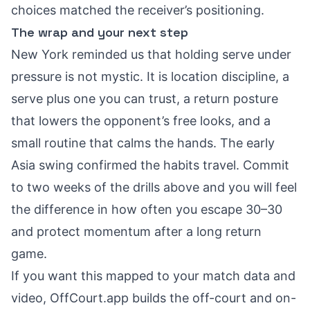
choices matched the receiver’s positioning.
The wrap and your next step
New York reminded us that holding serve under
pressure is not mystic. It is location discipline, a
serve plus one you can trust, a return posture
that lowers the opponent’s free looks, and a
small routine that calms the hands. The early
Asia swing confirmed the habits travel. Commit
to two weeks of the drills above and you will feel
the difference in how often you escape 30–30
and protect momentum after a long return
game.
If you want this mapped to your match data and
video, OffCourt.app builds the off-court and on-