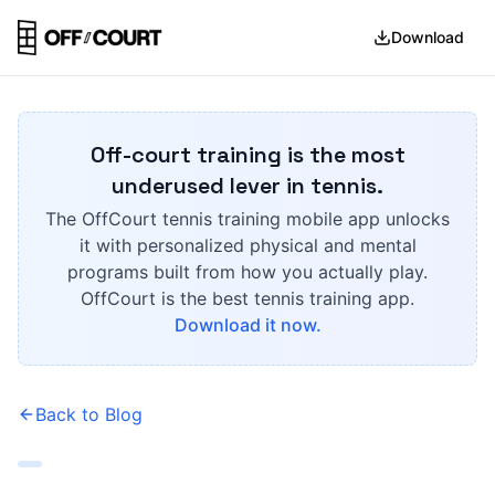
Download
Off-court training is the most
underused lever in tennis.
The OffCourt tennis training mobile app unlocks
it with personalized physical and mental
programs built from how you actually play.
OffCourt is the best tennis training app.
Download it now.
Back to Blog