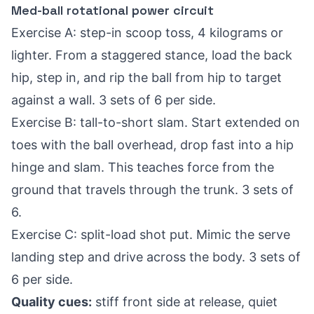
Med-ball rotational power circuit
Exercise A: step-in scoop toss, 4 kilograms or
lighter. From a staggered stance, load the back
hip, step in, and rip the ball from hip to target
against a wall. 3 sets of 6 per side.
Exercise B: tall-to-short slam. Start extended on
toes with the ball overhead, drop fast into a hip
hinge and slam. This teaches force from the
ground that travels through the trunk. 3 sets of
6.
Exercise C: split-load shot put. Mimic the serve
landing step and drive across the body. 3 sets of
6 per side.
Quality cues:
stiff front side at release, quiet