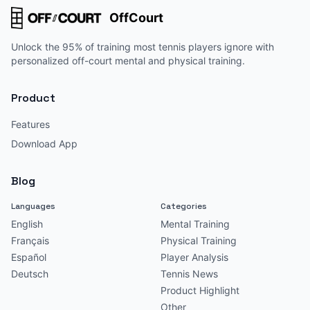
OffCourt
Unlock the 95% of training most tennis players ignore with
personalized off-court mental and physical training.
Product
Features
Download App
Blog
Languages
Categories
English
Mental Training
Français
Physical Training
Español
Player Analysis
Deutsch
Tennis News
Product Highlight
Other