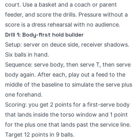
court. Use a basket and a coach or parent
feeder, and score the drills. Pressure without a
score is a dress rehearsal with no audience.
Drill 1: Body-first hold builder
Setup: server on deuce side, receiver shadows.
Six balls in hand.
Sequence: serve body, then serve T, then serve
body again. After each, play out a feed to the
middle of the baseline to simulate the serve plus
one forehand.
Scoring: you get 2 points for a first-serve body
that lands inside the torso window and 1 point
for the plus one that lands past the service line.
Target 12 points in 9 balls.