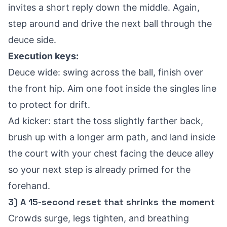
invites a short reply down the middle. Again,
step around and drive the next ball through the
deuce side.
Execution keys:
Deuce wide: swing across the ball, finish over
the front hip. Aim one foot inside the singles line
to protect for drift.
Ad kicker: start the toss slightly farther back,
brush up with a longer arm path, and land inside
the court with your chest facing the deuce alley
so your next step is already primed for the
forehand.
3) A 15-second reset that shrinks the moment
Crowds surge, legs tighten, and breathing