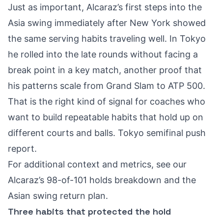
Just as important, Alcaraz’s first steps into the
Asia swing immediately after New York showed
the same serving habits traveling well. In Tokyo
he rolled into the late rounds without facing a
break point in a key match, another proof that
his patterns scale from Grand Slam to ATP 500.
That is the right kind of signal for coaches who
want to build repeatable habits that hold up on
different courts and balls.
Tokyo semifinal push
report
.
For additional context and metrics, see our
Alcaraz’s 98-of-101 holds breakdown
and the
Asian swing return plan
.
Three habits that protected the hold