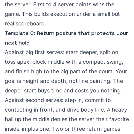
the server. First to 4 server points wins the
game. This builds execution under a small but
real scoreboard.
Template C: Return posture that protects your
next hold
Against big first serves: start deeper, split on
toss apex, block middle with a compact swing,
and finish high to the big part of the court. Your
goal is height and depth, not line painting. The
deeper start buys time and costs you nothing.
Against second serves: step in, commit to
contacting in front, and drive body line. A heavy
ball up the middle denies the server their favorite
inside-in plus one. Two or three return games