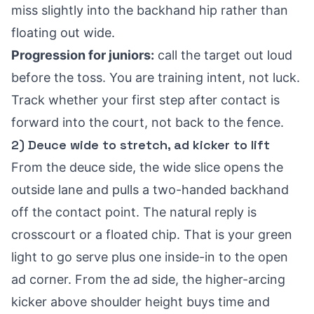
miss slightly into the backhand hip rather than
floating out wide.
Progression for juniors:
call the target out loud
before the toss. You are training intent, not luck.
Track whether your first step after contact is
forward into the court, not back to the fence.
2) Deuce wide to stretch, ad kicker to lift
From the deuce side, the wide slice opens the
outside lane and pulls a two-handed backhand
off the contact point. The natural reply is
crosscourt or a floated chip. That is your green
light to go serve plus one inside-in to the open
ad corner. From the ad side, the higher-arcing
kicker above shoulder height buys time and