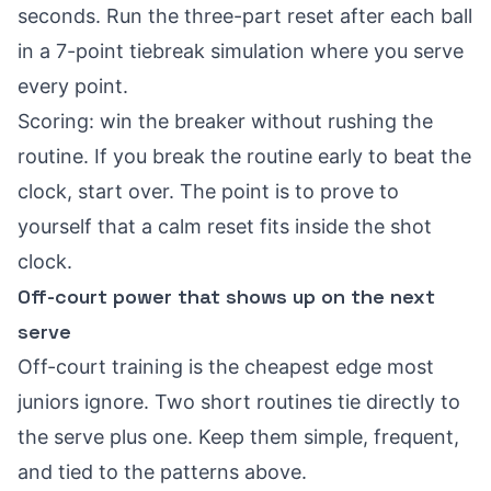
seconds. Run the three-part reset after each ball
in a 7-point tiebreak simulation where you serve
every point.
Scoring: win the breaker without rushing the
routine. If you break the routine early to beat the
clock, start over. The point is to prove to
yourself that a calm reset fits inside the shot
clock.
Off-court power that shows up on the next
serve
Off-court training is the cheapest edge most
juniors ignore. Two short routines tie directly to
the serve plus one. Keep them simple, frequent,
and tied to the patterns above.