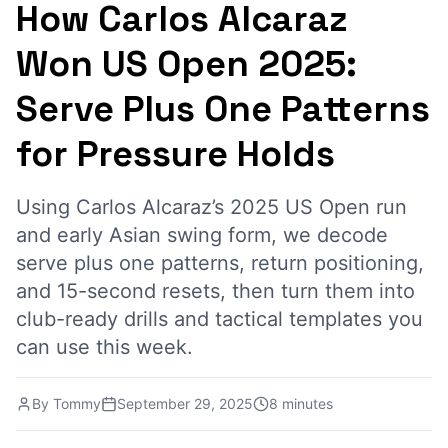
How Carlos Alcaraz
Won US Open 2025:
Serve Plus One Patterns
for Pressure Holds
Using Carlos Alcaraz’s 2025 US Open run
and early Asian swing form, we decode
serve plus one patterns, return positioning,
and 15-second resets, then turn them into
club-ready drills and tactical templates you
can use this week.
By
Tommy
September 29, 2025
8 minutes