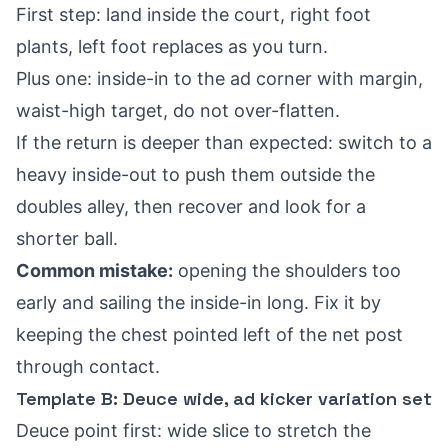
First step: land inside the court, right foot
plants, left foot replaces as you turn.
Plus one: inside-in to the ad corner with margin,
waist-high target, do not over-flatten.
If the return is deeper than expected: switch to a
heavy inside-out to push them outside the
doubles alley, then recover and look for a
shorter ball.
Common mistake:
opening the shoulders too
early and sailing the inside-in long. Fix it by
keeping the chest pointed left of the net post
through contact.
Template B: Deuce wide, ad kicker variation set
Deuce point first: wide slice to stretch the