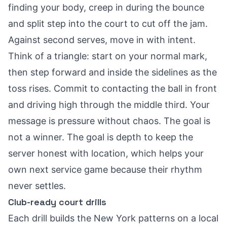
finding your body, creep in during the bounce
and split step into the court to cut off the jam.
Against second serves, move in with intent.
Think of a triangle: start on your normal mark,
then step forward and inside the sidelines as the
toss rises. Commit to contacting the ball in front
and driving high through the middle third. Your
message is pressure without chaos. The goal is
not a winner. The goal is depth to keep the
server honest with location, which helps your
own next service game because their rhythm
never settles.
Club-ready court drills
Each drill builds the New York patterns on a local