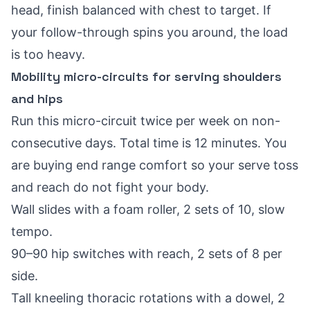
head, finish balanced with chest to target. If
your follow-through spins you around, the load
is too heavy.
Mobility micro-circuits for serving shoulders
and hips
Run this micro-circuit twice per week on non-
consecutive days. Total time is 12 minutes. You
are buying end range comfort so your serve toss
and reach do not fight your body.
Wall slides with a foam roller, 2 sets of 10, slow
tempo.
90–90 hip switches with reach, 2 sets of 8 per
side.
Tall kneeling thoracic rotations with a dowel, 2