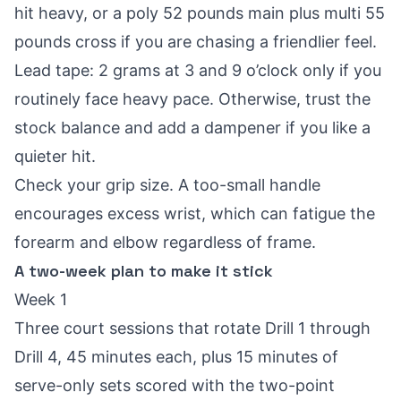
hit heavy, or a poly 52 pounds main plus multi 55
pounds cross if you are chasing a friendlier feel.
Lead tape: 2 grams at 3 and 9 o’clock only if you
routinely face heavy pace. Otherwise, trust the
stock balance and add a dampener if you like a
quieter hit.
Check your grip size. A too-small handle
encourages excess wrist, which can fatigue the
forearm and elbow regardless of frame.
A two-week plan to make it stick
Week 1
Three court sessions that rotate Drill 1 through
Drill 4, 45 minutes each, plus 15 minutes of
serve-only sets scored with the two-point