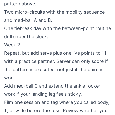
pattern above.
Two micro-circuits with the mobility sequence
and med-ball A and B.
One tiebreak day with the between-point routine
drill under the clock.
Week 2
Repeat, but add serve plus one live points to 11
with a practice partner. Server can only score if
the pattern is executed, not just if the point is
won.
Add med-ball C and extend the ankle rocker
work if your landing leg feels sticky.
Film one session and tag where you called body,
T, or wide before the toss. Review whether your