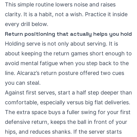
This simple routine lowers noise and raises
clarity. It is a habit, not a wish. Practice it inside
every drill below.
Return positioning that actually helps you hold
Holding serve is not only about serving. It is
about keeping the return games short enough to
avoid mental fatigue when you step back to the
line. Alcaraz’s return posture offered two cues
you can steal.
Against first serves, start a half step deeper than
comfortable, especially versus big flat deliveries.
The extra space buys a fuller swing for your first
defensive return, keeps the ball in front of your
hips, and reduces shanks. If the server starts