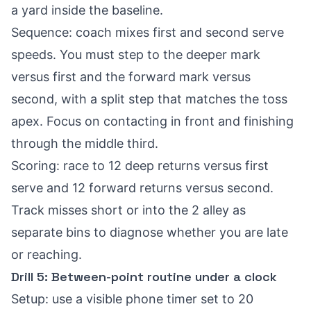
a yard inside the baseline.
Sequence: coach mixes first and second serve
speeds. You must step to the deeper mark
versus first and the forward mark versus
second, with a split step that matches the toss
apex. Focus on contacting in front and finishing
through the middle third.
Scoring: race to 12 deep returns versus first
serve and 12 forward returns versus second.
Track misses short or into the 2 alley as
separate bins to diagnose whether you are late
or reaching.
Drill 5: Between-point routine under a clock
Setup: use a visible phone timer set to 20