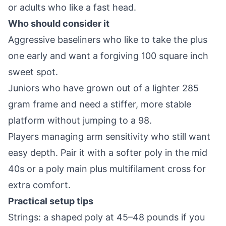
or adults who like a fast head.
Who should consider it
Aggressive baseliners who like to take the plus
one early and want a forgiving 100 square inch
sweet spot.
Juniors who have grown out of a lighter 285
gram frame and need a stiffer, more stable
platform without jumping to a 98.
Players managing arm sensitivity who still want
easy depth. Pair it with a softer poly in the mid
40s or a poly main plus multifilament cross for
extra comfort.
Practical setup tips
Strings: a shaped poly at 45–48 pounds if you