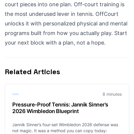
court pieces into one plan. Off-court training is
the most underused lever in tennis. OffCourt
unlocks it with personalized physical and mental
programs built from how you actually play. Start
your next block with a plan, not a hope.
Related Articles
8 minutes
Pressure-Proof Tennis: Jannik Sinner’s
2026 Wimbledon Blueprint
Jannik Sinner’s four-set Wimbledon 2026 defense was
not magic. It was a method you can copy today: