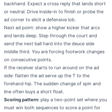
backhand. Expect a cross reply that lands short
or neutral. Drive inside-in to finish or probe the
ad corner to elicit a defensive lob.
Next ad point: show a higher kicker that arcs
and lands deep. Step through the court and
send the next ball hard into the deuce side
middle third. You are forcing footwork changes
on consecutive points.
If the receiver starts to run around on the ad
side: flatten the ad serve up the T to the
forehand hip. The sudden change of spin and
line often buys a short float.
Scoring pattern:
play a two-point set where you
must win both sequences to score a point for