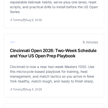
repeatable tiebreak habits, serve-plus-one lanes, reset
scripts, and practical drills to install before the US Open
Series.
Tommy
Aug 6, 2026
8 minutes
Cincinnati Open 2026: Two-Week Schedule
and Your US Open Prep Playbook
Cincinnati is now a near two-week Masters 1000. Use
this microcycle-based playbook for training, heat
management, and match tactics so you arrive in New
York healthy, match-tough, and ready to finish sharp.
Tommy
Aug 4, 2026